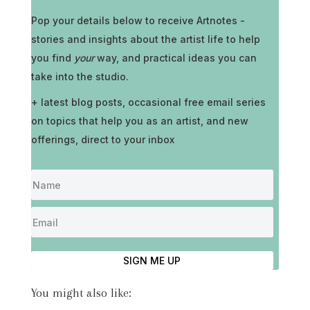
Pop your details below to receive
Artnotes -
stories and insights about the artist life to help
you find
your
way, and practical ideas you can
take into the studio.
+ latest blog posts, occasional free email series
on topics that help you as an artist, and new
offerings, direct to your inbox
SIGN ME UP
You might also like: