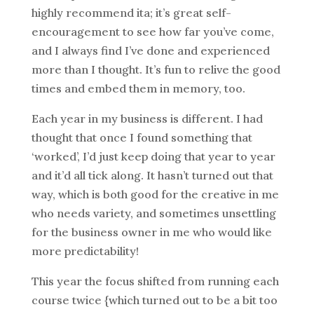
highly recommend ita; it’s great self-
encouragement to see how far you’ve come,
and I always find I’ve done and experienced
more than I thought. It’s fun to relive the good
times and embed them in memory, too.
Each year in my business is different. I had
thought that once I found something that
‘worked’, I’d just keep doing that year to year
and it’d all tick along. It hasn’t turned out that
way, which is both good for the creative in me
who needs variety, and sometimes unsettling
for the business owner in me who would like
more predictability!
This year the focus shifted from running each
course twice {which turned out to be a bit too