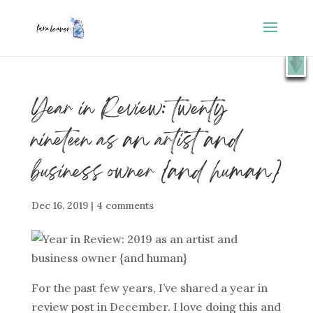
⭐️ FREE GIFT : 50 Lessons from the Art Studio +
X
Companion Guide 👉
SHOW ME
Year in Review: twenty
nineteen as an artist and
business owner {and human}
Dec 16, 2019
|
4 comments
For the past few years, I’ve shared a year in
review post in December. I love doing this and