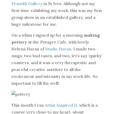
Penwith Gallery
in St Ives. Although not my
first time exhibiting my work, this was my first
group show in an established gallery, and a
huge milestone for me.
On a whim I signed up for a morning
making
pottery
at the Potager Cafe, with lovely
Helena Haran of
Studio Haran
. I made two
mugs, two bud vases, and two, let’s say ‘quirky’
coasters, and it was a very therapeutic and
peaceful creative antidote to all the
excitement and intensity in my work life. So
important to fill the well!
This month I ran
Artist Inspired II
, which is a
course very close to my heart, about