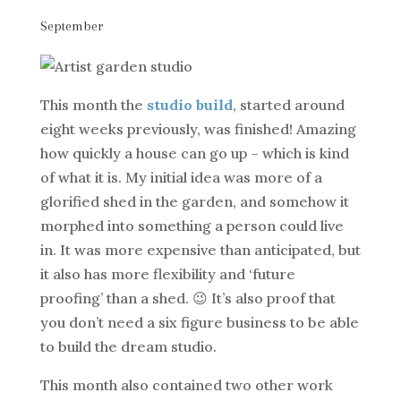
September
This month the
studio build
, started around
eight weeks previously, was finished! Amazing
how quickly a house can go up – which is kind
of what it is. My initial idea was more of a
glorified shed in the garden, and somehow it
morphed into something a person could live
in. It was more expensive than anticipated, but
it also has more flexibility and ‘future
proofing’ than a shed. 😉 It’s also proof that
you don’t need a six figure business to be able
to build the dream studio.
This month also contained two other work