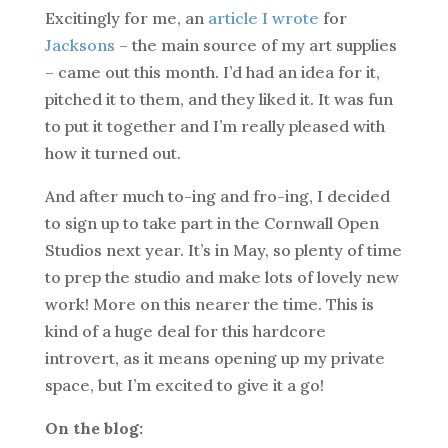
Excitingly for me, an
article I wrote
for
Jacksons
– the main source of my art supplies
– came out this month. I’d had an idea for it,
pitched it to them, and they liked it. It was fun
to put it together and I’m really pleased with
how it turned out.
And after much to-ing and fro-ing, I decided
to sign up to take part in the Cornwall Open
Studios next year. It’s in May, so plenty of time
to prep the studio and make lots of lovely new
work! More on this nearer the time. This is
kind of a huge deal for this hardcore
introvert, as it means opening up my private
space, but I’m excited to give it a go!
On the blog: