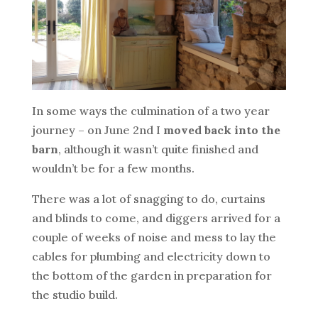
In some ways the culmination of a two year
journey – on June 2nd I
moved back into the
barn
, although it wasn’t quite finished and
wouldn’t be for a few months.
There was a lot of snagging to do, curtains
and blinds to come, and diggers arrived for a
couple of weeks of noise and mess to lay the
cables for plumbing and electricity down to
the bottom of the garden in preparation for
the studio build.