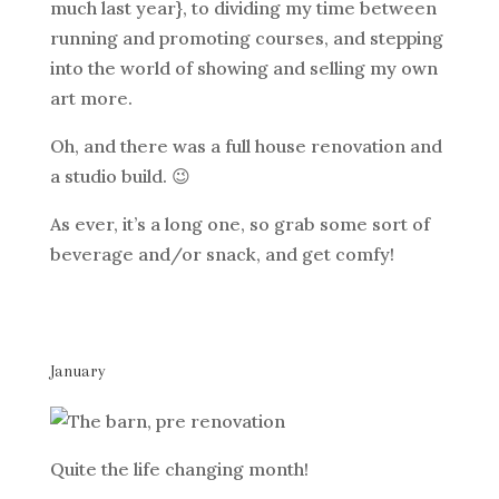
much last year}, to dividing my time between
running and promoting courses, and stepping
into the world of showing and selling my own
art more.
Oh, and there was a full house renovation and
a studio build. 😉
As ever, it’s a long one, so grab some sort of
beverage and/or snack, and get comfy!
January
Quite the life changing month!