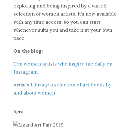
exploring and being inspired by a varied
selection of women artists. It’s now available
with any time access, so you can start
whenever suits you and take it at your own
pace.
On the blog:
Ten women artists who inspire me daily on
Instagram
Artist’s Library: a selection of art books by
and about women
April