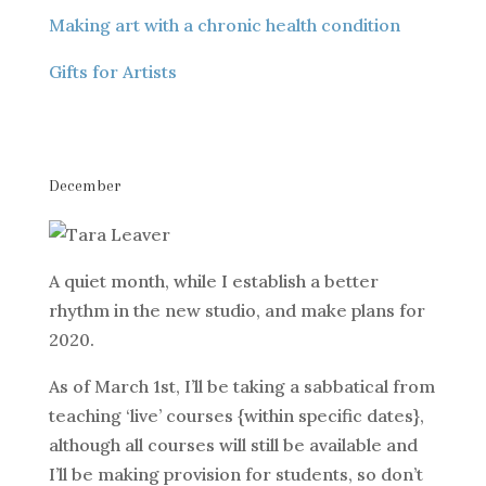
Making art with a chronic health condition
Gifts for Artists
December
A quiet month, while I establish a better
rhythm in the new studio, and make plans for
2020.
As of March 1st, I’ll be taking a sabbatical from
teaching ‘live’ courses {within specific dates},
although all courses will still be available and
I’ll be making provision for students, so don’t