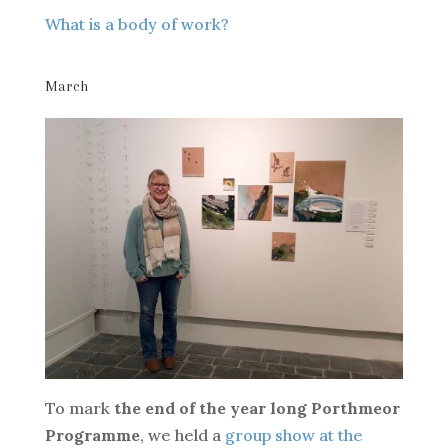
What is a body of work?
March
To mark
the end of the year long Porthmeor
Programme
, we held a
group show at the