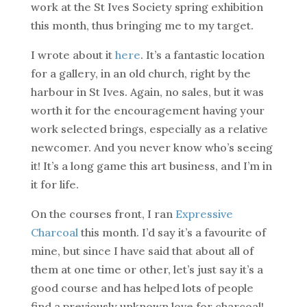
work at the St Ives Society spring exhibition
this month, thus bringing me to my target.
I wrote about it
here
. It’s a fantastic location
for a gallery, in an old church, right by the
harbour in St Ives. Again, no sales, but it was
worth it for the encouragement having your
work selected brings, especially as a relative
newcomer. And you never know who’s seeing
it! It’s a long game this art business, and I’m in
it for life.
On the courses front, I ran
Expressive
Charcoal
this month. I’d say it’s a favourite of
mine, but since I have said that about all of
them at one time or other, let’s just say it’s a
good course and has helped lots of people
find a previously unknown love for charcoal!