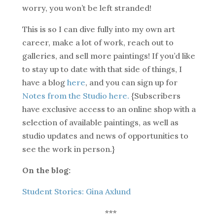
worry, you won’t be left stranded!
This is so I can dive fully into my own art
career, make a lot of work, reach out to
galleries, and sell more paintings! If you’d like
to stay up to date with that side of things, I
have a blog
here
, and you can sign up for
Notes from the Studio here.
{Subscribers
have exclusive access to an online shop with a
selection of available paintings, as well as
studio updates and news of opportunities to
see the work in person.}
On the blog:
Student Stories: Gina Axlund
***