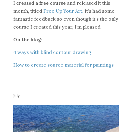
I
created a free course
and released it this
month, titled
Free Up Your Art.
It’s had some
fantastic feedback so even though it’s the only
course I created this year, I’m pleased.
On the blog:
4 ways with blind contour drawing
How to create source material for paintings
July