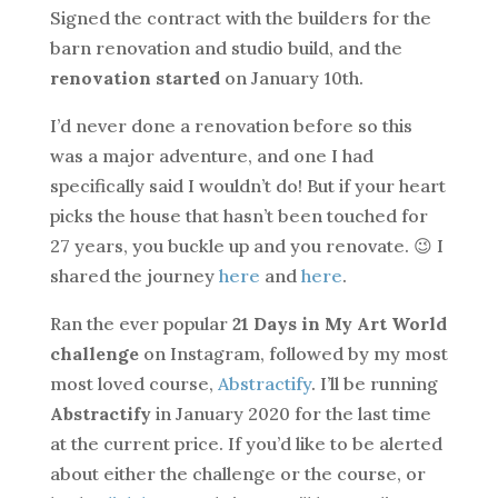
Signed the contract with the builders for the
barn renovation and studio build, and the
renovation started
on January 10th.
I’d never done a renovation before so this
was a major adventure, and one I had
specifically said I wouldn’t do! But if your heart
picks the house that hasn’t been touched for
27 years, you buckle up and you renovate. 😉 I
shared the journey
here
and
here
.
Ran the ever popular
21 Days in My Art World
challenge
on Instagram, followed by my most
most loved course,
Abstractify
. I’ll be running
Abstractify
in January 2020 for the last time
at the current price. If you’d like to be alerted
about either the challenge or the course, or