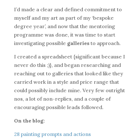
I’d made a clear and defined commitment to
myself and my art as part of my ‘bespoke
degree year’, and now that the mentoring
programme was done, it was time to start
investigating possible
galleries
to approach.
I created a spreadsheet {significant because I
never do this ;)}, and began researching and
reaching out to galleries that looked like they
carried work in a style and price range that
could possibly include mine. Very few outright
nos, a lot of non-replies, and a couple of
encouraging possible leads followed.
On the blog:
28 painting prompts and actions