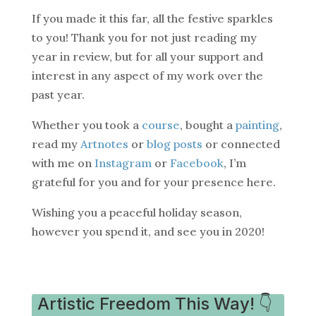
If you made it this far, all the festive sparkles
to you! Thank you for not just reading my
year in review, but for all your support and
interest in any aspect of my work over the
past year.
Whether you took a
course
, bought a
painting
,
read my
Artnotes
or
blog posts
or connected
with me on
Instagram
or
Facebook
, I’m
grateful for you and for your presence here.
Wishing you a peaceful holiday season,
however you spend it, and see you in 2020!
Artistic Freedom This Way! 👇