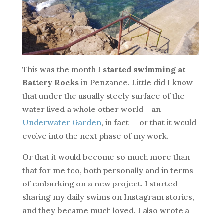
This was the month I
started swimming at
Battery Rocks
in Penzance. Little did I know
that under the usually steely surface of the
water lived a whole other world – an
Underwater Garden
, in fact – or that it would
evolve into the next phase of my work.
Or that it would become so much more than
that for me too, both personally and in terms
of embarking on a new project. I started
sharing my daily swims on Instagram stories,
and they became much loved. I also wrote a