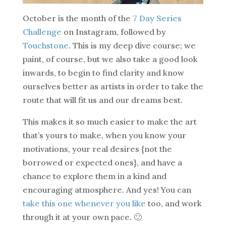
October is the month of the
7 Day Series
Challenge
on Instagram, followed by
Touchstone
. This is my deep dive course; we
paint, of course, but we also take a good look
inwards, to begin to find clarity and know
ourselves better as artists in order to take the
route that will fit us and our dreams best.
This makes it so much easier to make the art
that’s yours to make, when you know your
motivations, your real desires {not the
borrowed or expected ones}, and have a
chance to explore them in a kind and
encouraging atmosphere. And yes! You can
take this one whenever you like
too, and work
through it at your own pace. 🙂