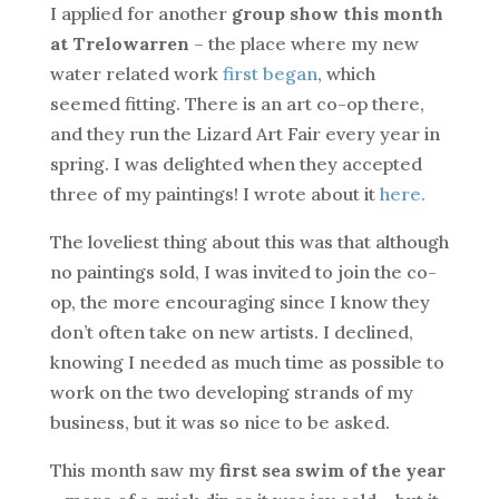
I applied for another
group show this month
at Trelowarren
– the place where my new
water related work
first began
, which
seemed fitting. There is an art co-op there,
and they run the Lizard Art Fair every year in
spring. I was delighted when they accepted
three of my paintings! I wrote about it
here.
The loveliest thing about this was that although
no paintings sold, I was invited to join the co-
op, the more encouraging since I know they
don’t often take on new artists. I declined,
knowing I needed as much time as possible to
work on the two developing strands of my
business, but it was so nice to be asked.
This month saw my
first sea swim of the year