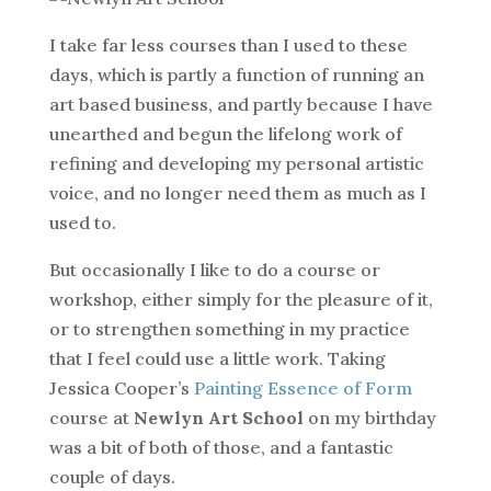
I take far less courses than I used to these
days, which is partly a function of running an
art based business, and partly because I have
unearthed and begun the lifelong work of
refining and developing my personal artistic
voice, and no longer need them as much as I
used to.
But occasionally I like to do a course or
workshop, either simply for the pleasure of it,
or to strengthen something in my practice
that I feel could use a little work. Taking
Jessica Cooper’s
Painting Essence of Form
course at
Newlyn Art School
on my birthday
was a bit of both of those, and a fantastic
couple of days.