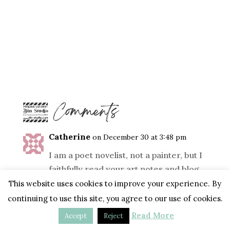
4 Comments
Catherine
on December 30 at 3:48 pm
I am a poet novelist, not a painter, but I
faithfully read your art notes and blog
with constant delight in your shared
This website uses cookies to improve your experience. By
dance. Bless you, Tara, for your
continuing to use this site, you agree to our use of cookies.
inspired and generous heart.
Read More
Accept
Reject