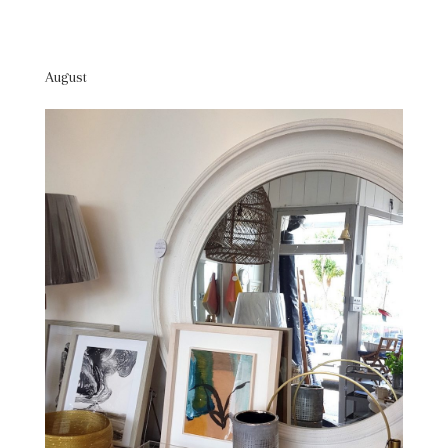
August