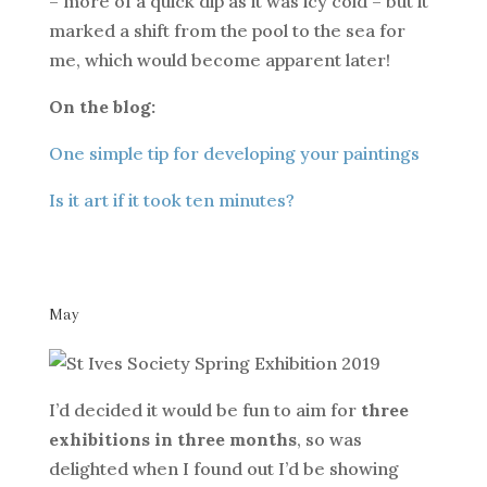
– more of a quick dip as it was icy cold – but it
marked a shift from the pool to the sea for
me, which would become apparent later!
On the blog:
One simple tip for developing your paintings
Is it art if it took ten minutes?
May
I’d decided it would be fun to aim for
three
exhibitions in three months
, so was
delighted when I found out I’d be showing