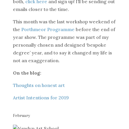
both,
click here
and sign up! I’ll be sending out
emails closer to the time.
This month was the last workshop weekend of
the
Porthmeor Programme
before the end of
year show. The programme was part of my
personally chosen and designed ‘bespoke
degree’ year, and to say it changed my life is
not an exaggeration.
On the blog:
Thoughts on honest art
Artist Intentions for 2019
February