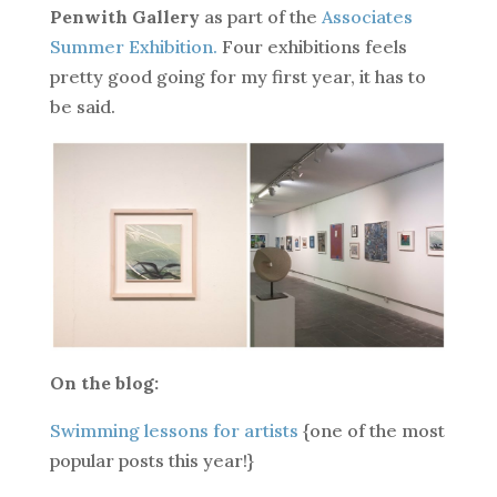
Penwith Gallery
as part of the
Associates
Summer Exhibition.
Four exhibitions feels
pretty good going for my first year, it has to
be said.
On the blog:
Swimming lessons for artists
{one of the most
popular posts this year!}