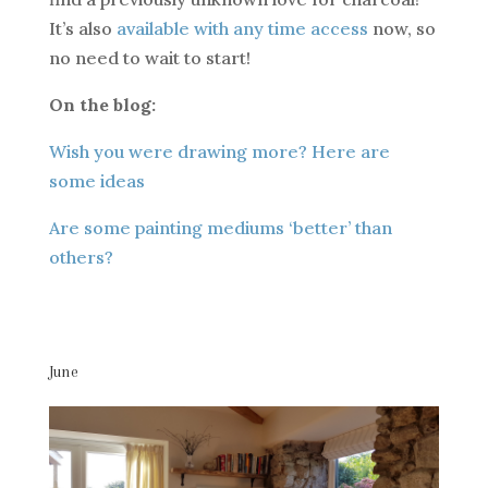
It’s also
available with any time access
now, so
no need to wait to start!
On the blog:
Wish you were drawing more? Here are
some ideas
Are some painting mediums ‘better’ than
others?
June