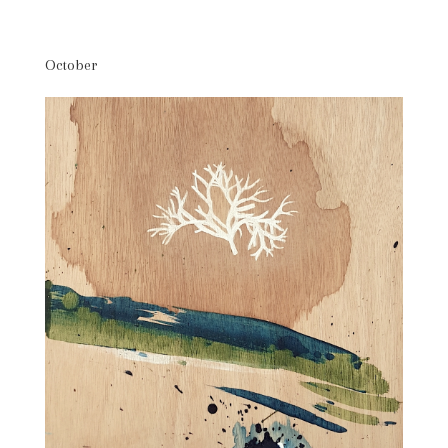
October