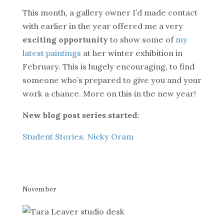
This month, a gallery owner I’d made contact
with earlier in the year offered me a very
exciting opportunity
to show some of
my
latest paintings
at her winter exhibition in
February. This is hugely encouraging, to find
someone who’s prepared to give you and your
work a chance. More on this in the new year!
New blog post series started:
Student Stories: Nicky Oram
November