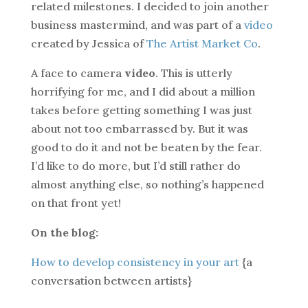
related milestones. I decided to join another
business mastermind, and was part of a
video
created by Jessica of
The Artist Market Co
.
A face to camera
video
. This is utterly
horrifying for me, and I did about a million
takes before getting something I was just
about not too embarrassed by. But it was
good to do it and not be beaten by the fear.
I’d like to do more, but I’d still rather do
almost anything else, so nothing’s happened
on that front yet!
On the blog:
How to develop consistency in your art
{a
conversation between artists}