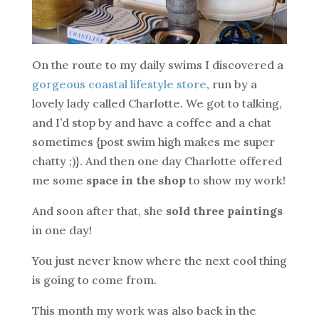
On the route to my daily swims I discovered a
gorgeous coastal lifestyle store
, run by a
lovely lady called Charlotte. We got to talking,
and I’d stop by and have a coffee and a chat
sometimes {post swim high makes me super
chatty ;)}. And then one day Charlotte offered
me some
space in the shop
to show my work!
And soon after that, she
sold three paintings
in one day!
You just never know where the next cool thing
is going to come from.
This month my work was also back in the