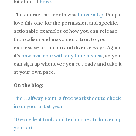
bit about it
here
.
The course this month was
Loosen Up
. People
love this one for the permission and specific,
actionable examples of how you can release
the realism and make more true to you
expressive art, in fun and diverse ways. Again,
it’s
now available with any time access
, so you
can sign up whenever you’re ready and take it
at your own pace.
On the blog:
The Halfway Point: a free worksheet to check
in on your artist year
10 excellent tools and techniques to loosen up
your art