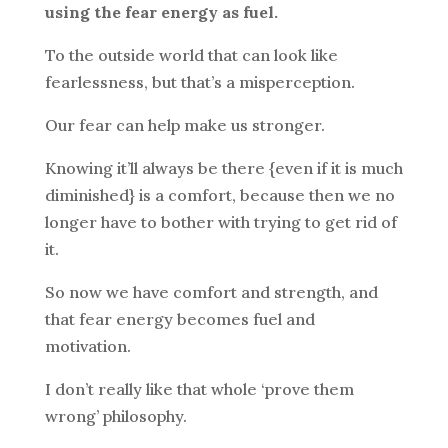
using the fear energy as fuel.
To the outside world that can look like
fearlessness, but that’s a misperception.
Our fear can help make us stronger.
Knowing it’ll always be there {even if it is much
diminished} is a comfort, because then we no
longer have to bother with trying to get rid of
it.
So now we have comfort and strength, and
that fear energy becomes fuel and
motivation.
I don’t really like that whole ‘prove them
wrong’ philosophy.