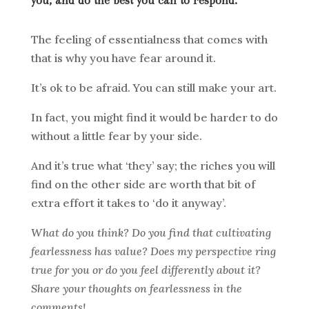
you, and do the best you can to respond.
The feeling of essentialness that comes with
that is why you have fear around it.
It’s ok to be afraid. You can still make your art.
In fact, you might find it would be harder to do
without a little fear by your side.
And it’s true what ‘they’ say; the riches you will
find on the other side are worth that bit of
extra effort it takes to ‘do it anyway’.
What do you think? Do you find that cultivating
fearlessness has value? Does my perspective ring
true for you or do you feel differently about it?
Share your thoughts on fearlessness in the
comments!