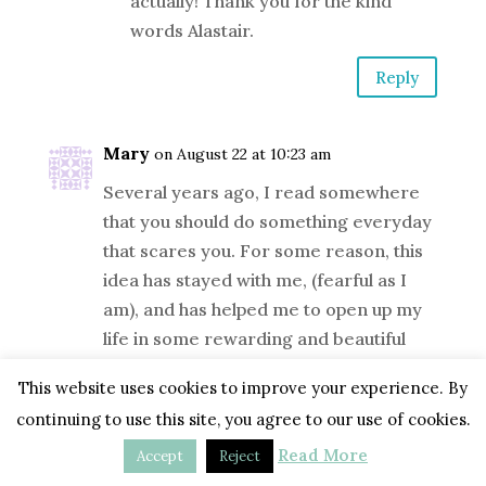
actually! Thank you for the kind
words Alastair.
Reply
Mary
on August 22 at 10:23 am
Several years ago, I read somewhere
that you should do something everyday
that scares you. For some reason, this
idea has stayed with me, (fearful as I
am), and has helped me to open up my
life in some rewarding and beautiful
ways. Now, I can (I hope) begin to apply
This website uses cookies to improve your experience. By
it to my art — to break away from my
continuing to use this site, you agree to our use of cookies.
tedious, copyist ways — and unleash the
creativity and sensitivity I know I’m
Read More
Accept
Reject
harboring.