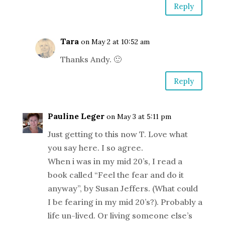
Reply
Tara
on May 2 at 10:52 am
Thanks Andy. 🙂
Reply
Pauline Leger
on May 3 at 5:11 pm
Just getting to this now T. Love what
you say here. I so agree.
When i was in my mid 20’s, I read a
book called “Feel the fear and do it
anyway”, by Susan Jeffers. (What could
I be fearing in my mid 20’s?). Probably a
life un-lived. Or living someone else’s