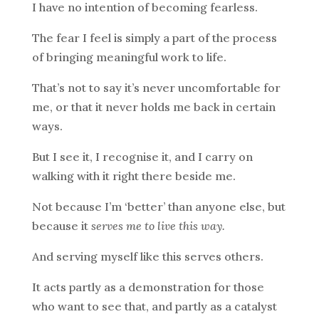
I have no intention of becoming fearless.
The fear I feel is simply a part of the process
of bringing meaningful work to life.
That’s not to say it’s never uncomfortable for
me, or that it never holds me back in certain
ways.
But I see it, I recognise it, and I carry on
walking with it right there beside me.
Not because I’m ‘better’ than anyone else, but
because it
serves me to live this way.
And serving myself like this serves others.
It acts partly as a demonstration for those
who want to see that, and partly as a catalyst