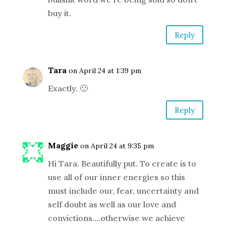
buy it.
Reply
Tara
on April 24 at 1:39 pm
Exactly. 🙂
Reply
Maggie
on April 24 at 9:35 pm
Hi Tara. Beautifully put. To create is to
use all of our inner energies so this
must include our, fear, uncertainty and
self doubt as well as our love and
convictions….otherwise we achieve