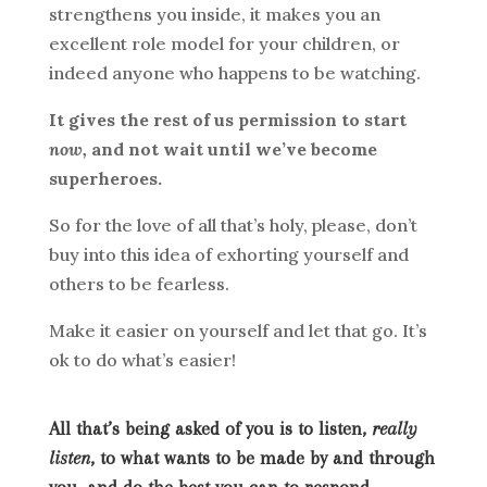
strengthens you inside, it makes you an
excellent role model for your children, or
indeed anyone who happens to be watching.
It gives the rest of us permission to start
now,
and not wait until we’ve become
superheroes.
So for the love of all that’s holy, please, don’t
buy into this idea of exhorting yourself and
others to be fearless.
Make it easier on yourself and let that go. It’s
ok to do what’s easier!
All that’s being asked of you is to listen,
really
listen
, to what wants to be made by and through