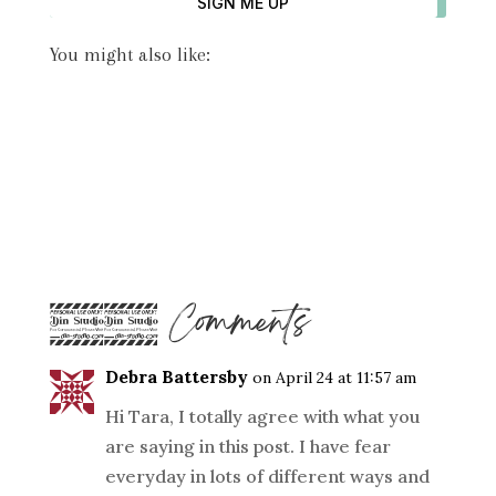
SIGN ME UP
You might also like:
22 Comments
Debra Battersby
on April 24 at 11:57 am
Hi Tara, I totally agree with what you
are saying in this post. I have fear
everyday in lots of different ways and