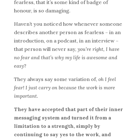
fearless, that it’s some kind of badge of
honour, is so damaging.
Haven’t you noticed how whenever someone
describes another person as fearless – in an
introduction, on a podcast, in an interview –
that person will never say,
you’re right, I have
no fear and that’s why my life is awesome and
easy
?
They always say some variation of,
oh I feel
fear! I just carry on because the work is more
important.
They have accepted that part of their inner
messaging system and turned it from a
limitation to a strength, simply by
continuing to say yes to the work, and