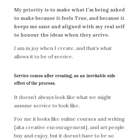
My priority is to make what I’m being asked
to make because it feels True, and because it
keeps me sane and aligned with my real self
to honour the ideas when they arrive.
I am in joy when I create, and that’s what
allows it to be of service.
Service comes after creating, as an inevitable side
effect of the process.
It doesn’t always look like what we might
assume service to look like.
For me it looks like online courses and writing
{aka creative encouragement}, and art people
buy and enjoy, but it doesn’t have to be so