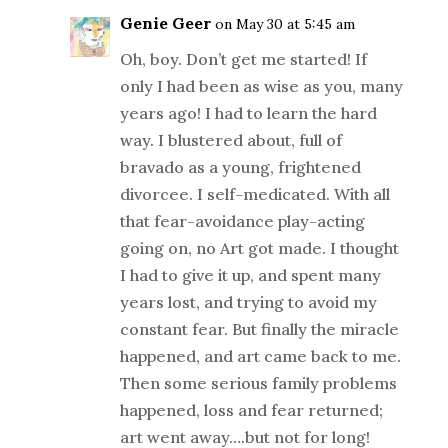
Genie Geer
on May 30 at 5:45 am
Oh, boy. Don’t get me started! If
only I had been as wise as you, many
years ago! I had to learn the hard
way. I blustered about, full of
bravado as a young, frightened
divorcee. I self-medicated. With all
that fear-avoidance play-acting
going on, no Art got made. I thought
I had to give it up, and spent many
years lost, and trying to avoid my
constant fear. But finally the miracle
happened, and art came back to me.
Then some serious family problems
happened, loss and fear returned;
art went away….but not for long!