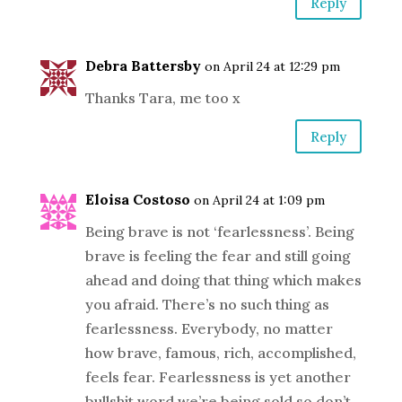
Reply
Debra Battersby
on April 24 at 12:29 pm
Thanks Tara, me too x
Reply
Eloisa Costoso
on April 24 at 1:09 pm
Being brave is not ‘fearlessness’. Being
brave is feeling the fear and still going
ahead and doing that thing which makes
you afraid. There’s no such thing as
fearlessness. Everybody, no matter
how brave, famous, rich, accomplished,
feels fear. Fearlessness is yet another
bullshit word we’re being sold so don’t