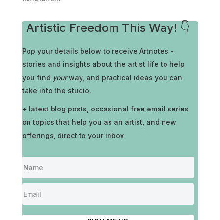
Artistic Freedom This Way! 👇
Pop your details below to receive
Artnotes -
stories and insights about the artist life to help
you find
your
way, and practical ideas you can
take into the studio.
+ latest blog posts, occasional free email series
on topics that help you as an artist, and new
offerings, direct to your inbox