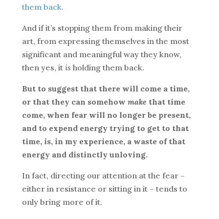
them back.
And if it’s stopping them from making their
art, from expressing themselves in the most
significant and meaningful way they know,
then yes, it
is
holding them back.
But to suggest that there will come a time,
or that they can somehow
make
that time
come, when fear will no longer be present,
and to expend energy trying to get to that
time, is, in my experience, a waste of that
energy and distinctly unloving.
In fact, directing our attention at the fear –
either in resistance or sitting in it – tends to
only bring more of it.