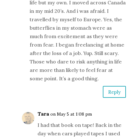
life but my own. I moved across Canada
in my mid 20’s. And i was afraid. I
travelled by myself to Europe. Yes, the
butterflies in my stomach were as
much from excitement as they were
from fear. I began freelancing at home
after the loss of a job. Yup. Still scary.
Those who dare to risk anything in life
are more than likely to feel fear at
some point. It’s a good thing.
Reply
Tara
on May 5 at 1:08 pm
I had that book on tape! Back in the
day when cars played tapes I used