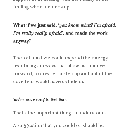
feeling when it comes up.
What if we just said, ‘
you know what? I’m afraid,
I’m really really afraid’
, and made the work
anyway?
Then at least we could expend the energy
fear brings in ways that allow us to move
forward, to create, to step up and out of the
cave fear would have us hide in.
You’re not wrong to feel fear.
That’s the important thing to understand.
A suggestion that you could or should be