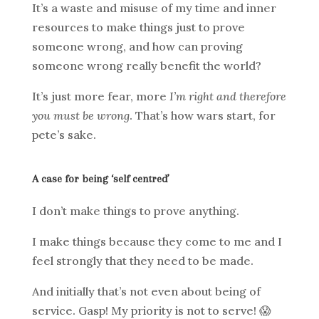
It’s a waste and misuse of my time and inner
resources to make things just to prove
someone wrong, and how can proving
someone wrong really benefit the world?
It’s just more fear, more
I’m right and therefore
you must be wrong
. That’s how wars start, for
pete’s sake.
A case for being ‘self centred’
I don’t make things to prove anything.
I make things because they come to me and I
feel strongly that they need to be made.
And initially that’s not even about being of
service. Gasp! My priority is not to serve! 😱