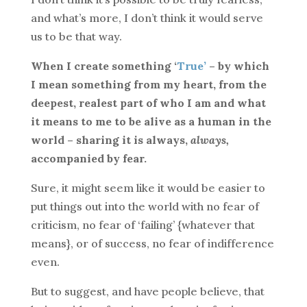
and what’s more, I don’t think it would serve
us to be that way.
When I create something ‘
True’
– by which
I mean something from my heart, from the
deepest, realest part of who I am and what
it means to me to be alive as a human in the
world – sharing it is always,
always,
accompanied by fear.
Sure, it might seem like it would be easier to
put things out into the world with no fear of
criticism, no fear of ‘failing’ {whatever that
means}, or of success, no fear of indifference
even.
But to suggest, and have people believe, that