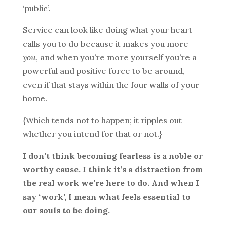
‘public’.
Service can look like doing what your heart
calls you to do because it makes you more
you
, and when you’re more yourself you’re a
powerful and positive force to be around,
even if that stays within the four walls of your
home.
{Which tends not to happen; it ripples out
whether you intend for that or not.}
I don’t think becoming fearless is a noble or
worthy cause. I think it’s a distraction from
the real work we’re here to do. And when I
say ‘work’, I mean what feels essential to
our souls to be doing.