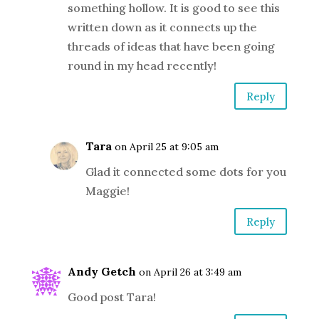
something hollow. It is good to see this
written down as it connects up the
threads of ideas that have been going
round in my head recently!
Reply
Tara
on April 25 at 9:05 am
Glad it connected some dots for you
Maggie!
Reply
Andy Getch
on April 26 at 3:49 am
Good post Tara!