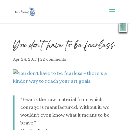
⭐️ FREE GIFT : 50 Lessons from the Art Studio +
X
Companion Guide 👉
SHOW ME
You don’t have to be fearless
Apr 24, 2017
|
22 comments
“Fear is the raw material from which
courage is manufactured. Without it, we
wouldn’t even know what it means to be
brave.”