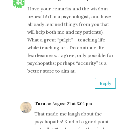
I love your remarks and the wisdom
beneath! (I’m a psychologist, and have
already learned things from you that
will help both me and my patients).
What a great “pulpit” – teaching life
while teaching art. Do continue. Re
fearlessness: I agree, only possible for
psychopaths; perhaps “security” is a
better state to aim at.
Reply
Tara
on August 21 at 3:02 pm
That made me laugh about the
psychopaths! Kind of a good point