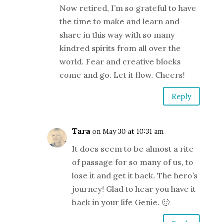
Now retired, I’m so grateful to have
the time to make and learn and
share in this way with so many
kindred spirits from all over the
world. Fear and creative blocks
come and go. Let it flow. Cheers!
Reply
Tara
on May 30 at 10:31 am
It does seem to be almost a rite
of passage for so many of us, to
lose it and get it back. The hero’s
journey! Glad to hear you have it
back in your life Genie. 🙂