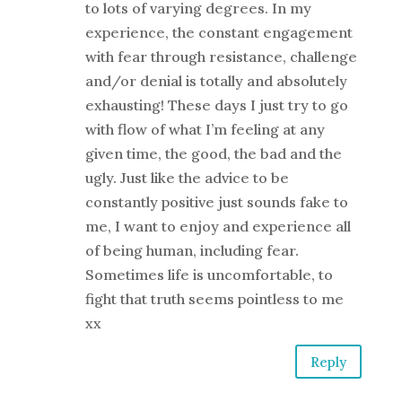
to lots of varying degrees. In my
experience, the constant engagement
with fear through resistance, challenge
and/or denial is totally and absolutely
exhausting! These days I just try to go
with flow of what I’m feeling at any
given time, the good, the bad and the
ugly. Just like the advice to be
constantly positive just sounds fake to
me, I want to enjoy and experience all
of being human, including fear.
Sometimes life is uncomfortable, to
fight that truth seems pointless to me
xx
Reply