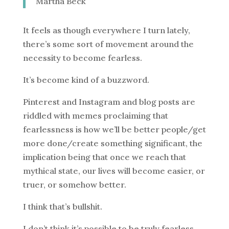
Martha Beck
It feels as though everywhere I turn lately,
there’s some sort of movement around the
necessity to become fearless.
It’s become kind of a buzzword.
Pinterest and Instagram and blog posts are
riddled with memes proclaiming that
fearlessness is how we’ll be better people/get
more done/create something significant, the
implication being that once we reach that
mythical state, our lives will become easier, or
truer, or somehow better.
I think that’s bullshit.
I don’t think it’s possible to be truly fearless,