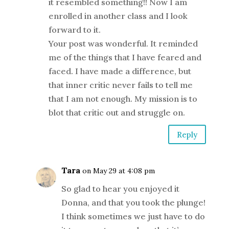
it resembled something!! Now I am
enrolled in another class and I look
forward to it.
Your post was wonderful. It reminded
me of the things that I have feared and
faced. I have made a difference, but
that inner critic never fails to tell me
that I am not enough. My mission is to
blot that critic out and struggle on.
Reply
Tara
on May 29 at 4:08 pm
So glad to hear you enjoyed it
Donna, and that you took the plunge!
I think sometimes we just have to do