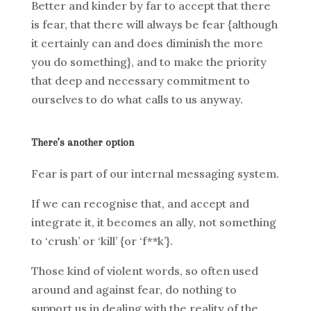
Better and kinder by far to accept that there
is fear, that there will always be fear {although
it certainly can and does diminish the more
you do something}, and to make the priority
that deep and necessary commitment to
ourselves to do what calls to us anyway.
There’s another option
Fear is part of our internal messaging system.
If we can recognise that, and accept and
integrate it, it becomes an ally, not something
to ‘crush’ or ‘kill’ {or ‘f**k’}.
Those kind of violent words, so often used
around and against fear, do nothing to
support us in dealing with the reality of the