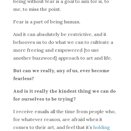
being without fear is a goal to aim for is, to
me, to miss the point.
Fear is a part of being human.
And it can absolutely be restrictive, and it
behooves us to do what we can to cultivate a
more freeing and empowered {to use
another buzzword} approach to art and life.
But can we really, any of us, ever become
fearless?
And is it really the kindest thing we can do
for ourselves to be trying?
I receive emails all the time from people who,
for whatever reason, are afraid when it
comes to their art, and feel that it’s
holding