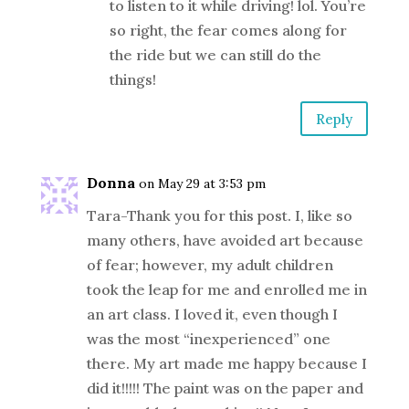
to listen to it while driving! lol. You’re
so right, the fear comes along for
the ride but we can still do the
things!
Reply
Donna
on May 29 at 3:53 pm
Tara-Thank you for this post. I, like so
many others, have avoided art because
of fear; however, my adult children
took the leap for me and enrolled me in
an art class. I loved it, even though I
was the most “inexperienced” one
there. My art made me happy because I
did it!!!!! The paint was on the paper and