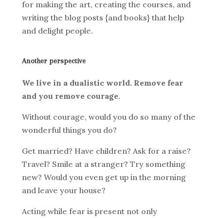
for making the art, creating the courses, and
writing the blog posts {and books} that help
and delight people.
Another perspective
We live in a dualistic world. Remove fear
and you remove courage.
Without courage, would you do so many of the
wonderful things you do?
Get married? Have children? Ask for a raise?
Travel? Smile at a stranger? Try something
new? Would you even get up in the morning
and leave your house?
Acting while fear is present not only