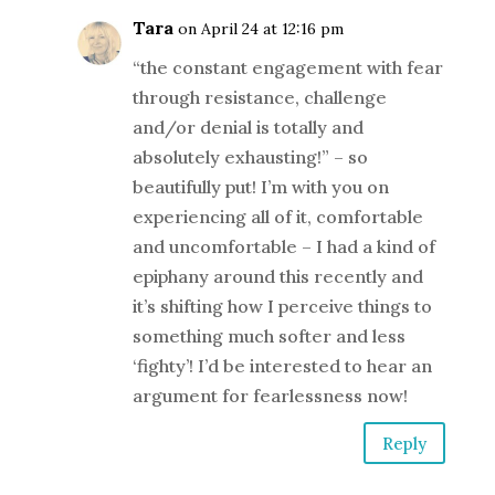
Tara
on April 24 at 12:16 pm
“the constant engagement with fear
through resistance, challenge
and/or denial is totally and
absolutely exhausting!” – so
beautifully put! I’m with you on
experiencing all of it, comfortable
and uncomfortable – I had a kind of
epiphany around this recently and
it’s shifting how I perceive things to
something much softer and less
‘fighty’! I’d be interested to hear an
argument for fearlessness now!
Reply