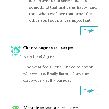
it to prove to ourselves that it’s
something that makes us happy, and
then when we have that proof the
other stuff seems less important.
Reply
Cher
on August 9 at 10:09 pm
Nice take! Agree.
Find what feels True – need to honor
who we are. Really listen – how one
discovers – self – purpose
Reply
Alastair
on August 21 at 2:58 pm