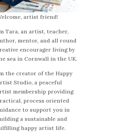
elcome, artist friend!
'm Tara, an artist, teacher,
uthor, mentor, and all round
reative encourager living by
he sea in Cornwall in the UK.
'm the creator of the Happy
rtist Studio, a peaceful
rtist membership providing
ractical, process oriented
uidance to support you in
uilding a sustainable and
ulfilling happy artist life.