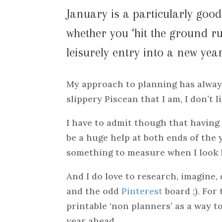
January is a particularly go
whether you ‘hit the ground r
leisurely entry into a new year
My approach to planning has always
slippery Piscean that I am, I don’t l
I have to admit though that having
be a huge help at both ends of the
something to measure when I look 
And I do love to research, imagine
and the odd
Pinterest
board ;). For
printable ‘non planners’ as a way to
year ahead.