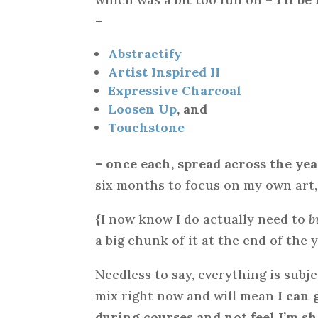
–
Abstractify
Artist Inspired II
Expressive Charcoal
Loosen Up
, and
Touchstone
– once each, spread across the yea
six months to focus on my own art,
{I now know I do actually need to
b
a big chunk of it at the end of the y
Needless to say, everything is subje
mix right now and will mean
I can 
during courses and not feel I’m 