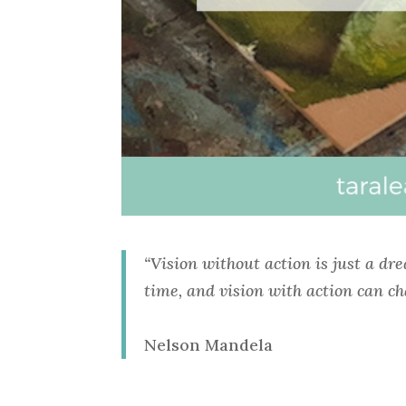
“Vision without action is just a dr
time, and vision with action can ch
Nelson Mandela