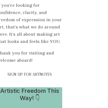
f you're looking for
onfidence, clarity, and
reedom of expression in your
rt, that's what we do around
ere. It's all about making art
hat looks and feels like YOU.
hank you for visiting and
elcome aboard!
SIGN UP FOR ARTNOTES
Artistic Freedom This
Way! 👇