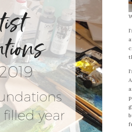
W
I
a
c
t
I
A
a
p
g
b
f