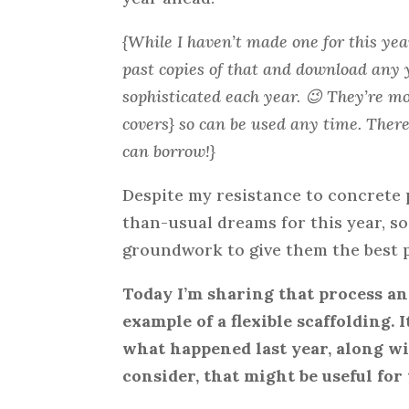
{While I haven’t made one for this yea
past copies of that and download any 
sophisticated each year. 😉 They’re mo
covers} so can be used any time. There 
can borrow!}
Despite my resistance to concrete 
than-usual dreams for this year, s
groundwork to give them the best p
Today I’m sharing that process a
example of a flexible scaffolding.
what happened last year, along wi
consider, that might be useful for 