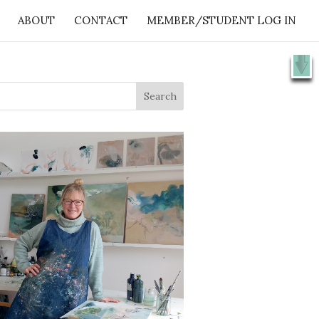
ABOUT
CONTACT
MEMBER/STUDENT LOG IN
X
e 👉
SHOW ME