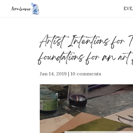
EVE
⭐️ FREE GIFT 
Artist Intentions for
foundations for an art
Jan 14, 2019
|
10 comments