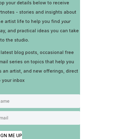
op your details below to receive
rtnotes - stories and insights about
he artist life to help you find
your
ay, and practical ideas you can take
nto the studio.
 latest blog posts, occasional free
mail series on topics that help you
s an artist, and new offerings, direct
o your inbox
IGN ME UP