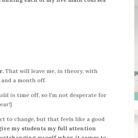
r.
That will leave me, in theory, with
 and a month off.
uild in
time off, so I’m not desperate for
ear!}
ct to change, but that feels like a good
give my students my full attention
shortchanging myself when it comes to