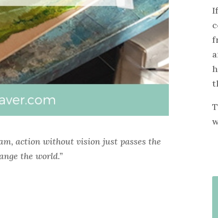
I
c
f
a
h
t
T
w
eam, action without vision just passes the
ange the world.”