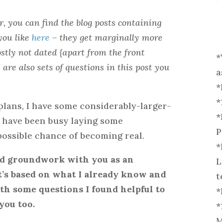
r, you can find the blog posts containing
you like
here
– they get marginally more
stly not dated {apart from the front
*
are also sets of questions in this post you
a
*
*
plans, I have some considerably-larger-
*
o have been busy laying some
P
ossible chance of becoming real.
*
nd groundwork with you as an
L
 It’s based on what I already know and
t
th some questions I found helpful to
*
you too.
*
M