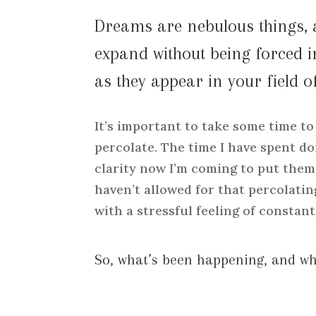
Dreams are nebulous things, 
expand without being forced 
as they appear in your field of
It’s important to take some time to
percolate. The time I have spent do
clarity now I’m coming to put them 
haven’t allowed for that percolating
with a stressful feeling of constant
So, what’s been happening, and w