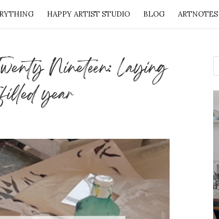
RYTHING
HAPPY ARTIST STUDIO
BLOG
ARTNOTES
: 50 Lessons from the Art Studio + Companion Guid
 Twenty Nineteen: Laying
 filled year