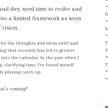
*
and they need time to evolve and
D
into a limited framework as soon
*
 vision.
I
*
T
 let the thoughts and ideas swirl and
Y
ing that recently has led to greater
*
into the calendar. In the past when I
T
, clarifying time, I’ve found myself
*
ly playing catch up.
*
hat’s coming?