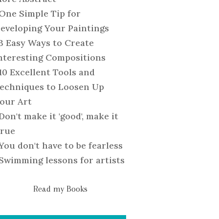
One Simple Tip for
eveloping Your Paintings
3 Easy Ways to Create
nteresting Compositions
10 Excellent Tools and
echniques to Loosen Up
our Art
Don't make it 'good', make it
rue
You don't have to be fearless
Swimming lessons for artists
Read my Books