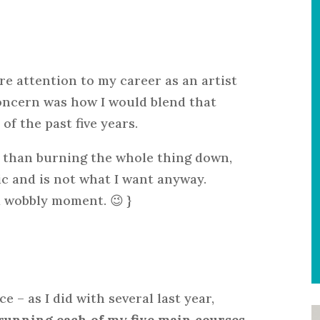
re attention to my career as an artist
oncern was how I would blend that
f the past five years.
er than burning the whole thing down,
c and is not what I want anyway.
a wobbly moment. 😉 }
 – as I did with several last year,
e running each of my five main courses