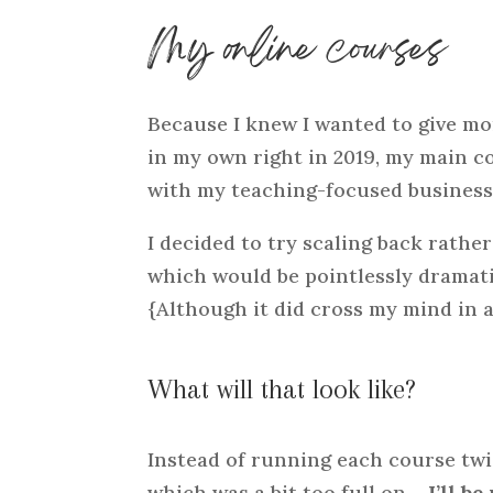
My online courses
Because I knew I wanted to give mo
in my own right in 2019, my main c
with my teaching-focused business o
I decided to try scaling back rath
which would be pointlessly dramati
{Although it did cross my mind in 
What will that look like?
Instead of running each course twice
which was a bit too full on –
I’ll b