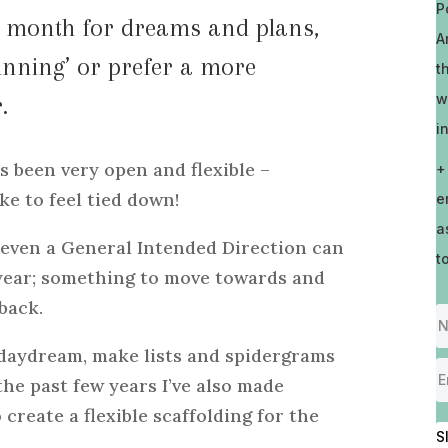
P
od month for dreams and plans,
A
unning’ or prefer a more
t
w
.
i
 been very open and flexible –
+
ike to feel tied down!
e
a
 even a General Intended Direction can
t
 year; something to move towards and
back.
, daydream, make lists and spidergrams
 the past few years I’ve also made
 create a flexible scaffolding for the
S