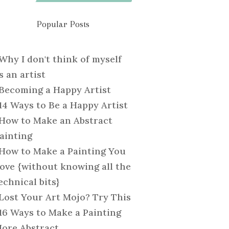
Popular Posts
Why I don't think of myself
s an artist
Becoming a Happy Artist
14 Ways to Be a Happy Artist
How to Make an Abstract
ainting
How to Make a Painting You
ove {without knowing all the
echnical bits}
Lost Your Art Mojo? Try This
16 Ways to Make a Painting
ore Abstract