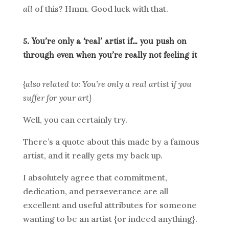
all
of this? Hmm. Good luck with that.
5. You’re only a ‘real’ artist if… you push on
through even when you’re really not feeling it
{also related to: You’re only a real artist if you
suffer for your art}
Well, you can certainly try.
There’s a quote about this made by a famous
artist, and it really gets my back up.
I absolutely agree that commitment,
dedication, and perseverance are all
excellent and useful attributes for someone
wanting to be an artist {or indeed anything}.