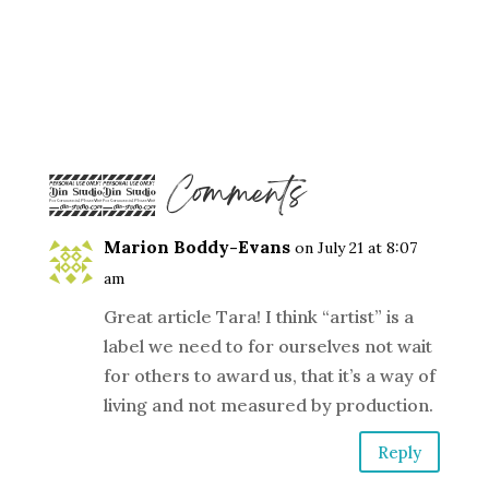
15 Comments
Marion Boddy-Evans
on July 21 at 8:07
am
Great article Tara! I think “artist” is a
label we need to for ourselves not wait
for others to award us, that it’s a way of
living and not measured by production.
Reply