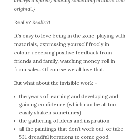
always inspired/making something brilliant and
original.}
Really?
Really?!
It’s easy to love being in the zone, playing with
materials, expressing yourself freely in
colour, receiving positive feedback from
friends and family, watching money roll in
from sales. Of course we all love that.
But what about the invisible work –
the years of learning and developing and
gaining confidence {which can be all too
easily shaken sometimes}
the gathering of ideas and inspiration
all the paintings that don’t work out, or take
531 dreadful iterations to come good