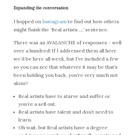
Expanding the conversation
I hopped on
Instagram
to find out how others
might finish the ‘Real artists…..’ sentence.
There was an AVALANCHE of responses – well
over a hundred! If I addressed them all here
we’d be here all week, but I’ve included a few
so you can see that whatever it may be that’s
been holding you back, you’re very much not
alone!
Real artists have to starve and suffer or
you’re a sell out.
Real artists have talent and don’t need to
learn.
Oh wait, but Real artists have a degree