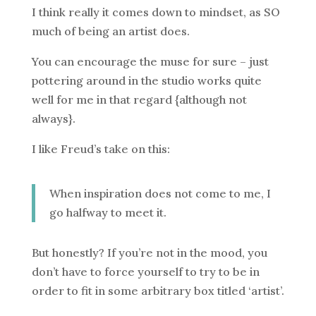
I think really it comes down to mindset, as SO
much of being an artist does.
You can encourage the muse for sure – just
pottering around in the studio works quite
well for me in that regard {although not
always}.
I like Freud’s take on this:
When inspiration does not come to me, I
go halfway to meet it.
But honestly? If you’re not in the mood, you
don’t have to force yourself to try to be in
order to fit in some arbitrary box titled ‘artist’.