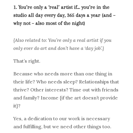
1. You’re only a ‘real’ artist if… you’re in the
studio all day every day, 365 days a year {and –
why not – also most of the night}
{Also related to: You’re only a real artist if you
only ever do art and don’t have a ‘day job’.}
That’s right.
Because who needs more than one thing in
their life? Who needs sleep? Relationships that
thrive? Other interests? Time out with friends
and family? Income {if the art doesn’t provide
it}?
Yes, a dedication to our work is necessary
and fulfilling, but we need other things too.