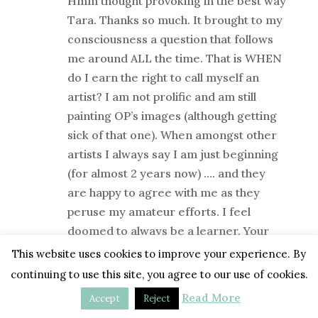
Hmm thought provoking in the best way
Tara. Thanks so much. It brought to my
consciousness a question that follows
me around ALL the time. That is WHEN
do I earn the right to call myself an
artist? I am not prolific and am still
painting OP’s images (although getting
sick of that one). When amongst other
artists I always say I am just beginning
(for almost 2 years now) …. and they
are happy to agree with me as they
peruse my amateur efforts. I feel
doomed to always be a learner. Your
post has allowed me to hear my inner
This website uses cookies to improve your experience. By
thoughts. Time to have a conversation
continuing to use this site, you agree to our use of cookies.
with them. Cheers Heather. Perth
Read More
Accept
Reject
Australia.