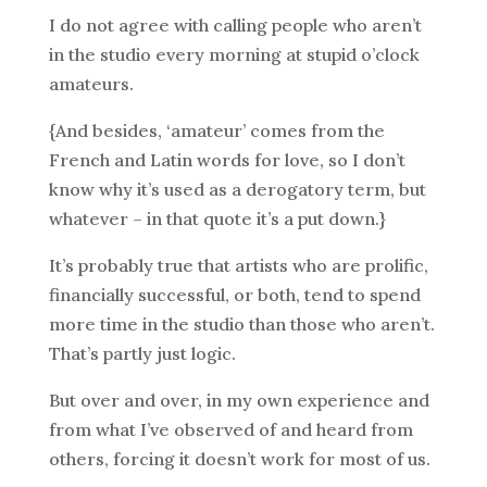
I do not agree with calling people who aren’t
in the studio every morning at stupid o’clock
amateurs.
{And besides, ‘amateur’ comes from the
French and Latin words for love, so I don’t
know why it’s used as a derogatory term, but
whatever – in that quote it’s a put down.}
It’s probably true that artists who are prolific,
financially successful, or both, tend to spend
more time in the studio than those who aren’t.
That’s partly just logic.
But over and over, in my own experience and
from what I’ve observed of and heard from
others, forcing it doesn’t work for most of us.