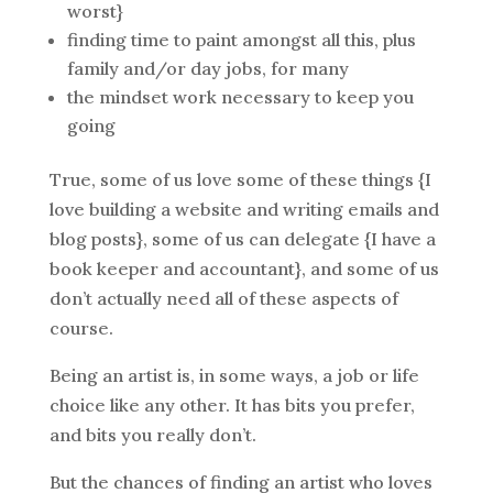
worst}
finding time to paint amongst all this, plus
family and/or day jobs, for many
the mindset work necessary to keep you
going
True, some of us love some of these things {I
love building a website and writing emails and
blog posts}, some of us can delegate {I have a
book keeper and accountant}, and some of us
don’t actually need all of these aspects of
course.
Being an artist is, in some ways, a job or life
choice like any other. It has bits you prefer,
and bits you really don’t.
But the chances of finding an artist who loves