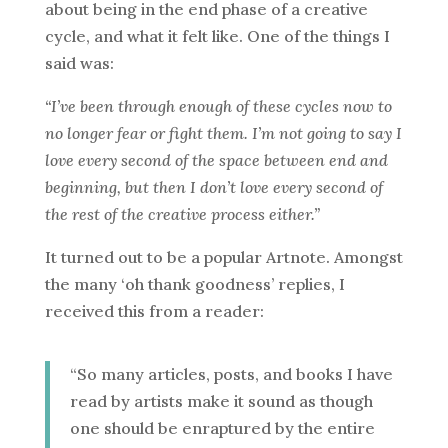
about being in the end phase of a creative
cycle, and what it felt like. One of the things I
said was:
“I’ve been through enough of these cycles now to
no longer fear or fight them. I’m not going to say I
love every second of the space between end and
beginning, but then I don’t love every second of
the rest of the creative process either.”
It turned out to be a popular Artnote. Amongst
the many ‘oh thank goodness’ replies, I
received this from a reader:
“So many articles, posts, and books I have
read by artists make it sound as though
one should be enraptured by the entire