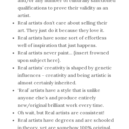
and/or any number of culturally sanctioned
qualifications to prove their validity as an
artist.
Real artists don’t care about selling their
art. They just do it because they love it.
Real artists have some sort of effortless
well of inspiration that just happens.
Real artists never paint… {insert frowned
upon subject here}.
Real artists’ creativity is shaped by genetic
influences – creativity and being artistic is
almost certainly inherited.
‘Real’ artists have a style that is unlike
anyone else’s and produce entirely
new/original brilliant work every time.
Oh wait, but Real artists are consistent!
Real artists have degrees and are schooled
in theory, yet are somehow 100% original.