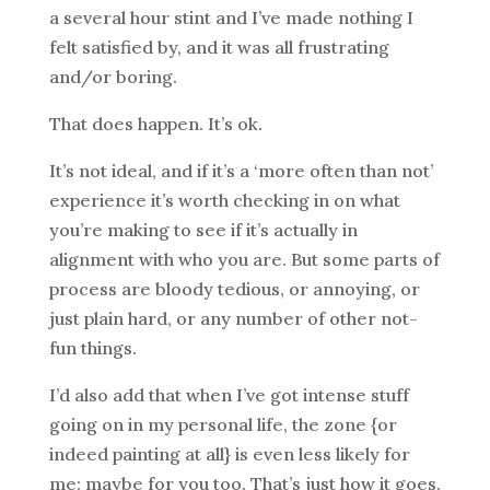
a several hour stint and I’ve made nothing I
felt satisfied by, and it was all frustrating
and/or boring.
That does happen. It’s ok.
It’s not ideal, and if it’s a ‘more often than not’
experience it’s worth checking in on what
you’re making to see if it’s actually in
alignment with who you are. But some parts of
process are bloody tedious, or annoying, or
just plain hard, or any number of other not-
fun things.
I’d also add that when I’ve got intense stuff
going on in my personal life, the zone {or
indeed painting at all} is even less likely for
me; maybe for you too. That’s just how it goes.