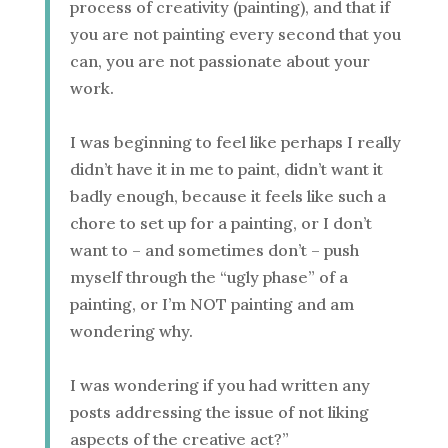
process of creativity (painting), and that if
you are not painting every second that you
can, you are not passionate about your
work.
I was beginning to feel like perhaps I really
didn’t have it in me to paint, didn’t want it
badly enough, because it feels like such a
chore to set up for a painting, or I don’t
want to – and sometimes don’t – push
myself through the “ugly phase” of a
painting, or I’m NOT painting and am
wondering why.
I was wondering if you had written any
posts addressing the issue of not liking
aspects of the creative act?”