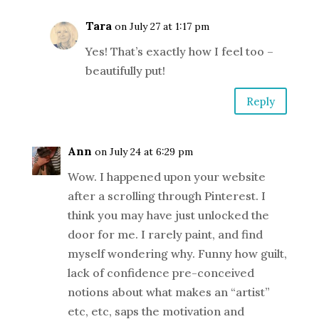
Tara
on July 27 at 1:17 pm
Yes! That’s exactly how I feel too –
beautifully put!
Reply
Ann
on July 24 at 6:29 pm
Wow. I happened upon your website
after a scrolling through Pinterest. I
think you may have just unlocked the
door for me. I rarely paint, and find
myself wondering why. Funny how guilt,
lack of confidence pre-conceived
notions about what makes an “artist”
etc, etc, saps the motivation and