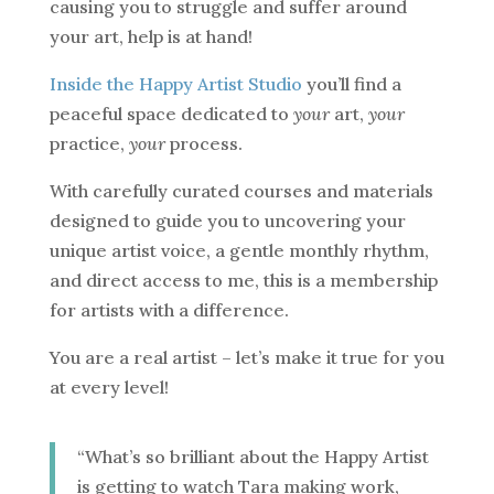
causing you to struggle and suffer around
your art, help is at hand!
Inside the Happy Artist Studio
you’ll find a
peaceful space dedicated to
your
art,
your
practice,
your
process.
With carefully curated courses and materials
designed to guide you to uncovering your
unique artist voice, a gentle monthly rhythm,
and direct access to me, this is a membership
for artists with a difference.
You are a real artist – let’s make it true for you
at every level!
“What’s so brilliant about the Happy Artist
is getting to watch Tara making work,