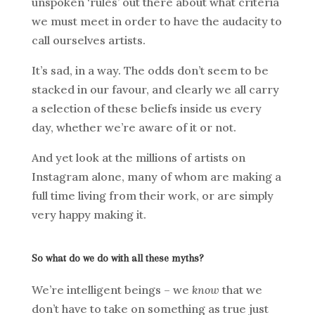
unspoken ‘rules’ out there about what criteria
we must meet in order to have the audacity to
call ourselves artists.
It’s sad, in a way. The odds don’t seem to be
stacked in our favour, and clearly we all carry
a selection of these beliefs inside us every
day, whether we’re aware of it or not.
And yet look at the millions of artists on
Instagram alone, many of whom are making a
full time living from their work, or are simply
very happy making it.
So what do we do with all these myths?
We’re intelligent beings – we
know
that we
don’t have to take on something as true just