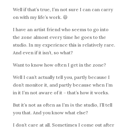
Well if that’s true, I’m not sure I can can carry
on with my life’s work. 😆
I have an artist friend who seems to go into
the zone almost every time he goes to the
studio. In my experience this is relatively rare.
And even if it isn’t, so what?
Want to know how often I get in the zone?
Well I can’t actually tell you, partly because I
don’t monitor it, and partly because when I’m
in it I’m not aware of it – that’s how it works.
But it’s not as often as I’m
in
the studio, I’ll tell
you that. And you know what else?
I don’t care at all. Sometimes I come out after