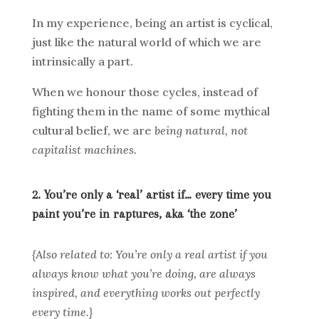
In my experience, being an artist is cyclical,
just like the natural world of which we are
intrinsically a part.
When we honour those cycles, instead of
fighting them in the name of some mythical
cultural belief, we are
being natural, not
capitalist machines.
2. You’re only a ‘real’ artist if… every time you
paint you’re in raptures, aka ‘the zone’
{Also related to: You’re only a real artist if you
always know what you’re doing, are always
inspired, and everything works out perfectly
every time.}