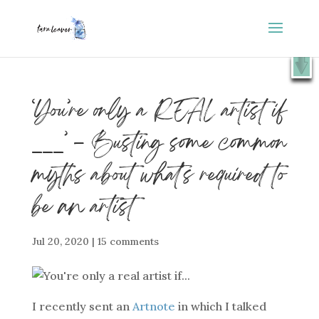
⭐️ FREE GIFT : 50 Lessons from the Art Studio +
X
Companion Guide 👉
SHOW ME
‘You’re only a REAL artist if
___’ – Busting some common
myths about what’s required to
be an artist
Jul 20, 2020
|
15 comments
I recently sent an
Artnote
in which I talked