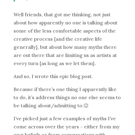
Well friends, that got me thinking, not just
about how apparently no one is talking about
some of the less comfortable aspects of the
creative process {and the creative life
generally}, but about how many myths there
are out there that are limiting us as artists at
every turn {as long as we let them}.
And so, I wrote this epic blog post.
Because if there’s one thing I apparently like
to do, it’s address things no one else seems to
be talking about/admitting to.😉
I’ve picked just a few examples of myths I’ve
come across over the years – either from my
own beliefs or from conversations with