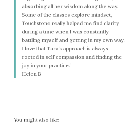
absorbing all her wisdom along the way.
Some of the classes explore mindset,
Touchstone really helped me find clarity
during a time when I was constantly
battling myself and getting in my own way.
I love that Tara’s approach is always
rooted in self compassion and finding the
joy in your practice.”
Helen B
You might also like: