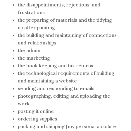
the disappointments, rejections, and
frustrations
the preparing of materials and the tidying
up after painting
the building and maintaining of connections
and relationships
the admin
the marketing
the book keeping and tax returns
the technological requirements of building
and maintaining a website
sending and responding to emails
photographing, editing and uploading the
work
posting it online
ordering supplies
packing and shipping {my personal absolute