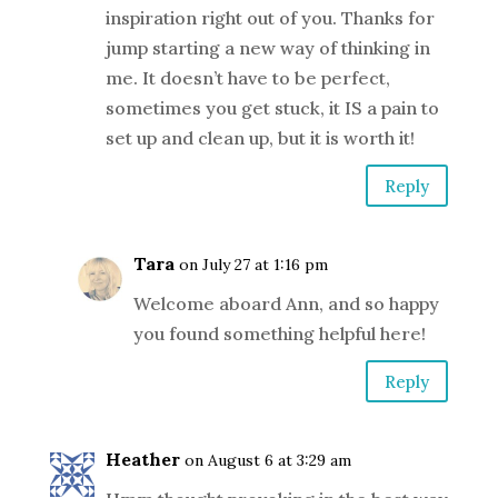
inspiration right out of you. Thanks for
jump starting a new way of thinking in
me. It doesn’t have to be perfect,
sometimes you get stuck, it IS a pain to
set up and clean up, but it is worth it!
Reply
Tara
on July 27 at 1:16 pm
Welcome aboard Ann, and so happy
you found something helpful here!
Reply
Heather
on August 6 at 3:29 am