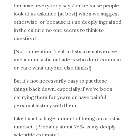
because ‘everybody says’, or because people
look at us askance {at best} when we suggest
otherwise, or because it’s so deeply ingrained
in the culture no one seems to think to
question it.
{Not to mention, ‘real’ artists are subversive
and iconoclastic outsiders who don’t conform
or care what anyone else thinks!}
But it’s not necessarily easy to put those
things back down, especially if we’ve been
carrying them for years or have painful
personal history with them.
Like I said, a huge amount of being an artist is
mindset. {Probably about 75%, is my deeply
scientific estimate.}