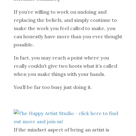
If you’re willing to work on undoing and
replacing the beliefs, and simply continue to
make the work you feel called to make, you
can honestly have more than you ever thought
possible.
In fact, you may reach a point where you
really couldn’t give two hoots what it’s called
when you make things with your hands.
You’ll be far too busy just doing it.
If the mindset aspect of being an artist is