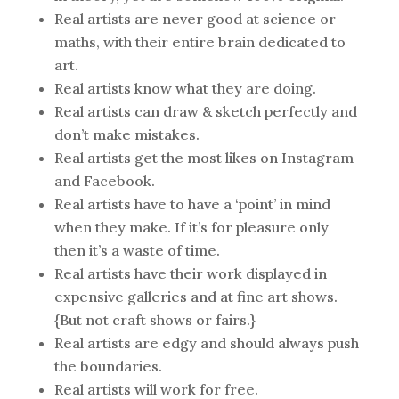
Real artists are never good at science or
maths, with their entire brain dedicated to
art.
Real artists know what they are doing.
Real artists can draw & sketch perfectly and
don’t make mistakes.
Real artists get the most likes on Instagram
and Facebook.
Real artists have to have a ‘point’ in mind
when they make. If it’s for pleasure only
then it’s a waste of time.
Real artists have their work displayed in
expensive galleries and at fine art shows.
{But not craft shows or fairs.}
Real artists are edgy and should always push
the boundaries.
Real artists will work for free.