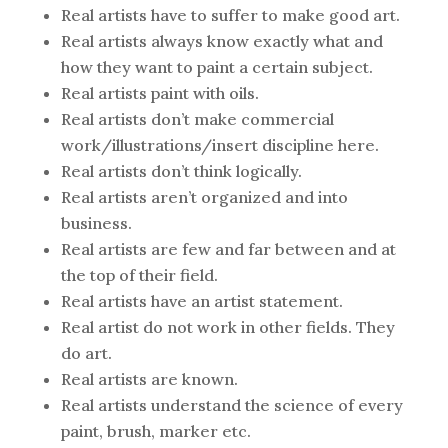
Real artists have to suffer to make good art.
Real artists always know exactly what and
how they want to paint a certain subject.
Real artists paint with oils.
Real artists don’t make commercial
work/illustrations/insert discipline here.
Real artists don’t think logically.
Real artists aren’t organized and into
business.
Real artists are few and far between and at
the top of their field.
Real artists have an artist statement.
Real artist do not work in other fields. They
do art.
Real artists are known.
Real artists understand the science of every
paint, brush, marker etc.