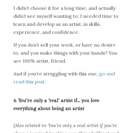
I didn’t choose it for a long time, and actually
didn’t see myself wanting to; I needed time to
learn and develop as an artist, in skills,
experience, and confidence.
If you don’t sell your work, or have no desire
to, and you make things with your hands? You
are 100% artist, friend.
And if you’re struggling with this one,
go and
read this post
.
4. You’re only a ‘real’ artist if… you love
everything about being an artist
{Also related to: You’re only a real artist if you’re