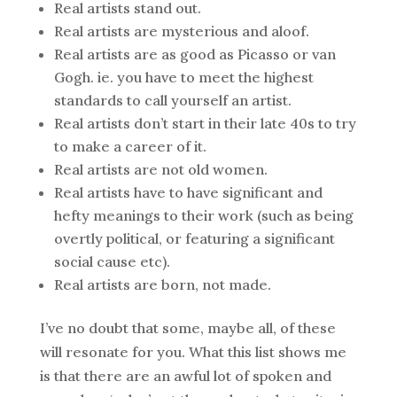
Real artists stand out.
Real artists are mysterious and aloof.
Real artists are as good as Picasso or van
Gogh. ie. you have to meet the highest
standards to call yourself an artist.
Real artists don’t start in their late 40s to try
to make a career of it.
Real artists are not old women.
Real artists have to have significant and
hefty meanings to their work (such as being
overtly political, or featuring a significant
social cause etc).
Real artists are born, not made.
I’ve no doubt that some, maybe all, of these
will resonate for you. What this list shows me
is that there are an awful lot of spoken and