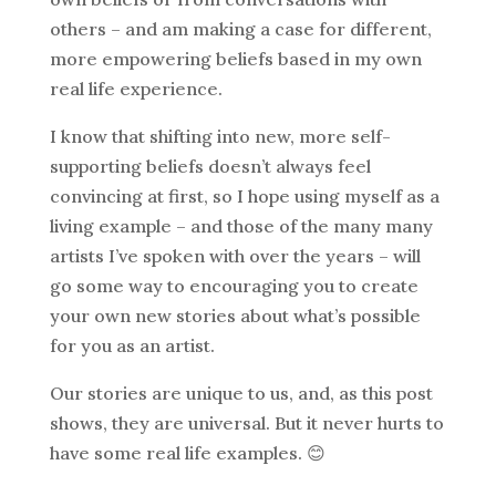
others – and am making a case for different,
more empowering beliefs based in my own
real life experience.
I know that shifting into new, more self-
supporting beliefs doesn’t always feel
convincing at first, so I hope using myself as a
living example – and those of the many many
artists I’ve spoken with over the years – will
go some way to encouraging you to create
your own new stories about what’s possible
for you as an artist.
Our stories are unique to us, and, as this post
shows, they are universal. But it never hurts to
have some real life examples. 😊