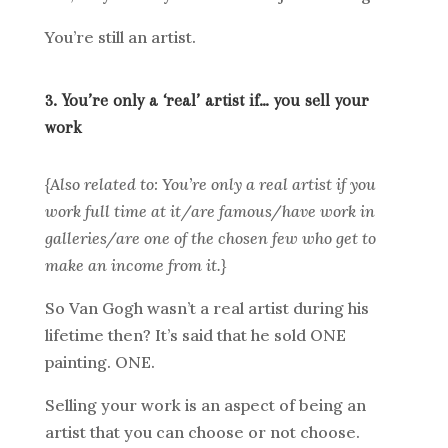
You’re still an artist.
3. You’re only a ‘real’ artist if… you sell your
work
{Also related to: You’re only a real artist if you
work full time at it/are famous/have work in
galleries/are one of the chosen few who get to
make an income from it.}
So Van Gogh wasn’t a real artist during his
lifetime then? It’s said that he sold ONE
painting. ONE.
Selling your work is an aspect of being an
artist that you can choose or not choose.