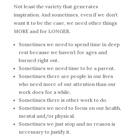
Not least the variety that generates
inspiration. And sometimes, even if we don’t
want it to be the case, we need other things
MORE and for LONGER.
Sometimes we need to spend time in deep
rest because we haven’t for ages and
burned right out.
Sometimes we need time to be a parent.
Sometimes there are people in our lives
who need more of our attention than our
work does for a while.
Sometimes there is other work to do.
Sometimes we need to focus on our health,
mental and/or physical.
Sometimes we just stop and no reason is
necessary to justify it.