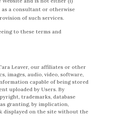
Website and is not either (i)
 as a consultant or otherwise
rovision of such services.
reeing to these terms and
ara Leaver, our affiliates or other
s, images, audio, video, software,
information capable of being stored
ent uploaded by Users. By
pyright, trademarks, database
as granting, by implication,
k displayed on the site without the