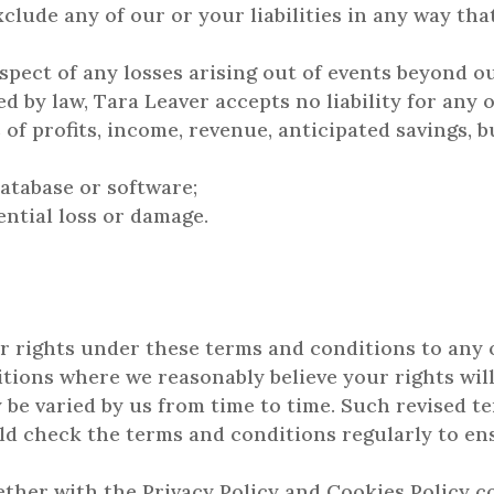
xclude any of our or your liabilities in any way th
respect of any losses arising out of events beyond o
by law, Tara Leaver accepts no liability for any o
 of profits, income, revenue, anticipated savings, b
database or software;
ential loss or damage.
r rights under these terms and conditions to any
tions where we reasonably believe your rights will
be varied by us from time to time. Such revised te
uld check the terms and conditions regularly to en
ther with the Privacy Policy and Cookies Policy 