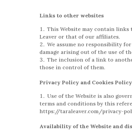
Links to other websites
This Website may contain links t
Leaver or that of our affiliates.
We assume no responsibility for 
damage arising out of the use of t
The inclusion of a link to anoth
those in control of them.
Privacy Policy and Cookies Polic
Use of the Website is also gover
terms and conditions by this refere
https://taraleaver.com/privacy-pol
Availability of the Website and di