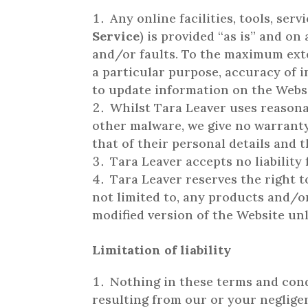
Any online facilities, tools, se
Service
) is provided “as is” and on
and/or faults. To the maximum exten
a particular purpose, accuracy of i
to update information on the Websi
Whilst Tara Leaver uses reasona
other malware, we give no warranty 
that of their personal details and 
Tara Leaver accepts no liability 
Tara Leaver reserves the right t
not limited to, any products and/or
modified version of the Website unl
Limitation of liability
Nothing in these terms and condit
resulting from our or your negligenc