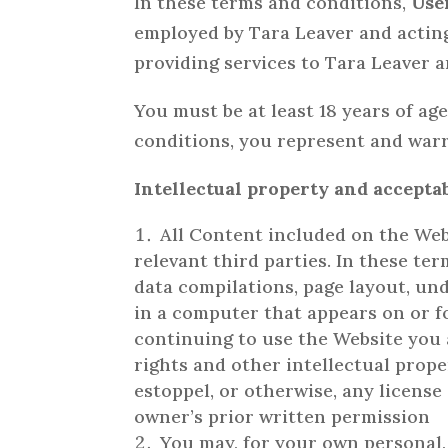
In these terms and conditions,
Use
employed by Tara Leaver and acting
providing services to Tara Leaver 
You must be at least 18 years of ag
conditions, you represent and warra
Intellectual property and accepta
All Content included on the Webs
relevant third parties. In these te
data compilations, page layout, un
in a computer that appears on or f
continuing to use the Website you
rights and other intellectual prope
estoppel, or otherwise, any license
owner’s prior written permission
You may, for your own personal,