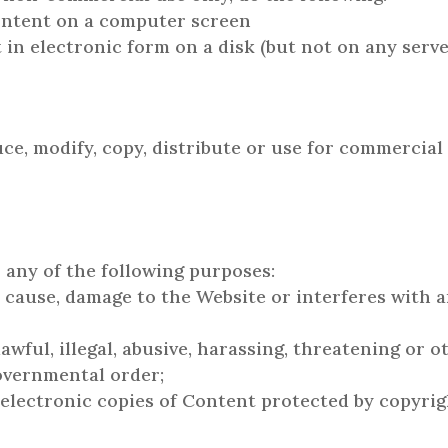
Content on a computer screen
in electronic form on a disk (but not on any serve
e, modify, copy, distribute or use for commercia
 any of the following purposes:
 cause, damage to the Website or interferes with a
awful, illegal, abusive, harassing, threatening or 
governmental order;
 electronic copies of Content protected by copyri