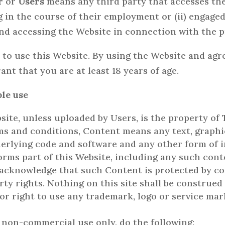
r
or
Users
means any third party that accesses the 
 in the course of their employment or (ii) engaged
and accessing the Website in connection with the p
e to use this Website. By using the Website and ag
nt that you are at least 18 years of age.
ble use
ite, unless uploaded by Users, is the property of T
rms and conditions, Content means any text, graphic
derlying code and software and any other form of 
orms part of this Website, including any such cont
 acknowledge that such Content is protected by co
rty rights. Nothing on this site shall be construed 
 or right to use any trademark, logo or service mar
 non-commercial use only, do the following: