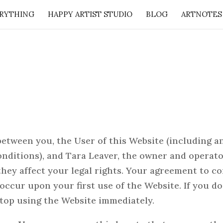
RYTHING
HAPPY ARTIST STUDIO
BLOG
ARTNOTES
: 50 Lessons from the Art Studio + Companion Guid
etween you, the User of this Website (including a
nditions), and Tara Leaver, the owner and operator
 they affect your legal rights. Your agreement to 
occur upon your first use of the Website. If you d
top using the Website immediately.