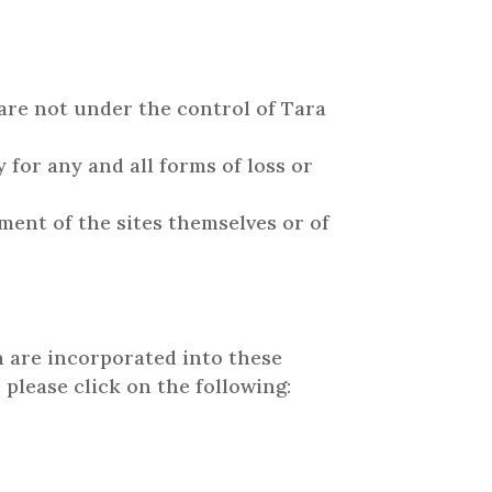
 are not under the control of Tara
 for any and all forms of loss or
ment of the sites themselves or of
h are incorporated into these
 please click on the following: