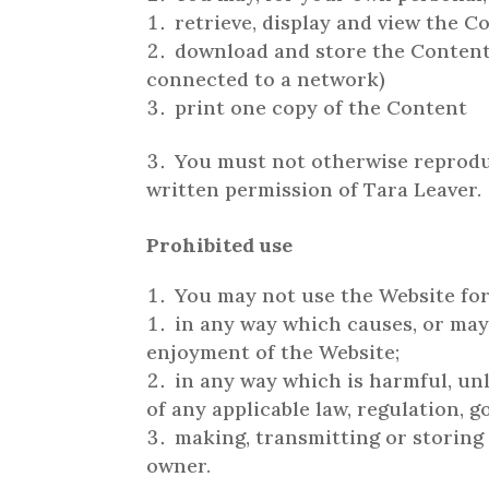
retrieve, display and view the 
download and store the Content 
connected to a network)
print one copy of the Content
You must not otherwise reproduc
written permission of Tara Leaver.
Prohibited use
You may not use the Website for
in any way which causes, or may
enjoyment of the Website;
in any way which is harmful, unl
of any applicable law, regulation, 
making, transmitting or storing
owner.