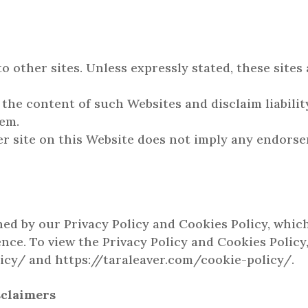
o other sites. Unless expressly stated, these sites
the content of such Websites and disclaim liability
hem.
er site on this Website does not imply any endorse
y
ned by our Privacy Policy and Cookies Policy, whic
nce. To view the Privacy Policy and Cookies Policy,
icy/ and https://taraleaver.com/cookie-policy/.
sclaimers