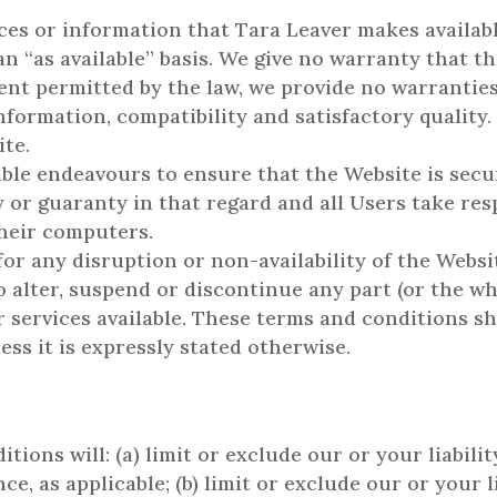
rvices or information that Tara Leaver makes availa
 an “as available” basis. We give no warranty that th
t permitted by the law, we provide no warranties (
nformation, compatibility and satisfactory quality.
te.
ble endeavours to ensure that the Website is secur
or guaranty in that regard and all Users take resp
their computers.
for any disruption or non-availability of the Websi
o alter, suspend or discontinue any part (or the wh
 services available. These terms and conditions sh
ess it is expressly stated otherwise.
ions will: (a) limit or exclude our or your liabili
e, as applicable; (b) limit or exclude our or your l