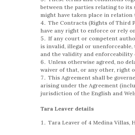
between the parties relating to it
might have taken place in relation
The Contracts (Rights of Third P
have any right to enforce or rely o
If any court or competent author
is invalid, illegal or unenforceable
and the validity and enforceability
Unless otherwise agreed, no dela
waiver of that, or any other, right 
This Agreement shall be governe
arising under the Agreement (inclu
jurisdiction of the English and Wel
Tara Leaver details
Tara Leaver of 4 Medina Villas,