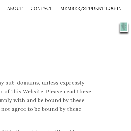
ABOUT
CONTACT
MEMBER/STUDENT LOG IN
X
e 👉
SHOW ME
ny sub-domains, unless expressly
 of this Website. Please read these
comply with and be bound by these
o not agree to be bound by these