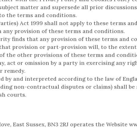
s subject matter and supersede all prior discussio
 to the terms and conditions.
arties) Act 1999 shall not apply to these terms an
n any provision of these terms and conditions.
ity finds that any provision of these terms and co
, that provision or part-provision will, to the exten
 of the other provisions of these terms and conditio
y, act or omission by a party in exercising any ri
or remedy.
d by and interpreted according to the law of Engl
ding non-contractual disputes or claims) shall be 
sh courts.
 Hove, East Sussex, BN3 2RJ operates the Website w