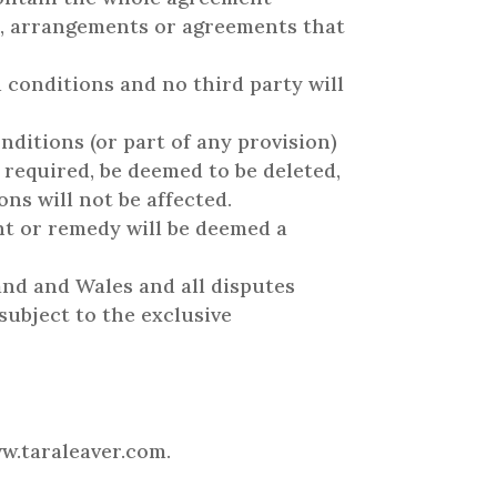
ns, arrangements or agreements that
d conditions and no third party will
nditions (or part of any provision)
t required, be deemed to be deleted,
ns will not be affected.
ght or remedy will be deemed a
and and Wales and all disputes
subject to the exclusive
ww.taraleaver.com.