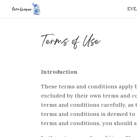
EVE
⭐️ FREE GIFT 
Terms of Use
Introduction
These terms and conditions apply b
excluded by their own terms and co
terms and conditions carefully, as
terms and conditions is deemed to 
terms and conditions, you should s