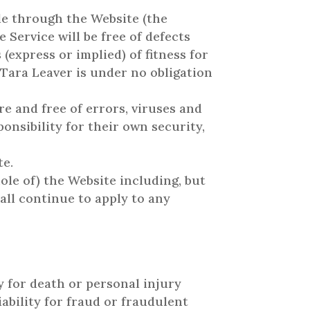
ble through the Website (the
e Service will be free of defects
express or implied) of fitness for
 Tara Leaver is under no obligation
e and free of errors, viruses and
onsibility for their own security,
te.
ole of) the Website including, but
all continue to apply to any
ty for death or personal injury
iability for fraud or fraudulent