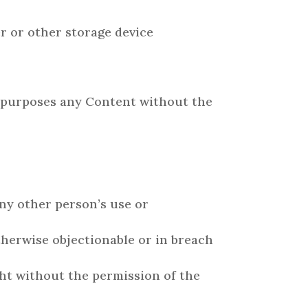
r or other storage device
l purposes any Content without the
ny other person’s use or
otherwise objectionable or in breach
ght without the permission of the