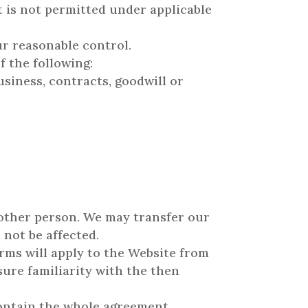
at is not permitted under applicable
ur reasonable control.
f the following:
usiness, contracts, goodwill or
 other person. We may transfer our
 not be affected.
rms will apply to the Website from
sure familiarity with the then
contain the whole agreement