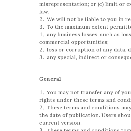
misrepresentation; or (c) limit or e
law.
We will not be liable to you in 
To the maximum extent permitted 
any business losses, such as loss
commercial opportunities;
loss or corruption of any data, 
any special, indirect or consequ
General
You may not transfer any of you
rights under these terms and condi
These terms and conditions may 
the date of publication. Users sho
current version.
These terms and conditions toge