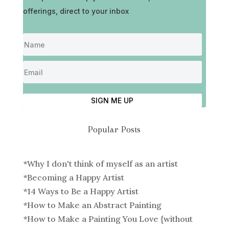
offerings, direct to your inbox
SIGN ME UP
Popular Posts
*
Why I don't think of myself as an artist
*
Becoming a Happy Artist
*
14 Ways to Be a Happy Artist
*
How to Make an Abstract Painting
*
How to Make a Painting You Love {without