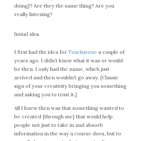
doing}? Are they the same thing? Are you
really listening?
Initial idea
I first had the idea for
Touchstone
a couple of
years ago. I didn’t know what it was or would
be then. I only had the name, which just
arrived and then wouldn’t go away. {Classic
sign of your creativity bringing you something
and asking you to trust it.}
All I knew then was that something wanted to
be created {through me} that would help
people not just to take in and absorb
information in the way a course does, but to