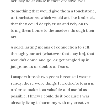
actually be
at cause
in their creative lives.
Something that would give them a touchstone,
or touchstones, which would act like bedrock,
that they could deeply trust and rely on to
bring them home to themselves through their
art.
A solid, lasting means of connection to self,
through your art {whatever that may be}, that
wouldn’t come and go, or get tangled up in
judgements or doubts or fears.
I suspect it took two years because I wasn’t
ready; there were things I needed to learn in
order to make it as valuable and useful as
possible. I knew I could do it because I was
already living in harmony with my creative