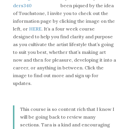
been piqued by the idea
of Touchstone, I invite you to check out the
information page by clicking the image on the
left, or
HERE
. It’s a four week course
designed to help you find clarity and purpose
as you cultivate the artist lifestyle that’s going
to suit you best, whether that’s making art
now and then for pleasure, developing it into a
career, or anything in between. Click the
image to find out more and sign up for
updates.
This course is so content rich that I know I
will be going back to review many
sections. Tara is a kind and encouraging