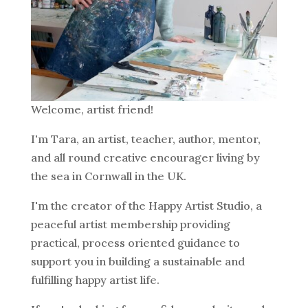
Welcome, artist friend!
I'm Tara, an artist, teacher, author, mentor,
and all round creative encourager living by
the sea in Cornwall in the UK.
I'm the creator of the Happy Artist Studio, a
peaceful artist membership providing
practical, process oriented guidance to
support you in building a sustainable and
fulfilling happy artist life.