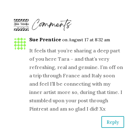
2 Comments
Sue Prentice
on August 17 at 8:32 am
It feels that you’re sharing a deep part
of you here Tara – and that’s very
refreshing, real and genuine. I’m off on
a trip through France and Italy soon
and feel I’ll be connecting with my
inner artist more so, during that time. I
stumbled upon your post through
Pintrest and am so glad I did! Xx
Reply