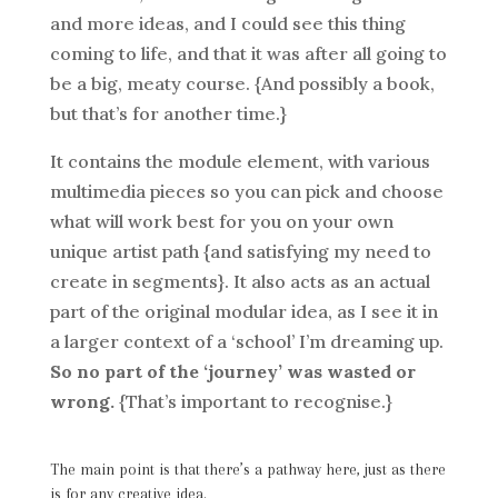
and more ideas, and I could see this thing
coming to life, and that it was after all going to
be a big, meaty course. {And possibly a book,
but that’s for another time.}
It contains the module element, with various
multimedia pieces so you can pick and choose
what will work best for you on your own
unique artist path {and satisfying my need to
create in segments}. It also acts as an actual
part of the original modular idea, as I see it in
a larger context of a ‘school’ I’m dreaming up.
So no part of the ‘journey’ was wasted or
wrong.
{That’s important to recognise.}
The main point is that there’s a pathway here, just as there
is for any creative idea.