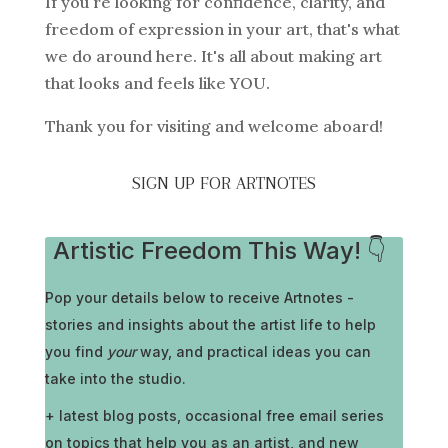
If you're looking for confidence, clarity, and
freedom of expression in your art, that's what
we do around here. It's all about making art
that looks and feels like YOU.
Thank you for visiting and welcome aboard!
SIGN UP FOR ARTNOTES
Artistic Freedom This Way! 👇
Pop your details below to receive
Artnotes -
stories and insights about the artist life to help
you find
your
way, and practical ideas you can
take into the studio.
+ latest blog posts, occasional free email series
on topics that help you as an artist, and new