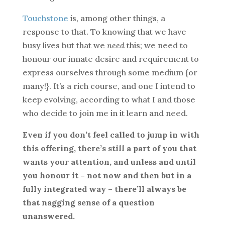
Touchstone
is, among other things, a
response to that. To knowing that we have
busy lives but that we
need
this; we need to
honour our innate desire and requirement to
express ourselves through some medium {or
many!}. It’s a rich course, and one I intend to
keep evolving, according to what I and those
who decide to join me in it learn and need.
Even if you don’t feel called to jump in with
this offering, there’s still a part of you that
wants your attention, and unless and until
you honour it – not now and then but in a
fully integrated way – there’ll always be
that nagging sense of a question
unanswered.