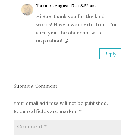
Tara
on August 17 at 8:52 am
Hi Sue, thank you for the kind
words! Have a wonderful trip – I’m
sure you’ll be abundant with
inspiration! 🙂
Reply
Submit a Comment
Your email address will not be published.
Required fields are marked
*