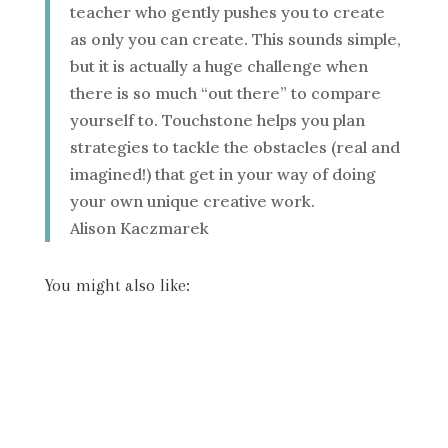
teacher who gently pushes you to create
as only you can create. This sounds simple,
but it is actually a huge challenge when
there is so much “out there” to compare
yourself to. Touchstone helps you plan
strategies to tackle the obstacles (real and
imagined!) that get in your way of doing
your own unique creative work.
Alison Kaczmarek
You might also like: