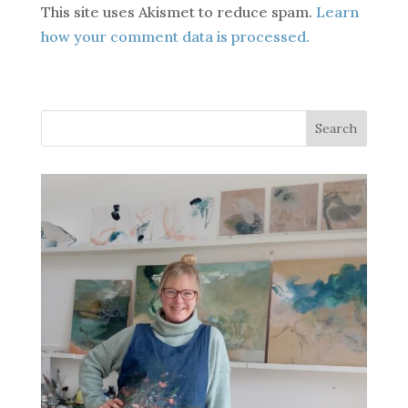
This site uses Akismet to reduce spam.
Learn
how your comment data is processed.