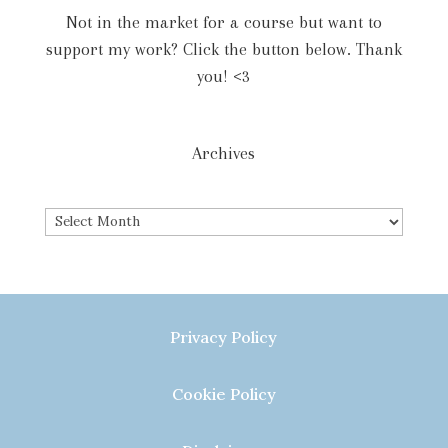
Not in the market for a course but want to
support my work? Click the button below. Thank
you! <3
Archives
Archives
Privacy Policy
Cookie Policy