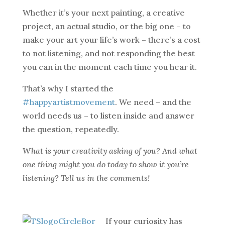
Whether it’s your next painting, a creative
project, an actual studio, or the big one – to
make your art your life’s work – there’s a cost
to not listening, and not responding the best
you can in the moment each time you hear it.
That’s why I started the
#happyartistmovement
. We need – and the
world needs us – to listen inside and answer
the question, repeatedly.
What is your creativity asking of you? And what
one thing might you do today to show it you’re
listening? Tell us in the comments!
If your curiosity has