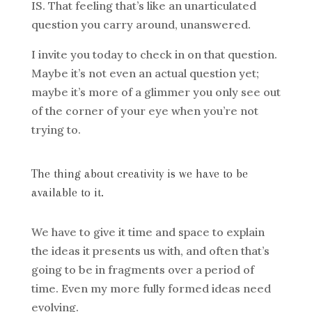
IS. That feeling that’s like an unarticulated
question you carry around, unanswered.
I invite you today to check in on that question.
Maybe it’s not even an actual question yet;
maybe it’s more of a glimmer you only see out
of the corner of your eye when you’re not
trying to.
The thing about creativity is we have to be
available to it.
We have to give it time and space to explain
the ideas it presents us with, and often that’s
going to be in fragments over a period of
time. Even my more fully formed ideas need
evolving.