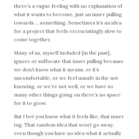
there’s a vague feeling with no explanation of
what it wants to become, just an inner pulling
towards … something. Sometimes it’s an idea
for a project that feels excruciatingly slow to
come together.
Many of us, myself included {in the past},
ignore or suffocate that inner pulling because
we don’t know what it means, or it’s
uncomfortable, or we feel unsafe in the not
knowing, or we’re not well, or we have so
many other things going on there’s no space
for it to grow.
But I bet you know what it feels like, that inner
tug. That random idea that won’t go away,
even though you have no idea what it actually