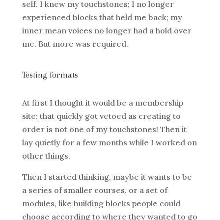
self. I knew my touchstones; I no longer
experienced blocks that held me back; my
inner mean voices no longer had a hold over
me. But more was required.
Testing formats
At first I thought it would be a membership
site; that quickly got vetoed as creating to
order is not one of my touchstones! Then it
lay quietly for a few months while I worked on
other things.
Then I started thinking, maybe it wants to be
a series of smaller courses, or a set of
modules, like building blocks people could
choose according to where they wanted to go