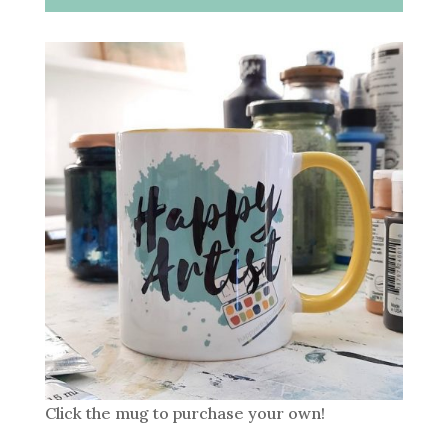
Click the mug to purchase your own!