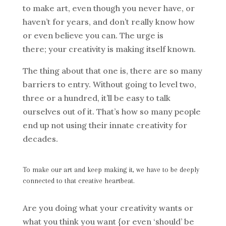
to make art, even though you never have, or
haven’t for years, and don’t really know how
or even believe you can. The urge is
there; your creativity is making itself known.
The thing about that one is, there are so many
barriers to entry. Without going to level two,
three or a hundred, it’ll be easy to talk
ourselves out of it. That’s how so many people
end up not using their innate creativity for
decades.
To make our art and keep making it, we have to be deeply
connected to that creative heartbeat.
Are you doing what your creativity wants or
what you think you want {or even ‘should’ be