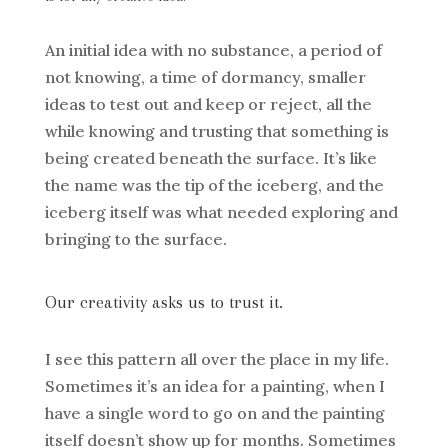
An initial idea with no substance, a period of
not knowing, a time of dormancy, smaller
ideas to test out and keep or reject, all the
while knowing and trusting that something is
being created beneath the surface. It’s like
the name was the tip of the iceberg, and the
iceberg itself was what needed exploring and
bringing to the surface.
Our creativity asks us to trust it.
I see this pattern all over the place in my life.
Sometimes it’s an idea for a painting, when I
have a single word to go on and the painting
itself doesn’t show up for months. Sometimes