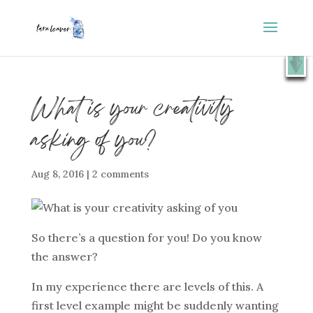
⭐️ FREE GIFT : 50 Lessons from the Art Studio +
X
Companion Guide 👉
SHOW ME
What is your creativity
asking of you?
Aug 8, 2016
|
2 comments
So there’s a question for you! Do you know
the answer?
In my experience there are levels of this. A
first level example might be suddenly wanting