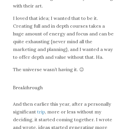
with their art.
I loved that idea; I wanted that to be it.
Creating full and in depth courses takes a
huge amount of energy and focus and can be
quite exhausting {never mind all the
marketing and planning}, and I wanted a way
to offer depth and value without that. Ha.
The universe wasn’t having it. 😉
Breakthrough
And then earlier this year, after a personally
significant
trip
, more or less without my
deciding, it started coming together. I wrote
and wrote, ideas started generating more