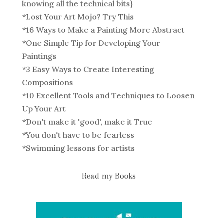
knowing all the technical bits}
*
Lost Your Art Mojo? Try This
*
16 Ways to Make a Painting More Abstract
*
One Simple Tip for Developing Your
Paintings
*
3 Easy Ways to Create Interesting
Compositions
*
10 Excellent Tools and Techniques to Loosen
Up Your Art
*
Don't make it 'good', make it True
*
You don't have to be fearless
*
Swimming lessons for artists
Read my Books