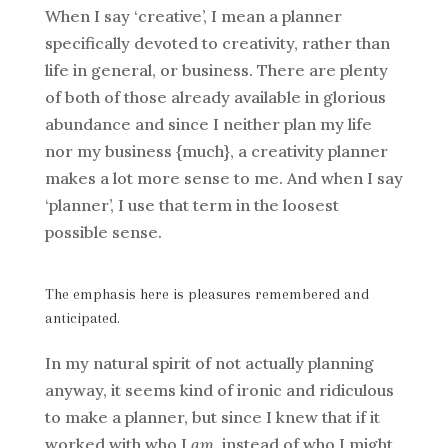
When I say ‘creative’, I mean a planner
specifically devoted to creativity, rather than
life in general, or business. There are plenty
of both of those already available in glorious
abundance and since I neither plan my life
nor my business {much}, a creativity planner
makes a lot more sense to me. And when I say
‘planner’, I use that term in the loosest
possible sense.
The emphasis here is pleasures remembered and
anticipated.
In my natural spirit of not actually planning
anyway, it seems kind of ironic and ridiculous
to make a planner, but since I knew that if it
worked with who I
am
, instead of who I might