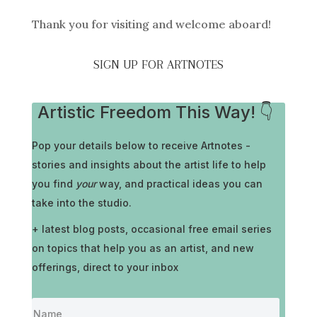
Thank you for visiting and welcome aboard!
SIGN UP FOR ARTNOTES
Artistic Freedom This Way! 👇
Pop your details below to receive
Artnotes -
stories and insights about the artist life to help
you find
your
way, and practical ideas you can
take into the studio.
+ latest blog posts, occasional free email series
on topics that help you as an artist, and new
offerings, direct to your inbox