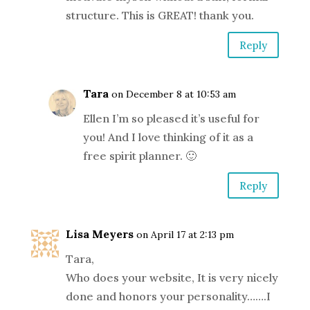
structure. This is GREAT! thank you.
Reply
Tara
on December 8 at 10:53 am
Ellen I’m so pleased it’s useful for
you! And I love thinking of it as a
free spirit planner. 🙂
Reply
Lisa Meyers
on April 17 at 2:13 pm
Tara,
Who does your website, It is very nicely
done and honors your personality…….I