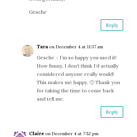
Gesche
Reply
Tara
on December 4 at 11:37 am
Gesche – I’m so happy you used it!
How funny, I don’t think I’d actually
considered anyone really would!
This makes me happy. 🙂 Thank you
for taking the time to come back
and tell me.
Reply
Claire
on December 4 at 7:52 pm