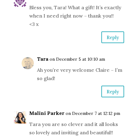
Bless you, Tara! What a gift! It’s exactly
when I need right now – thank you!!
<3 x
Reply
Tara
on December 5 at 10:10 am
Ah you’re very welcome Claire – I’m
so glad!
Reply
Malini Parker
on December 7 at 12:12 pm
Tara you are so clever and it all looks
so lovely and inviting and beautiful!!