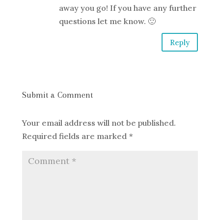
away you go! If you have any further
questions let me know. 🙂
Reply
Submit a Comment
Your email address will not be published.
Required fields are marked
*