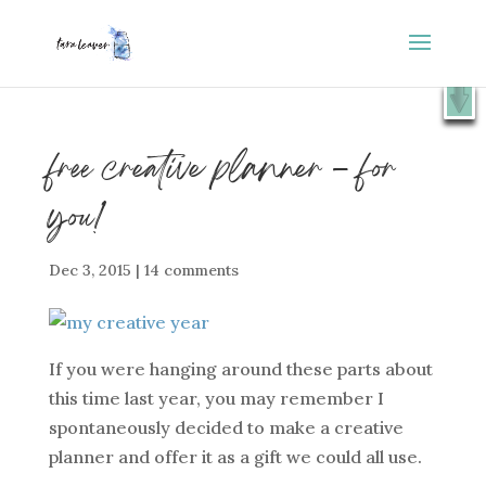
⭐️ FREE GIFT : 50 Lessons from the Art Studio +
X
Companion Guide 👉
SHOW ME
free creative planner – for
you!
Dec 3, 2015
|
14 comments
If you were hanging around these parts about
this time last year, you may remember I
spontaneously decided to make a creative
planner and offer it as a gift we could all use.