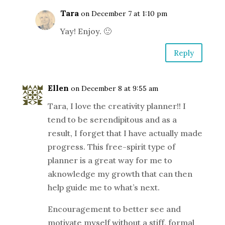
Tara
on December 7 at 1:10 pm
Yay! Enjoy. 🙂
Reply
Ellen
on December 8 at 9:55 am
Tara, I love the creativity planner!! I
tend to be serendipitous and as a
result, I forget that I have actually made
progress. This free-spirit type of
planner is a great way for me to
aknowledge my growth that can then
help guide me to what’s next.
Encouragement to better see and
motivate myself without a stiff, formal