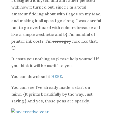
I designed it myself and am rather pleased
with how it turned out, since I’m a total
amateur fiddling about with Pages on my Mac,
and making it all up as I go along. I was careful
not to go overboard with colours because a} I
like a simple aesthetic and b} I’m mindful of
printer ink costs. I’m
scroogey
nice like that.
🙂
It costs you nothing so please help yourself if
you think it will be useful to you.
You can download it
HERE
.
You can see I’ve already made a start on
mine. {It prints beautifully by the way. Just
saying.} And yes, those pens are sparkly.