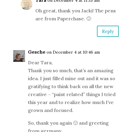
Tara
on December 4 at 11:35 am
Oh great, thank you Jacki! The pens
are from Paperchase. 🙂
Reply
Gesche
on December 4 at 10:46 am
Dear Tara,
Thank you so much, that’s an amazing
idea. I just filled mine out and it was so
gratifying to think back on all the new
creative – “paint related” things I tried
this year and to realize how much I’ve
grown and focused.
So, thank you again 🙂 and greeting
from germany,