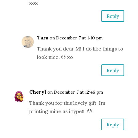
xox
Reply
Tara
on December 7 at 1:10 pm
Thank you dear M! I do like things to
look nice. 🙂 xo
Reply
Cheryl
on December 7 at 12:46 pm
Thank you for this lovely gift! Im
printing mine as i type!!! 🙂
Reply