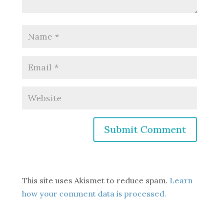
This site uses Akismet to reduce spam.
Learn
how your comment data is processed.