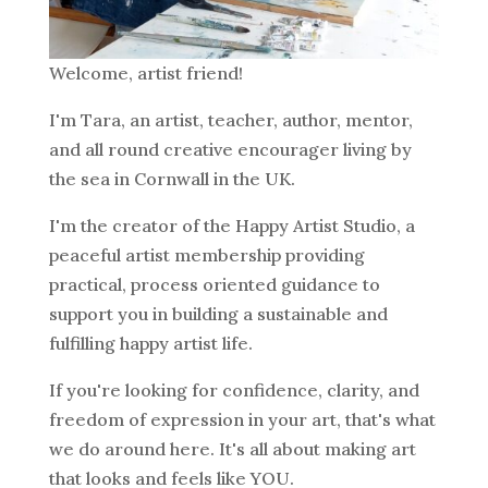
Welcome, artist friend!
I'm Tara, an artist, teacher, author, mentor,
and all round creative encourager living by
the sea in Cornwall in the UK.
I'm the creator of the Happy Artist Studio, a
peaceful artist membership providing
practical, process oriented guidance to
support you in building a sustainable and
fulfilling happy artist life.
If you're looking for confidence, clarity, and
freedom of expression in your art, that's what
we do around here. It's all about making art
that looks and feels like YOU.