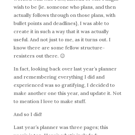
wish to be {ie. someone who plans, and then
actually follows through on those plans, with
bullet points and deadlines}, I was able to
create it in such a way that it was actually
useful. And not just to me, as it turns out. I
know there are some fellow structure-
resisters out there. 😉
In fact, looking back over last year’s planner
and remembering everything I did and
experienced was so gratifying, I decided to
make another one this year, and update it. Not
to mention I love to make stuff.
And so I did!
Last year’s planner was three pages; this