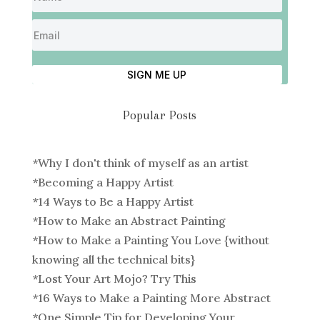
SIGN ME UP
Popular Posts
*
Why I don't think of myself as an artist
*
Becoming a Happy Artist
*
14 Ways to Be a Happy Artist
*
How to Make an Abstract Painting
*
How to Make a Painting You Love {without
knowing all the technical bits}
*
Lost Your Art Mojo? Try This
*
16 Ways to Make a Painting More Abstract
*
One Simple Tip for Developing Your