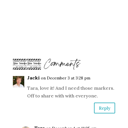
14 Comments
Jacki
on December 3 at 3:28 pm
Tara, love it! And I need those markers.
Off to share with with everyone.
Reply