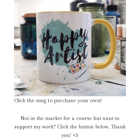
Click the mug to purchase your own!
Not in the market for a course but want to
support my work? Click the button below. Thank
you! <3