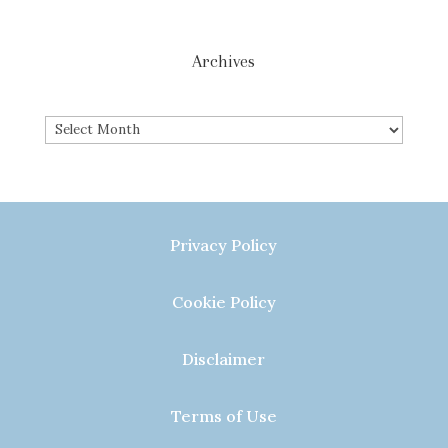
Archives
Archives
Privacy Policy
Cookie Policy
Disclaimer
Terms of Use