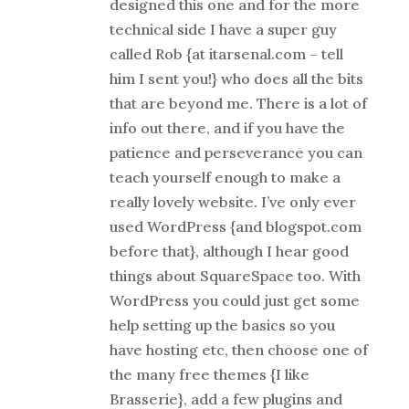
designed this one and for the more
technical side I have a super guy
called Rob {at itarsenal.com – tell
him I sent you!} who does all the bits
that are beyond me. There is a lot of
info out there, and if you have the
patience and perseverance you can
teach yourself enough to make a
really lovely website. I’ve only ever
used WordPress {and blogspot.com
before that}, although I hear good
things about SquareSpace too. With
WordPress you could just get some
help setting up the basics so you
have hosting etc, then choose one of
the many free themes {I like
Brasserie}, add a few plugins and