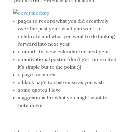
year’s is ten. Here’s what’s included:
pages to record what you did creatively
over the past year, what you want to
celebrate and what you want to do looking
forward into next year
a month-to-view calendar for next year
a motivational poster {don’t get too excited,
it’s simple but to the point ;)}
a page for notes
a blank page to customise as you wish
some quotes I love
suggestions for what you might want to
note down