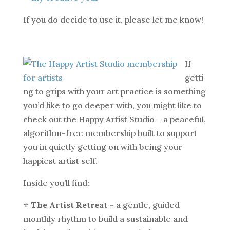
If you do decide to use it, please let me know!
If
getti
ng to grips with your art practice is something
you’d like to go deeper with, you might like to
check out the Happy Artist Studio – a peaceful,
algorithm-free membership built to support
you in quietly getting on with being your
happiest artist self.
Inside you’ll find:
⭐️
The Artist Retreat
– a gentle, guided
monthly rhythm to build a sustainable and