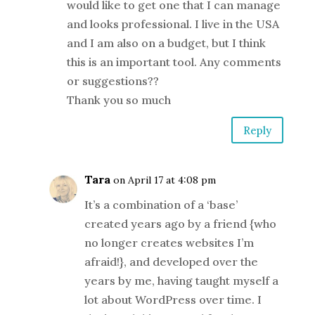
would like to get one that I can manage
and looks professional. I live in the USA
and I am also on a budget, but I think
this is an important tool. Any comments
or suggestions??
Thank you so much
Reply
Tara
on April 17 at 4:08 pm
It’s a combination of a ‘base’
created years ago by a friend {who
no longer creates websites I’m
afraid!}, and developed over the
years by me, having taught myself a
lot about WordPress over time. I