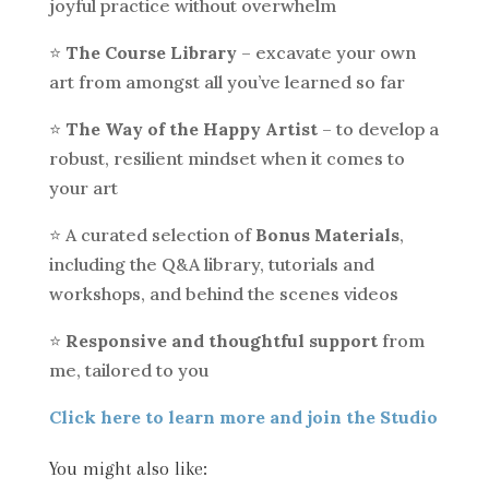
joyful practice without overwhelm
⭐️
The Course Library
– excavate your own
art from amongst all you’ve learned so far
⭐️
The Way of the Happy Artist
– to develop a
robust, resilient mindset when it comes to
your art
⭐️ A curated selection of
Bonus Materials
,
including the Q&A library, tutorials and
workshops, and behind the scenes videos
⭐️
Responsive and thoughtful support
from
me, tailored to you
Click here to learn more and join the Studio
You might also like: