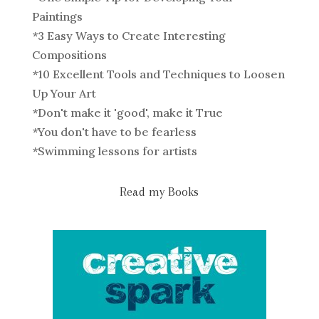
Paintings
*
3 Easy Ways to Create Interesting
Compositions
*
10 Excellent Tools and Techniques to Loosen
Up Your Art
*
Don't make it 'good', make it True
*
You don't have to be fearless
*
Swimming lessons for artists
Read my Books