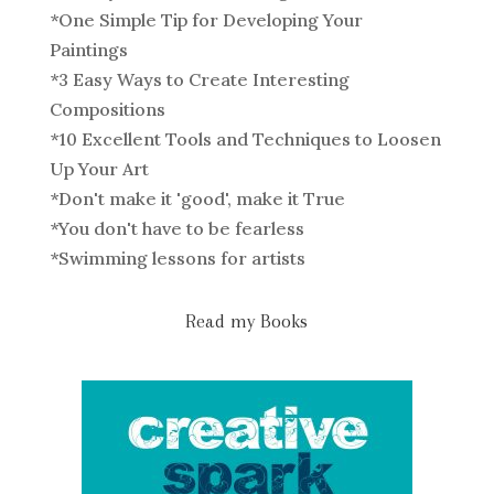
*
One Simple Tip for Developing Your
Paintings
*
3 Easy Ways to Create Interesting
Compositions
*
10 Excellent Tools and Techniques to Loosen
Up Your Art
*
Don't make it 'good', make it True
*
You don't have to be fearless
*
Swimming lessons for artists
Read my Books