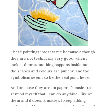
These paintings interest me because although
they are not technically very good, when I
look at them something happens inside me;
the shapes and colours are punchy, and the
symbolism seems to be the real point here.
And because they are on paper it’s easier to
remind myself that I can do
anything I like
on
them and it doesn’t matter. I keep adding