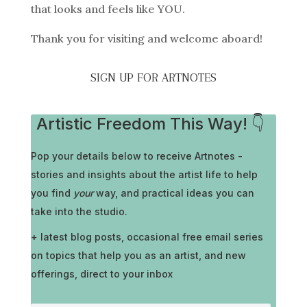
that looks and feels like YOU.
Thank you for visiting and welcome aboard!
SIGN UP FOR ARTNOTES
Artistic Freedom This Way! 👇
Pop your details below to receive
Artnotes -
stories and insights about the artist life to help
you find
your
way, and practical ideas you can
take into the studio.
+ latest blog posts, occasional free email series
on topics that help you as an artist, and new
offerings, direct to your inbox