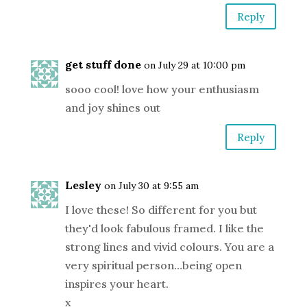
Reply
get stuff done
on July 29 at 10:00 pm
sooo cool! love how your enthusiasm
and joy shines out
Reply
Lesley
on July 30 at 9:55 am
I love these! So different for you but
they'd look fabulous framed. I like the
strong lines and vivid colours. You are a
very spiritual person…being open
inspires your heart.
x