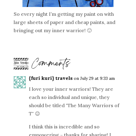
So every night I’m getting my paint on with
large sheets of paper and cheap paints, and
bringing out my inner warrior! 🙂
5 Comments
{furi kuri} travels
on July 29 at 9:33 am
I love your inner warriors! They are
each so individual and unique, they
should be titled "The Many Warriors of
T" 😉
I think this is incredible and so
empowering – thanks for sharing! I