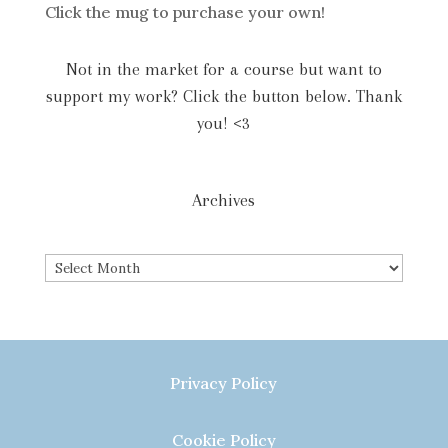
Click the mug to purchase your own!
Not in the market for a course but want to
support my work? Click the button below. Thank
you! <3
Archives
Archives
Privacy Policy
Cookie Policy