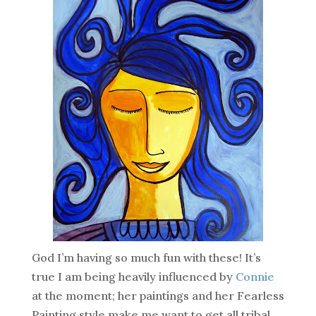
God I’m having so much fun with these! It’s
true I am being heavily influenced by
Connie
at the moment; her paintings and her Fearless
Painting style make me want to get all tribal