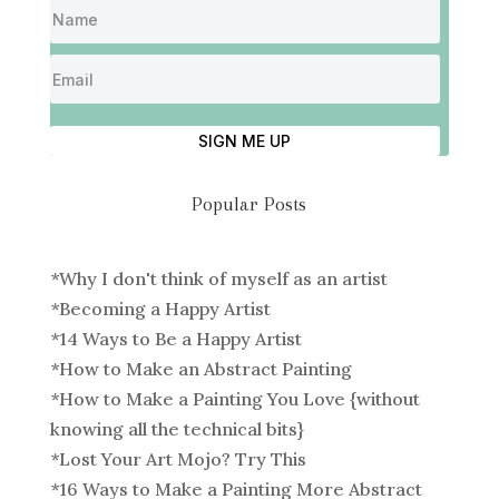
SIGN ME UP
Popular Posts
*
Why I don't think of myself as an artist
*
Becoming a Happy Artist
*
14 Ways to Be a Happy Artist
*
How to Make an Abstract Painting
*
How to Make a Painting You Love {without
knowing all the technical bits}
*
Lost Your Art Mojo? Try This
*
16 Ways to Make a Painting More Abstract