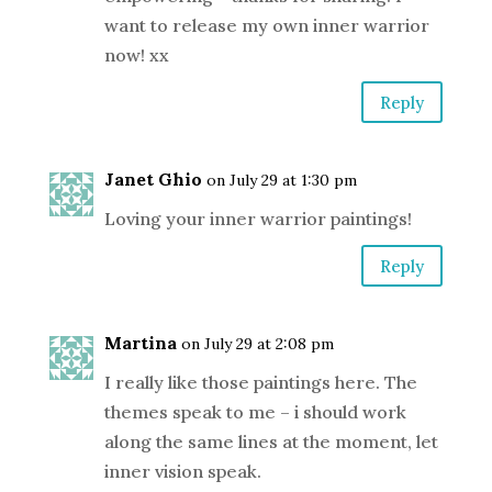
want to release my own inner warrior
now! xx
Reply
Janet Ghio
on July 29 at 1:30 pm
Loving your inner warrior paintings!
Reply
Martina
on July 29 at 2:08 pm
I really like those paintings here. The
themes speak to me – i should work
along the same lines at the moment, let
inner vision speak.