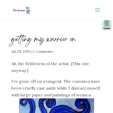
⭐️ FREE GIFT : 50 Lessons from the Art Studio +
X
Companion Guide 👉
SHOW ME
getting my warrior on
Jul 29, 2011
|
5 comments
Ah, the fickleness of the artist. {This one,
anyway.}
I’ve gone off on a tangent. The canvases have
been cruelly cast aside while I distract myself
with large paper and paintings of women.