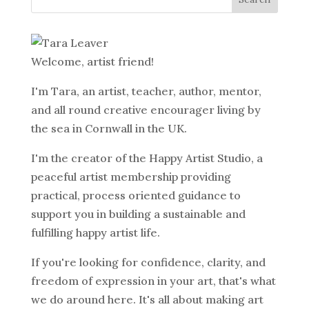
Welcome, artist friend!
I'm Tara, an artist, teacher, author, mentor,
and all round creative encourager living by
the sea in Cornwall in the UK.
I'm the creator of the Happy Artist Studio, a
peaceful artist membership providing
practical, process oriented guidance to
support you in building a sustainable and
fulfilling happy artist life.
If you're looking for confidence, clarity, and
freedom of expression in your art, that's what
we do around here. It's all about making art