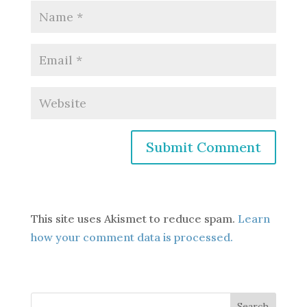
This site uses Akismet to reduce spam.
Learn
how your comment data is processed.