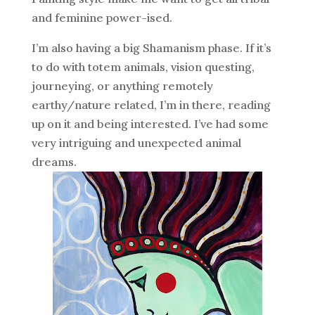
and feminine power-ised.
I’m also having a big Shamanism phase. If it’s
to do with totem animals, vision questing,
journeying, or anything remotely
earthy/nature related, I’m in there, reading
up on it and being interested. I’ve had some
very intriguing and unexpected animal
dreams.