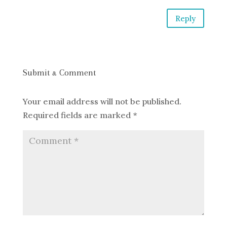
Reply
Submit a Comment
Your email address will not be published.
Required fields are marked
*