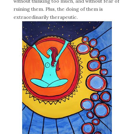
without thinking too much, and without fear of
ruining them. Plus, the doing of them is
extraordinarily therapeutic.