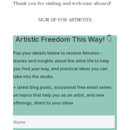
Thank you for visiting and welcome aboard!
SIGN UP FOR ARTNOTES
Artistic Freedom This Way! 👇
Pop your details below to receive
Artnotes -
stories and insights about the artist life to help
you find
your
way, and practical ideas you can
take into the studio.
+ latest blog posts, occasional free email series
on topics that help you as an artist, and new
offerings, direct to your inbox