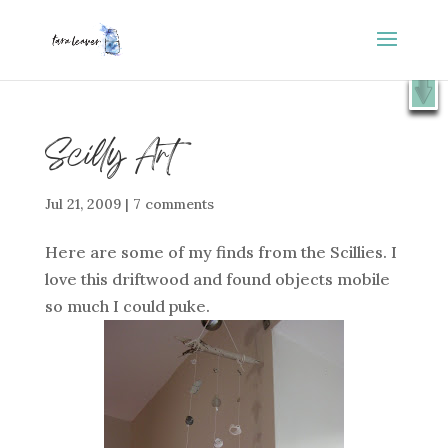
⭐️ FREE GIFT : 50 Lessons from the Art Studio +
X
Companion Guide 👉
SHOW ME
Scilly Art
Jul 21, 2009
|
7 comments
Here are some of my finds from the Scillies. I
love this driftwood and found objects mobile
so much I could puke.