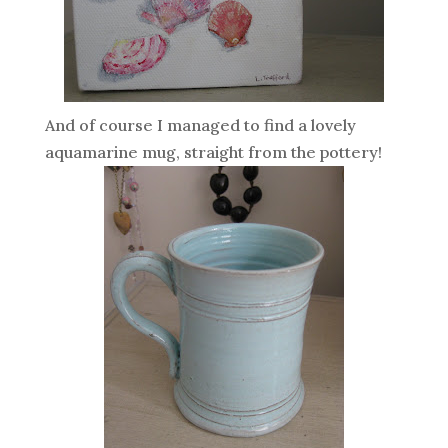
And of course I managed to find a lovely
aquamarine mug, straight from the pottery!