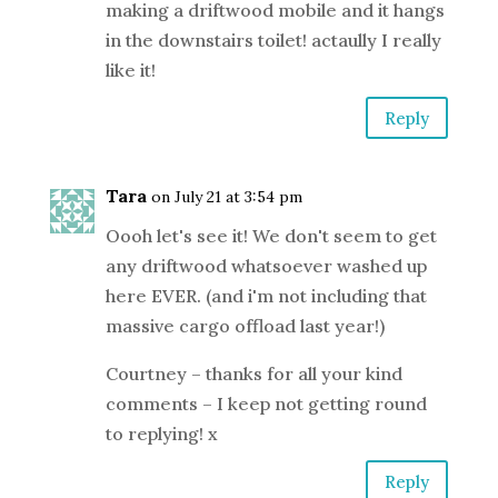
making a driftwood mobile and it hangs
in the downstairs toilet! actaully I really
like it!
Reply
Tara
on July 21 at 3:54 pm
Oooh let's see it! We don't seem to get
any driftwood whatsoever washed up
here EVER. (and i'm not including that
massive cargo offload last year!)
Courtney – thanks for all your kind
comments – I keep not getting round
to replying! x
Reply