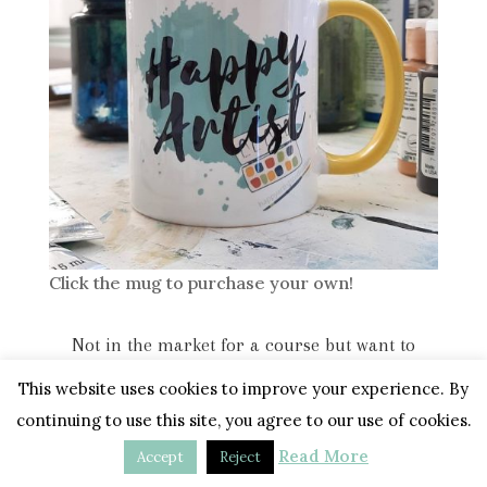
Click the mug to purchase your own!
Not in the market for a course but want to
support my work? Click the button below. Thank
This website uses cookies to improve your experience. By
you! <3
continuing to use this site, you agree to our use of cookies.
Read More
Accept
Reject