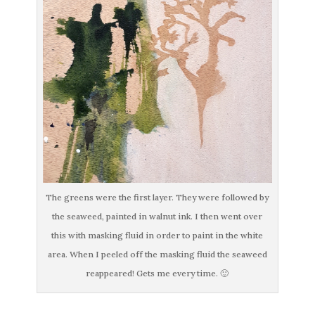
The greens were the first layer. They were followed by
the seaweed, painted in walnut ink. I then went over
this with masking fluid in order to paint in the white
area. When I peeled off the masking fluid the seaweed
reappeared! Gets me every time. 🙂