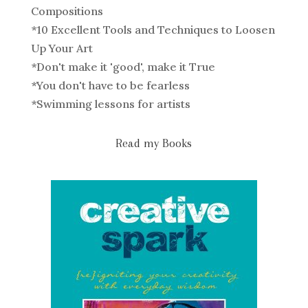
Compositions
*
10 Excellent Tools and Techniques to Loosen
Up Your Art
*
Don't make it 'good', make it True
*
You don't have to be fearless
*
Swimming lessons for artists
Read my Books