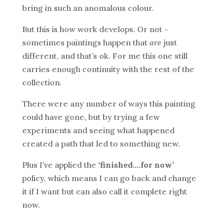
bring in such an anomalous colour.
But this is how work develops. Or not –
sometimes paintings happen that
are
just
different, and that’s ok. For me this one still
carries enough continuity with the rest of the
collection.
There were any number of ways this painting
could have gone, but by trying a few
experiments and seeing what happened
created a path that led to something new.
Plus I’ve applied the
‘finished….for now’
policy, which means I can go back and change
it if I want but can also call it complete right
now.