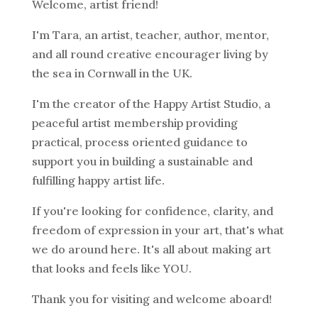
Welcome, artist friend!
I'm Tara, an artist, teacher, author, mentor,
and all round creative encourager living by
the sea in Cornwall in the UK.
I'm the creator of the Happy Artist Studio, a
peaceful artist membership providing
practical, process oriented guidance to
support you in building a sustainable and
fulfilling happy artist life.
If you're looking for confidence, clarity, and
freedom of expression in your art, that's what
we do around here. It's all about making art
that looks and feels like YOU.
Thank you for visiting and welcome aboard!