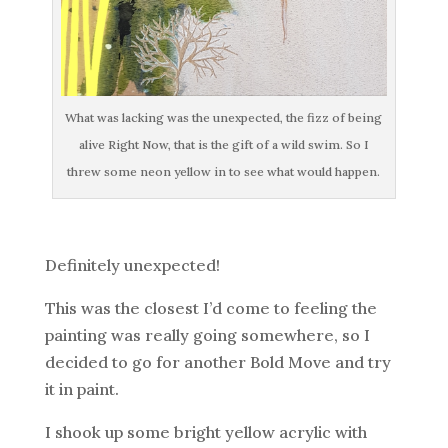
What was lacking was the unexpected, the fizz of being
alive Right Now, that is the gift of a wild swim. So I
threw some neon yellow in to see what would happen.
Definitely unexpected!
This was the closest I’d come to feeling the
painting was really going somewhere, so I
decided to go for another Bold Move and try
it in paint.
I shook up some bright yellow acrylic with