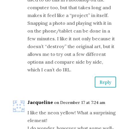
computer too, but that takes long and
makes it feel like a “project” in itself.
Snapping a photo and playing with it in
on the phone/tablet can be done in a
few minutes. I like it not only because it
doesn’t “destroy” the original art, but it
allows me to try out a few different
options and compare side by side,
which I can’t do IRL.
Reply
Jacqueline
on December 17 at 7:24 am
I like the neon yellow! What a surprising
element!
I do wonder, however what some well-