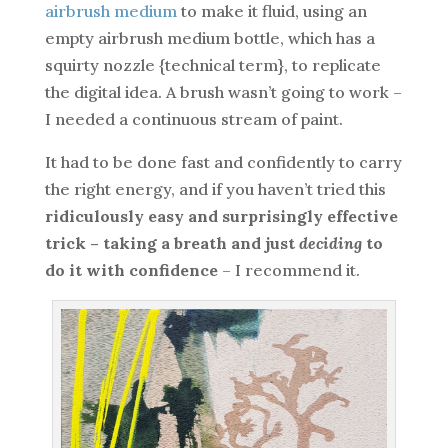
airbrush medium
to make it fluid, using an
empty airbrush medium bottle, which has a
squirty nozzle {technical term}, to replicate
the digital idea. A brush wasn’t going to work –
I needed a continuous stream of paint.
It had to be done fast and confidently to carry
the right energy, and if you haven’t tried this
ridiculously easy and surprisingly effective
trick – taking a breath and just
deciding
to
do it with confidence
– I recommend it.