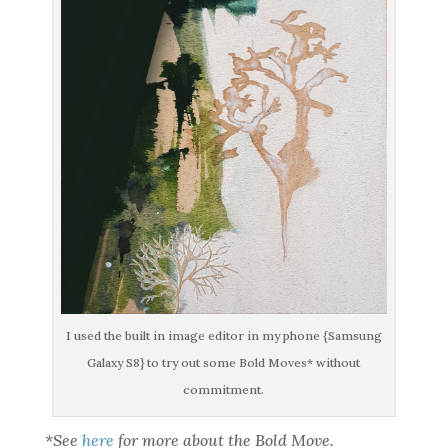
I used the built in image editor in my phone {Samsung
Galaxy S8} to try out some Bold Moves* without
commitment.
*See
here
for more about the Bold Move.