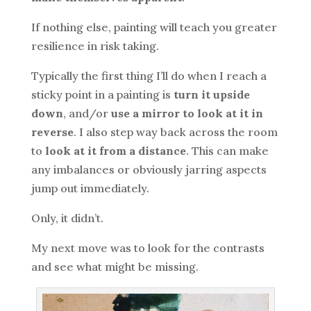
If nothing else, painting will teach you greater
resilience in risk taking.
Typically the first thing I’ll do when I reach a
sticky point in a painting is
turn it upside
down
, and/or
use a mirror to look at it in
reverse
. I also step way back across the room
to
look at it from a distance
. This can make
any imbalances or obviously jarring aspects
jump out immediately.
Only, it didn’t.
My next move was to look for the contrasts
and see what might be missing.