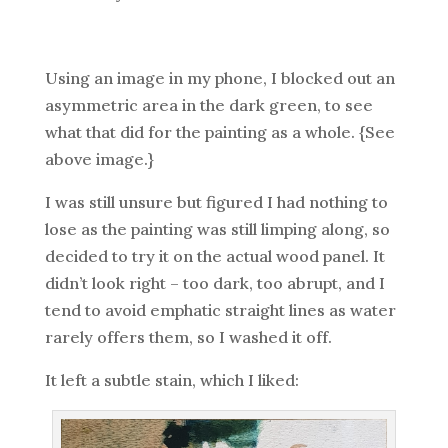
Using an image in my phone, I blocked out an
asymmetric area in the dark green, to see
what that did for the painting as a whole. {See
above image.}
I was still unsure but figured I had nothing to
lose as the painting was still limping along, so
decided to try it on the actual wood panel. It
didn’t look right – too dark, too abrupt, and I
tend to avoid emphatic straight lines as water
rarely offers them, so I washed it off.
It left a subtle stain, which I liked: