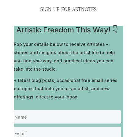
SIGN UP FOR ARTNOTES
Artistic Freedom This Way! 👇
Pop your details below to receive
Artnotes -
stories and insights about the artist life to help
you find
your
way, and practical ideas you can
take into the studio.
+ latest blog posts, occasional free email series
on topics that help you as an artist, and new
offerings, direct to your inbox