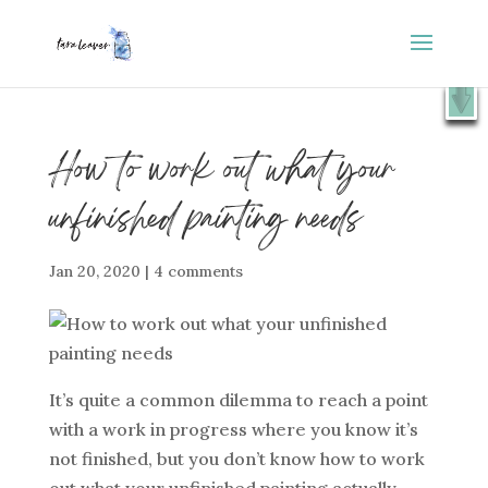
⭐️ FREE GIFT : 50 Lessons from the Art Studio +
X
Companion Guide 👉
SHOW ME
How to work out what your
unfinished painting needs
Jan 20, 2020
|
4 comments
It’s quite a common dilemma to reach a point
with a work in progress where you know it’s
not finished, but you don’t know how to work