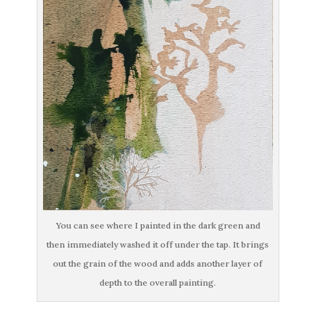
You can see where I painted in the dark green and
then immediately washed it off under the tap. It brings
out the grain of the wood and adds another layer of
depth to the overall painting.