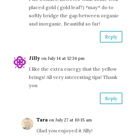
placed gold ( gold leaf?) *may* do to
softly bridge the gap between organic
and inorganic. Beautiful so far!
Reply
Jilly
on July 14 at 12:34 pm
I like the extra energy that the yellow
brings! All very interesting tips! Thank
you
Reply
Tara
on July 27 at 10:15 am
Glad you enjoyed it Jilly!