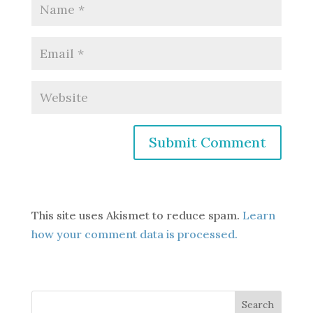
This site uses Akismet to reduce spam.
Learn
how your comment data is processed.