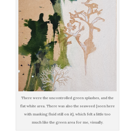
There were the uncontrolled green splashes, and the
flat white area. There was also the seaweed {seen here
with masking fluid still on it}, which felt a little too
much like the green area for me, visually.