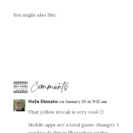
You might also like:
4 Comments
Nela Dunato
on January 20 at 9:32 am
That yellow streak is very cool 🙂
Mobile apps are a total game changer. I
used to do this in Photoshop on the