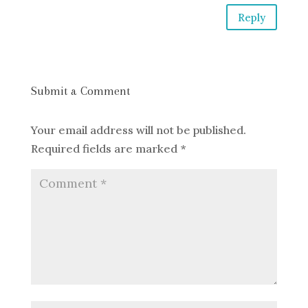
Reply
Submit a Comment
Your email address will not be published.
Required fields are marked
*