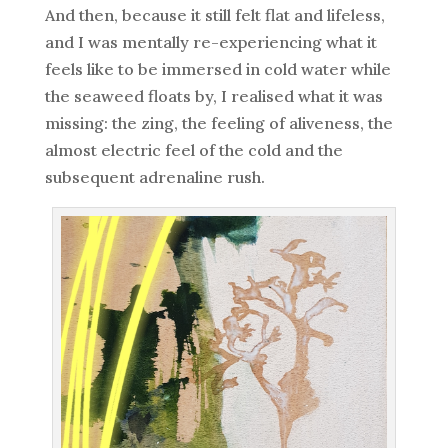
And then, because it still felt flat and lifeless,
and I was mentally re-experiencing what it
feels like to be immersed in cold water while
the seaweed floats by, I realised what it was
missing: the zing, the feeling of aliveness, the
almost electric feel of the cold and the
subsequent adrenaline rush.