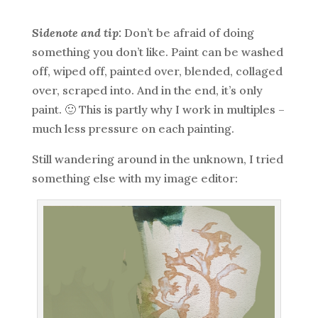
Sidenote and tip:
Don’t be afraid of doing
something you don’t like. Paint can be washed
off, wiped off, painted over, blended, collaged
over, scraped into. And in the end, it’s only
paint. 🙂 This is partly why I work in multiples –
much less pressure on each painting.
Still wandering around in the unknown, I tried
something else with my image editor: