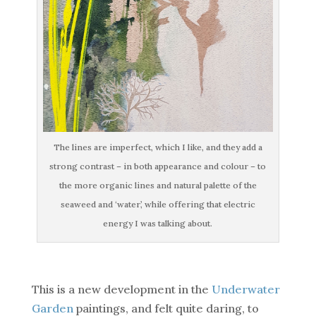
The lines are imperfect, which I like, and they add a
strong contrast – in both appearance and colour – to
the more organic lines and natural palette of the
seaweed and ‘water’, while offering that electric
energy I was talking about.
This is a new development in the
Underwater
Garden
paintings, and felt quite daring, to