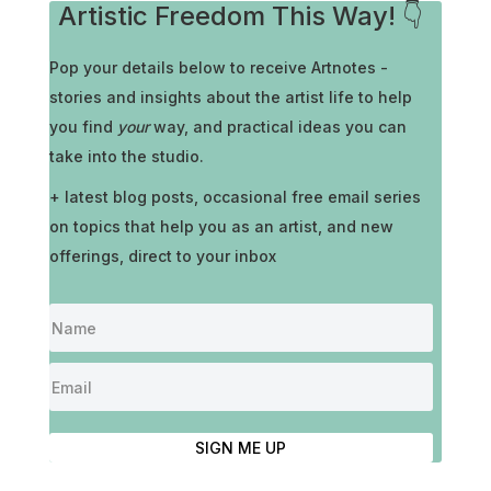
Artistic Freedom This Way! 👇
Pop your details below to receive
Artnotes -
stories and insights about the artist life to help
you find
your
way, and practical ideas you can
take into the studio.
+ latest blog posts, occasional free email series
on topics that help you as an artist, and new
offerings, direct to your inbox
SIGN ME UP