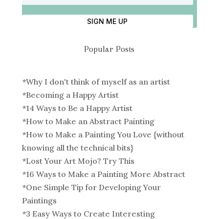
SIGN ME UP
Popular Posts
*
Why I don't think of myself as an artist
*
Becoming a Happy Artist
*
14 Ways to Be a Happy Artist
*
How to Make an Abstract Painting
*
How to Make a Painting You Love {without
knowing all the technical bits}
*
Lost Your Art Mojo? Try This
*
16 Ways to Make a Painting More Abstract
*
One Simple Tip for Developing Your
Paintings
*
3 Easy Ways to Create Interesting