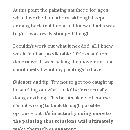
At this point the painting sat there for ages
while I worked on others, although I kept
coming back to it because I knew it had a way
to go. I was really stumped though.
I couldn’t work out what it needed; all I knew
was it felt flat, predictable, lifeless and too
decorative. It was lacking the movement and
spontaneity I want my paintings to have.
Sidenote and tip:
Try not to get too caught up
in ‘working out what to do’ before actually
doing anything. This has its place, of course –
it’s not wrong to think through possible
options – but
it’s in actually doing more to
the painting that solutions will ultimately
make themselves apparent
.