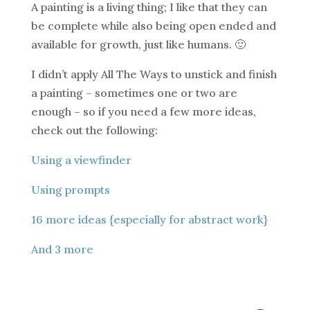
A painting is a living thing; I like that they can
be complete while also being open ended and
available for growth, just like humans. 🙂
I didn’t apply All The Ways to unstick and finish
a painting – sometimes one or two are
enough – so if you need a few more ideas,
check out the following:
Using a viewfinder
Using prompts
16 more ideas {especially for abstract work}
And 3 more