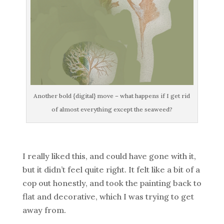
Another bold {digital} move – what happens if I get rid
of almost everything except the seaweed?
I really liked this, and could have gone with it,
but it didn’t feel quite right. It felt like a bit of a
cop out honestly, and took the painting back to
flat and decorative, which I was trying to get
away from.