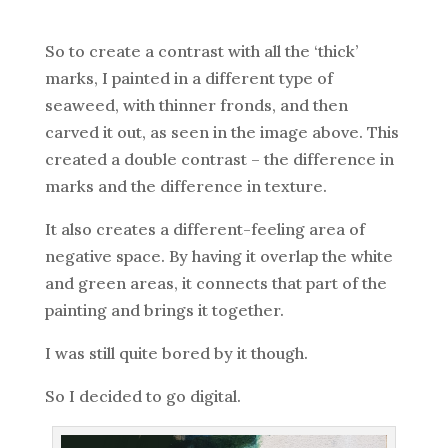
So to create a contrast with all the ‘thick’
marks, I painted in a different type of
seaweed, with thinner fronds, and then
carved it out, as seen in the image above. This
created a double contrast – the difference in
marks and the difference in texture.
It also creates a different-feeling area of
negative space. By having it overlap the white
and green areas, it connects that part of the
painting and brings it together.
I was still quite bored by it though.
So I decided to go digital.