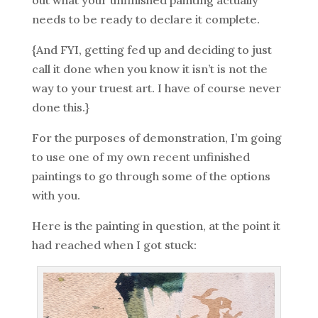
out what your unfinished painting actually
needs to be ready to declare it complete.
{And FYI, getting fed up and deciding to just
call it done when you know it isn’t is not the
way to your truest art. I have of course never
done this.}
For the purposes of demonstration, I’m going
to use one of my own recent unfinished
paintings to go through some of the options
with you.
Here is the painting in question, at the point it
had reached when I got stuck: