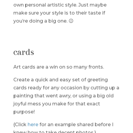
own personal artistic style. Just maybe
make sure your style is to their taste if
you’re doing a big one. 😉
cards
Art cards are a win on so many fronts.
Create a quick and easy set of greeting
cards ready for any occasion by cutting up a
painting that went awry, or using a big old
joyful mess you make for that exact
purpose!
{Click
here
for an example shared before I
knew how to take decent photos.}