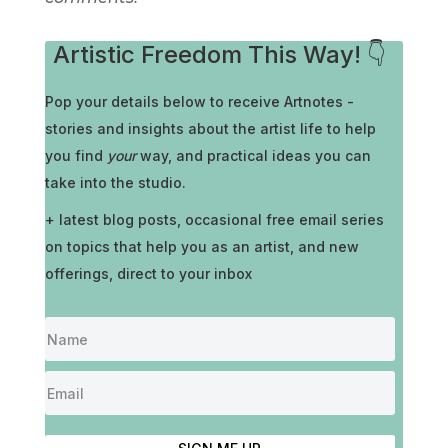
Artistic Freedom This Way! 👇
Pop your details below to receive
Artnotes -
stories and insights about the artist life to help
you find
your
way, and practical ideas you can
take into the studio.
+ latest blog posts, occasional free email series
on topics that help you as an artist, and new
offerings, direct to your inbox