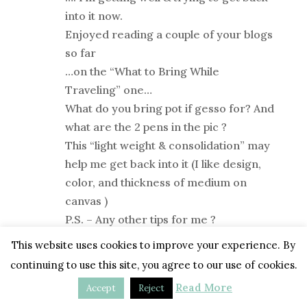
into it now.
Enjoyed reading a couple of your blogs
so far
…on the “What to Bring While
Traveling” one…
What do you bring pot if gesso for? And
what are the 2 pens in the pic ?
This “light weight & consolidation” may
help me get back into it (I like design,
color, and thickness of medium on
canvas )
P.S. – Any other tips for me ?
This website uses cookies to improve your experience. By
Reply
continuing to use this site, you agree to our use of cookies.
Read More
Accept
Reject
Tara
on March 11 at 1:01 pm