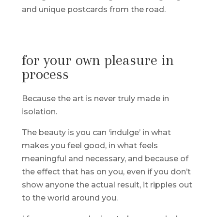
and unique postcards from the road.
for your own pleasure in
process
Because the art is never truly made in
isolation.
The beauty is you can ‘indulge’ in what
makes you feel good, in what feels
meaningful and necessary, and because of
the effect that has on you, even if you don’t
show anyone the actual result, it ripples out
to the world around you.