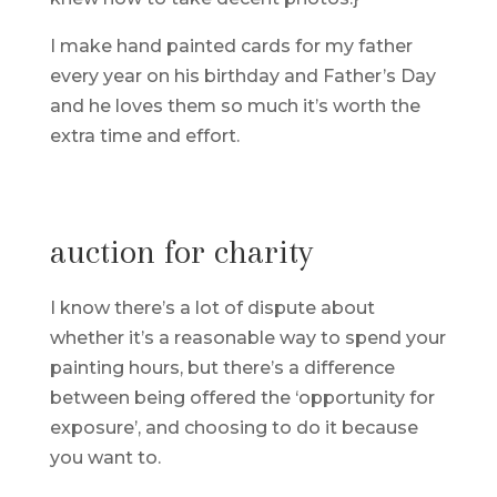
I make hand painted cards for my father
every year on his birthday and Father’s Day
and he loves them so much it’s worth the
extra time and effort.
auction for charity
I know there’s a lot of dispute about
whether it’s a reasonable way to spend your
painting hours, but there’s a difference
between being offered the ‘opportunity for
exposure’, and choosing to do it because
you want to.