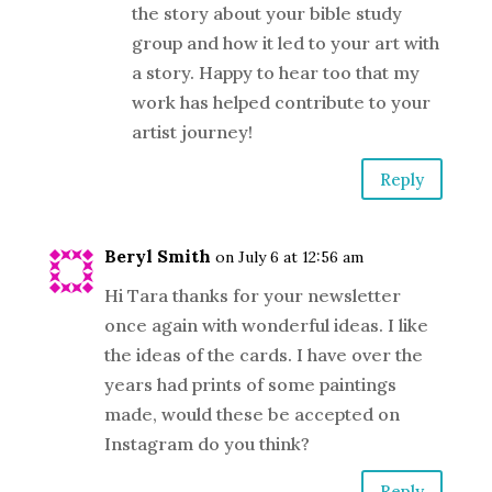
the story about your bible study
group and how it led to your art with
a story. Happy to hear too that my
work has helped contribute to your
artist journey!
Reply
Beryl Smith
on July 6 at 12:56 am
Hi Tara thanks for your newsletter
once again with wonderful ideas. I like
the ideas of the cards. I have over the
years had prints of some paintings
made, would these be accepted on
Instagram do you think?
Reply