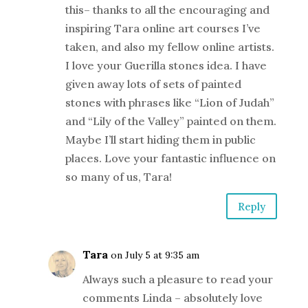
this– thanks to all the encouraging and
inspiring Tara online art courses I’ve
taken, and also my fellow online artists.
I love your Guerilla stones idea. I have
given away lots of sets of painted
stones with phrases like “Lion of Judah”
and “Lily of the Valley” painted on them.
Maybe I’ll start hiding them in public
places. Love your fantastic influence on
so many of us, Tara!
Reply
Tara
on July 5 at 9:35 am
Always such a pleasure to read your
comments Linda – absolutely love