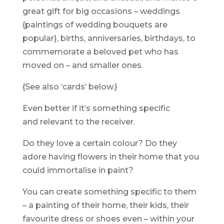
great gift for big occasions – weddings
{paintings of wedding bouquets are
popular}, births, anniversaries, birthdays, to
commemorate a beloved pet who has
moved on – and smaller ones.
{See also ‘cards’ below.}
Even better if it’s something specific
and relevant to the receiver.
Do they love a certain colour? Do they
adore having flowers in their home that you
could immortalise in paint?
You can create something specific to them
– a painting of their home, their kids, their
favourite dress or shoes even – within your