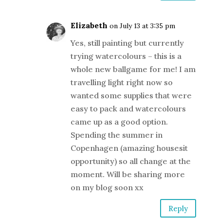
Elizabeth
on July 13 at 3:35 pm
Yes, still painting but currently
trying watercolours – this is a
whole new ballgame for me! I am
travelling light right now so
wanted some supplies that were
easy to pack and watercolours
came up as a good option.
Spending the summer in
Copenhagen (amazing housesit
opportunity) so all change at the
moment. Will be sharing more
on my blog soon xx
Reply