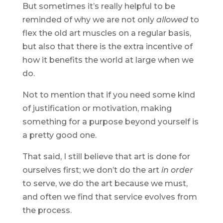
But sometimes it’s really helpful to be
reminded of why we are not only
allowed
to
flex the old art muscles on a regular basis,
but also that there is the extra incentive of
how it benefits the world at large when we
do.
Not to mention that if you need some kind
of justification or motivation, making
something for a purpose beyond yourself is
a pretty good one.
That said, I still believe that art is done for
ourselves first; we don’t do the art
in order
to serve, we do the art because we must,
and often we find that service evolves from
the process.