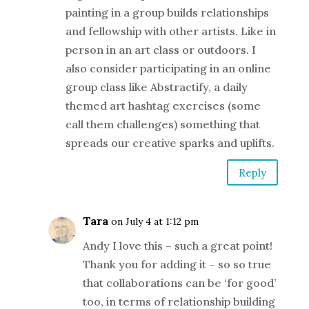
painting in a group builds relationships
and fellowship with other artists. Like in
person in an art class or outdoors. I
also consider participating in an online
group class like Abstractify, a daily
themed art hashtag exercises (some
call them challenges) something that
spreads our creative sparks and uplifts.
Reply
Tara
on July 4 at 1:12 pm
Andy I love this – such a great point!
Thank you for adding it – so so true
that collaborations can be ‘for good’
too, in terms of relationship building