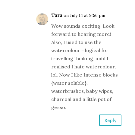
Tara
on July 14 at 9:56 pm
Wow sounds exciting! Look
forward to hearing more!
Also, I used to use the
watercolour = logical for
travelling thinking, until I
realised I hate watercolour,
lol. Now I like Intense blocks
{water soluble},
waterbrushes, baby wipes,
charcoal and a little pot of
gesso.
Reply