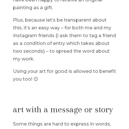
painting as a gift.
Plus, because let’s be transparent about
this; it’s an easy way – for both me and my
Instagram friends {I ask them to tag a friend
as a condition of entry which takes about
two seconds} – to spread the word about
my work.
Using your art for good is allowed to benefit
you too! 😊
art with a message or story
Some things are hard to express in words,