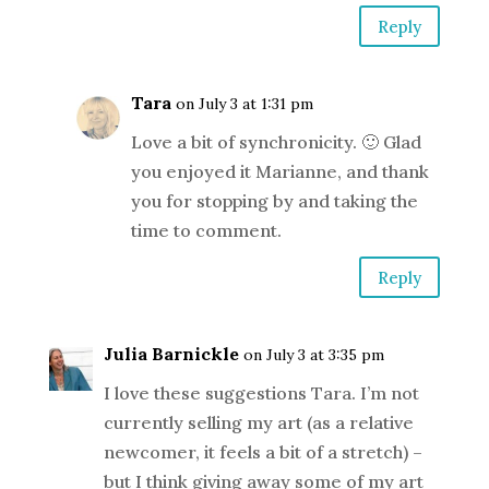
Reply
Tara
on July 3 at 1:31 pm
Love a bit of synchronicity. 🙂 Glad
you enjoyed it Marianne, and thank
you for stopping by and taking the
time to comment.
Reply
Julia Barnickle
on July 3 at 3:35 pm
I love these suggestions Tara. I’m not
currently selling my art (as a relative
newcomer, it feels a bit of a stretch) –
but I think giving away some of my art