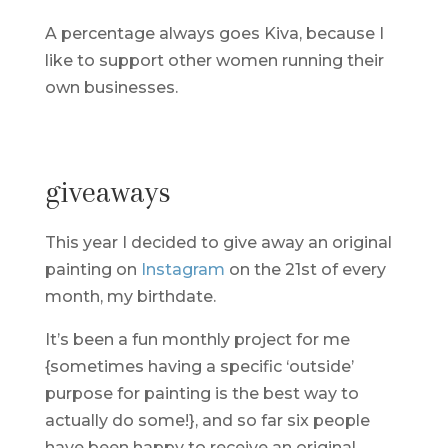
A percentage always goes Kiva, because I
like to support other women running their
own businesses.
giveaways
This year I decided to give away an original
painting on
Instagram
on the 21st of every
month, my birthdate.
It’s been a fun monthly project for me
{sometimes having a specific ‘outside’
purpose for painting is the best way to
actually do some!}, and so far six people
have been happy to receive an original