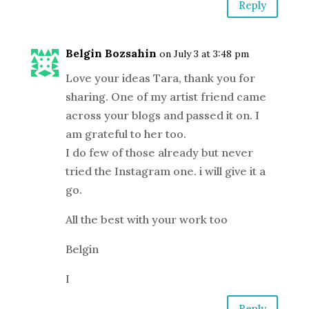
Reply
Belgin Bozsahin
on July 3 at 3:48 pm
Love your ideas Tara, thank you for
sharing. One of my artist friend came
across your blogs and passed it on. I
am grateful to her too.
I do few of those already but never
tried the Instagram one. i will give it a
go.
All the best with your work too
Belgin
I
Reply