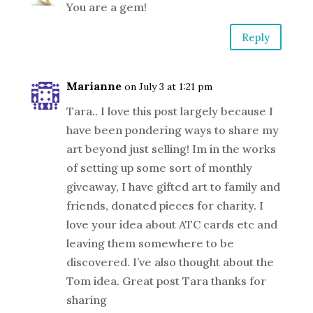
You are a gem!
Reply
Marianne
on July 3 at 1:21 pm
Tara.. I love this post largely because I
have been pondering ways to share my
art beyond just selling! Im in the works
of setting up some sort of monthly
giveaway, I have gifted art to family and
friends, donated pieces for charity. I
love your idea about ATC cards etc and
leaving them somewhere to be
discovered. I’ve also thought about the
Tom idea. Great post Tara thanks for
sharing