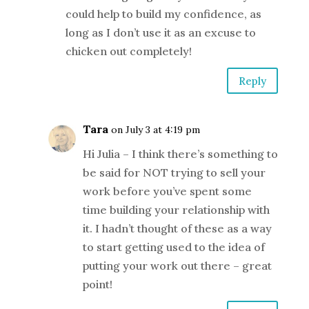
could help to build my confidence, as
long as I don’t use it as an excuse to
chicken out completely!
Reply
Tara
on July 3 at 4:19 pm
Hi Julia – I think there’s something to
be said for NOT trying to sell your
work before you’ve spent some
time building your relationship with
it. I hadn’t thought of these as a way
to start getting used to the idea of
putting your work out there – great
point!