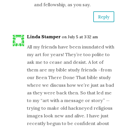
and fellowship, as you say.
Reply
Linda Stamper
on July 5 at 3:32 am
All my friends have been inundated with
my art for years! They’re too polite to
ask me to cease and desist. A lot of
them are my bible study friends –from
our Been There Done That bible study
where we discuss how we’re just as bad
as they were back then. So that led me
to my “art with a message or story” —
trying to make old hackneyed religious
images look new and alive. I have just
recently begun to be confident about