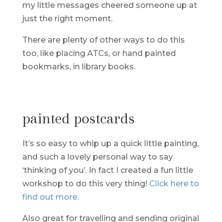
my little messages cheered someone up at
just the right moment.
There are plenty of other ways to do this
too, like placing ATCs, or hand painted
bookmarks, in library books.
painted postcards
It’s so easy to whip up a quick little painting,
and such a lovely personal way to say
‘thinking of you’. In fact I created a fun little
workshop to do this very thing!
Click here to
find out more.
Also great for travelling and sending original