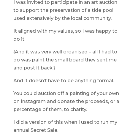
I was invited to participate in an art auction
to support the preservation of a tide pool
used extensively by the local community.
It aligned with my values, so I was happy to
do it.
{And it was very well organised – all I had to
do was paint the small board they sent me
and post it back.}
And it doesn’t have to be anything formal.
You could auction off a painting of your own
on Instagram and donate the proceeds, or a
percentage of them, to charity.
I did a version of this when I used to run my
annual Secret Sale.