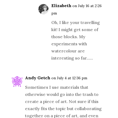
Elizabeth
on July 16 at 2:26
pm
Oh, I like your travelling
kit! I might get some of
those blocks. My
experiments with
watercolour are
interesting so far……
Andy Getch
on July 4 at 12:36 pm
Sometimes I use materials that
otherwise would go into the trash to
create a piece of art. Not sure if this
exactly fits the topic but collaborating
together on a piece of art, and even