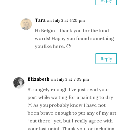
Tara
on July 3 at 4:20 pm
Hi Belgin – thank you for the kind
words! Happy you found something
you like here. 🙂
Reply
Elizabeth
on July 3 at 7:09 pm
Strangely enough I’ve just read your
post while waiting for a painting to dry
🙂 As you probably know I have not
been brave enough to put any of my art
“out there” yet, but I really agree with
your last point. Thank you for including