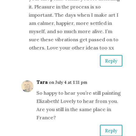
it. Pleasure in the process is so
important. The days when I make art I
am calmer, happier, more settled in
myself, and so much more alive. I’m
sure these vibrations get passed on to
others. Love your other ideas too xx
Reply
Tara
on July 4 at 1:11 pm
So happy to hear you’re still painting
Elizabeth! Lovely to hear from you.
Are you still in the same place in
France?
Reply