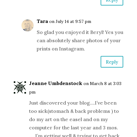
Tara
on July 14 at 9:57 pm
So glad you enjoyed it Beryl! Yes you
can absolutely share photos of your
prints on Instagram.
Reply
Jeanne Umbdenstock
on March 8 at 3:03
pm
Just discovered your blog….I’ve been
too sick(stomach & back problems ) to
do my art on the easel and on my
computer for the last year and 3 mos.
…. I’m getting well & trying to get back