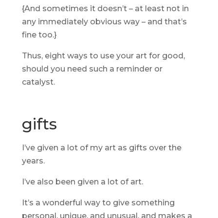
{And sometimes it doesn’t – at least not in
any immediately obvious way – and that’s
fine too.}
Thus, eight ways to use your art for good,
should you need such a reminder or
catalyst.
gifts
I’ve given a lot of my art as gifts over the
years.
I’ve also been given a lot of art.
It’s a wonderful way to give something
personal, unique, and unusual, and makes a