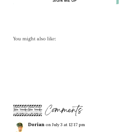
SIGN ME UP
You might also like:
22 Comments
Dorian
on July 3 at 12:17 pm