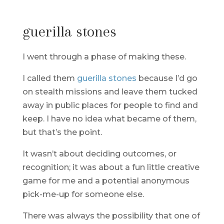
guerilla stones
I went through a phase of making these.
I called them
guerilla stones
because I’d go
on stealth missions and leave them tucked
away in public places for people to find and
keep. I have no idea what became of them,
but that’s the point.
It wasn’t about deciding outcomes, or
recognition; it was about a fun little creative
game for me and a potential anonymous
pick-me-up for someone else.
There was always the possibility that one of