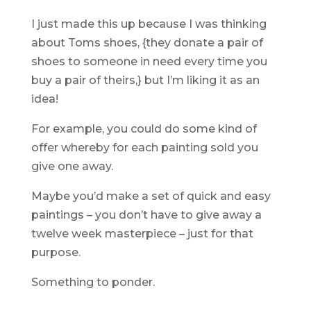
I just made this up because I was thinking
about Toms shoes, {they donate a pair of
shoes to someone in need every time you
buy a pair of theirs,} but I’m liking it as an
idea!
For example, you could do some kind of
offer whereby for each painting sold you
give one away.
Maybe you’d make a set of quick and easy
paintings – you don’t have to give away a
twelve week masterpiece – just for that
purpose.
Something to ponder.