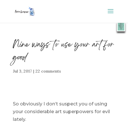
⭐️ FREE GIFT : 50 Lessons from the Art Studio +
X
Companion Guide 👉
SHOW ME
Nine ways to use your art for
good
Jul 3, 2017
|
22 comments
So obviously I don’t suspect you of using
your considerable art superpowers for evil
lately.