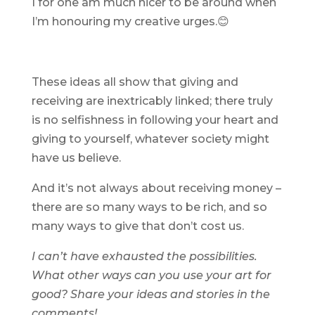
I for one am much nicer to be around when
I’m honouring my creative urges.😊
These ideas all show that giving and
receiving are inextricably linked; there truly
is no selfishness in following your heart and
giving to yourself, whatever society might
have us believe.
And it’s not always about receiving money –
there are so many ways to be rich, and so
many ways to give that don’t cost us.
I can’t have exhausted the possibilities.
What other ways can you use your art for
good? Share your ideas and stories in the
comments!