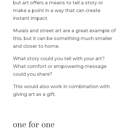
but art offers a means to tell a story or
make a point in a way that can create
instant impact.
Murals and street art are a great example of
this, but it can be something much smaller
and closer to home.
What story could you tell with your art?
What comfort or empowering message
could you share?
This would also work in combination with
giving art as a gift.
one for one