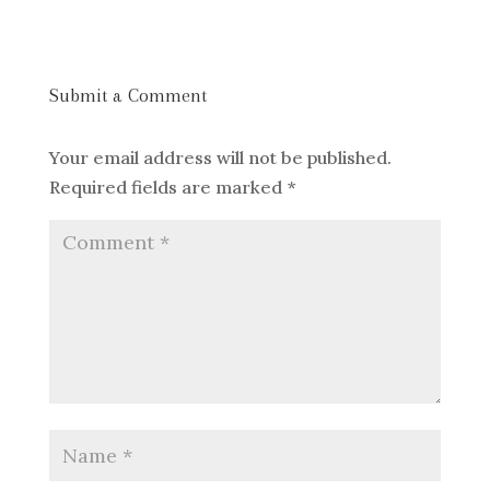
Submit a Comment
Your email address will not be published.
Required fields are marked
*