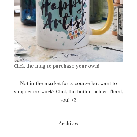
Click the mug to purchase your own!
Not in the market for a course but want to
support my work? Click the button below. Thank
you! <3
Archives