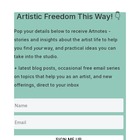
Artistic Freedom This Way! 👇
Pop your details below to receive
Artnotes -
stories and insights about the artist life to help
you find
your
way, and practical ideas you can
take into the studio.
+ latest blog posts, occasional free email series
on topics that help you as an artist, and new
offerings, direct to your inbox
SIGN ME UP