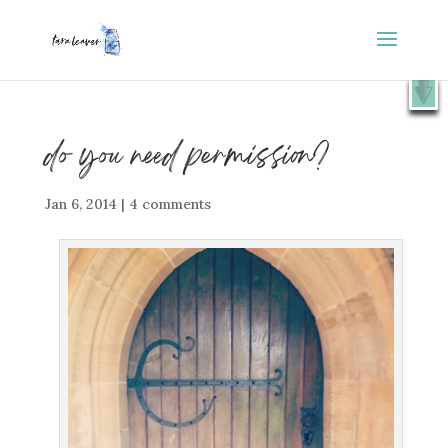
⭐️ FREE GIFT : 50 Lessons from the Art Studio +
X
Companion Guide 👉
SHOW ME
do you need permission?
Jan 6, 2014
|
4 comments