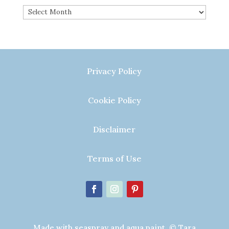
Archives
Privacy Policy
Cookie Policy
Disclaimer
Terms of Use
Made with seaspray and aqua paint. © Tara