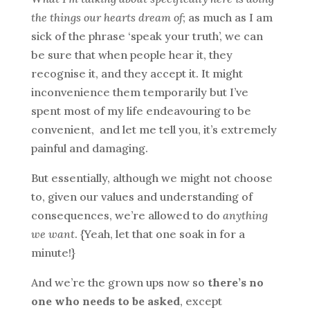
the things our hearts dream of
; as much as I am
sick of the phrase ‘speak your truth’, we can
be sure that when people hear it, they
recognise it, and they accept it. It might
inconvenience them temporarily but I’ve
spent most of my life endeavouring to be
convenient, and let me tell you, it’s extremely
painful and damaging.
But essentially, although we might not choose
to, given our values and understanding of
consequences, we’re allowed to do
anything
we want
. {Yeah, let that one soak in for a
minute!}
And we’re the grown ups now so
there’s no
one who needs to be asked
, except