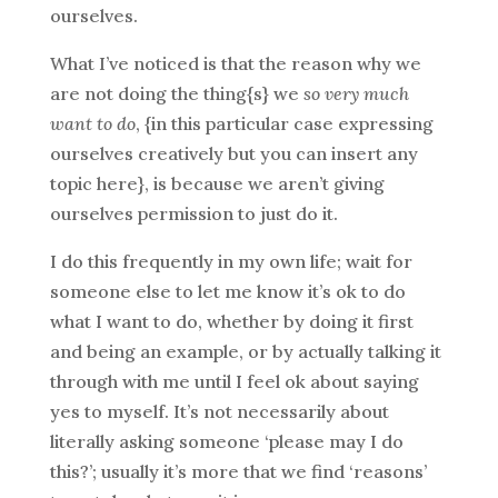
ourselves.
What I’ve noticed is that the reason why we
are not doing the thing{s} we
so very much
want to do
, {in this particular case expressing
ourselves creatively but you can insert any
topic here}, is because we aren’t giving
ourselves permission to just do it.
I do this frequently in my own life; wait for
someone else to let me know it’s ok to do
what I want to do, whether by doing it first
and being an example, or by actually talking it
through with me until I feel ok about saying
yes to myself. It’s not necessarily about
literally asking someone ‘please may I do
this?’; usually it’s more that we find ‘reasons’