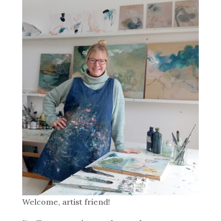
Welcome, artist friend!