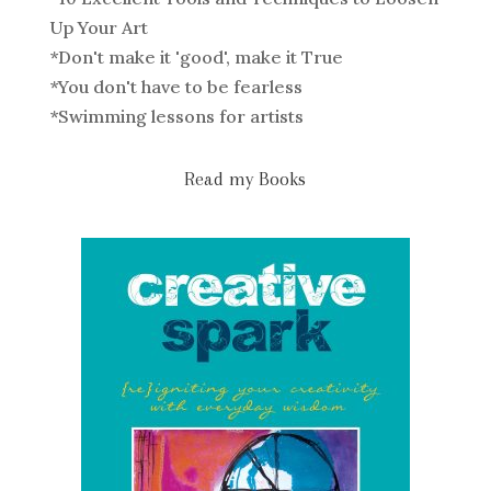
Up Your Art
*
Don't make it 'good', make it True
*
You don't have to be fearless
*
Swimming lessons for artists
Read my Books