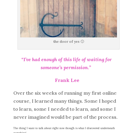
the door of yes 🙂
“I’ve had enough of this life of waiting for
someone’s permission.”
Frank Lee
Over the six weeks of running my first online
course, I learned many things. Some I hoped
to learn, some I needed to learn, and some I
never imagined would be part of the process.
The thing I want to talk about right now though is what I discovered underneath
everything.