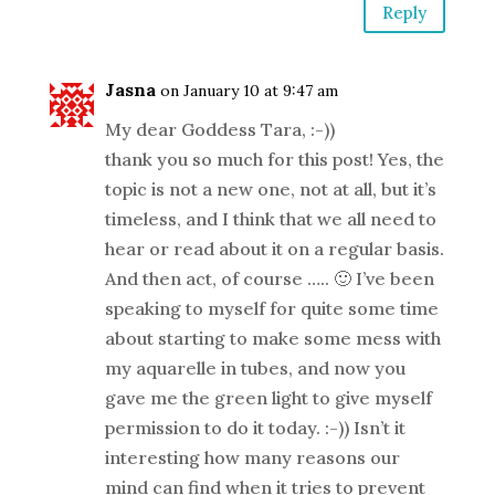
Reply
Jasna
on January 10 at 9:47 am
My dear Goddess Tara, :-))
thank you so much for this post! Yes, the
topic is not a new one, not at all, but it’s
timeless, and I think that we all need to
hear or read about it on a regular basis.
And then act, of course ….. 🙂 I’ve been
speaking to myself for quite some time
about starting to make some mess with
my aquarelle in tubes, and now you
gave me the green light to give myself
permission to do it today. :-)) Isn’t it
interesting how many reasons our
mind can find when it tries to prevent