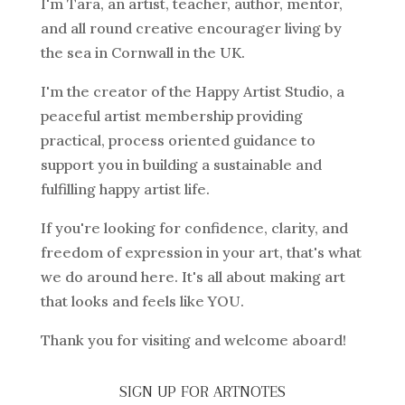
I'm Tara, an artist, teacher, author, mentor,
and all round creative encourager living by
the sea in Cornwall in the UK.
I'm the creator of the Happy Artist Studio, a
peaceful artist membership providing
practical, process oriented guidance to
support you in building a sustainable and
fulfilling happy artist life.
If you're looking for confidence, clarity, and
freedom of expression in your art, that's what
we do around here. It's all about making art
that looks and feels like YOU.
Thank you for visiting and welcome aboard!
SIGN UP FOR ARTNOTES