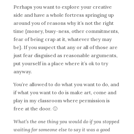
Perhaps you want to explore your creative
side and have a whole fortress springing up
around you of reasons why it’s not the right
time {money, busy-ness, other commitments,
fear of being crap at it, whatever they may
be}. If you suspect that any or all of those are
just fear disguised as reasonable arguments,
put yourself in a place where it’s ok to try
anyway.
You’re allowed to do what you want to do, and
if what you want to do is make art, come and
play in my classroom where permission is
free at the door. 🙂
What’s the one thing you would do if you stopped
waiting for someone else to say it was a good