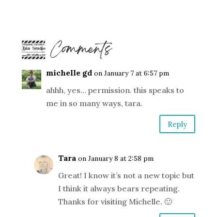
4 Comments
michelle gd
on January 7 at 6:57 pm
ahhh, yes… permission. this speaks to
me in so many ways, tara.
Reply
Tara
on January 8 at 2:58 pm
Great! I know it’s not a new topic but
I think it always bears repeating.
Thanks for visiting Michelle. 🙂