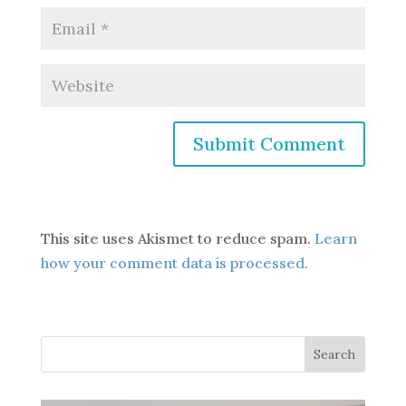
This site uses Akismet to reduce spam.
Learn
how your comment data is processed.