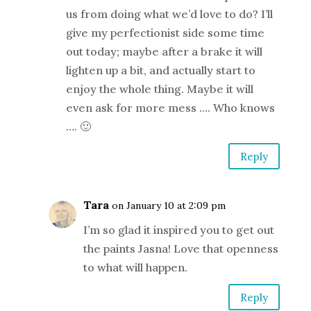
us from doing what we’d love to do? I’ll
give my perfectionist side some time
out today; maybe after a brake it will
lighten up a bit, and actually start to
enjoy the whole thing. Maybe it will
even ask for more mess …. Who knows
…. 🙂
Reply
Tara
on January 10 at 2:09 pm
I’m so glad it inspired you to get out
the paints Jasna! Love that openness
to what will happen.
Reply