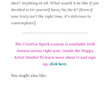
idea? Anything at all. What would it be like if you
decided to let yourself have/be/do it? {Even if
now truly isn’t the right time, it’s delicious to
contemplate!}
*********************************
The Creative Spark ecourse is available with
instant access right now, inside the Happy
Artist Studio! To learn more about it and sign
up,
click here.
You might also like: