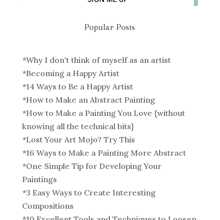
Popular Posts
*
Why I don't think of myself as an artist
*
Becoming a Happy Artist
*
14 Ways to Be a Happy Artist
*
How to Make an Abstract Painting
*
How to Make a Painting You Love {without
knowing all the technical bits}
*
Lost Your Art Mojo? Try This
*
16 Ways to Make a Painting More Abstract
*
One Simple Tip for Developing Your
Paintings
*
3 Easy Ways to Create Interesting
Compositions
*
10 Excellent Tools and Techniques to Loosen