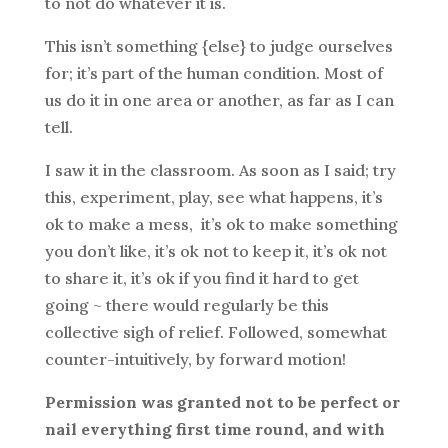
to not do whatever it is.
This isn’t something {else} to judge ourselves
for; it’s part of the human condition. Most of
us do it in one area or another, as far as I can
tell.
I saw it in the classroom. As soon as I said; try
this, experiment, play, see what happens, it’s
ok to make a mess, it’s ok to make something
you don’t like, it’s ok not to keep it, it’s ok not
to share it, it’s ok if you find it hard to get
going ~ there would regularly be this
collective sigh of relief. Followed, somewhat
counter-intuitively, by forward motion!
Permission was granted not to be perfect or
nail everything first time round, and with