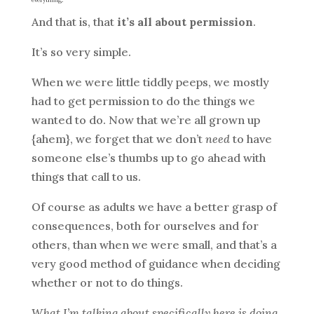
And that is, that
it’s all about permission
.
It’s so very simple.
When we were little tiddly peeps, we mostly
had to get permission to do the things we
wanted to do. Now that we’re all grown up
{ahem}, we forget that we don’t
need
to have
someone else’s thumbs up to go ahead with
things that call to us.
Of course as adults we have a better grasp of
consequences, both for ourselves and for
others, than when we were small, and that’s a
very good method of guidance when deciding
whether or not to do things.
What I’m talking about specifically here is doing