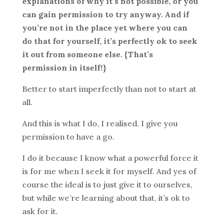
explanations of why it’s not possible, or you
can gain permission to try anyway. And if
you’re not in the place yet where you can
do that for yourself, it’s perfectly ok to seek
it out from someone else. {That’s
permission in itself!}
Better to start imperfectly than not to start at
all.
And this is what I do, I realised. I give you
permission to have a go.
I do it because I know what a powerful force it
is for me when I seek it for myself. And yes of
course the ideal is to just give it to ourselves,
but while we’re learning about that, it’s ok to
ask for it.