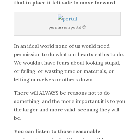
that in place it felt safe to move forward.
permission portal 🙂
In an ideal world none of us would need
permission to do what our hearts call us to do.
We wouldn’t have fears about looking stupid,
or failing, or wasting time or materials, or
letting ourselves or others down.
There will ALWAYS be reasons not to do
something; and the more important it is to you
the larger and more valid-seeming they will
be.
You can listen to those reasonable