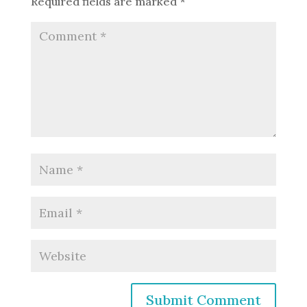
Required fields are marked
*