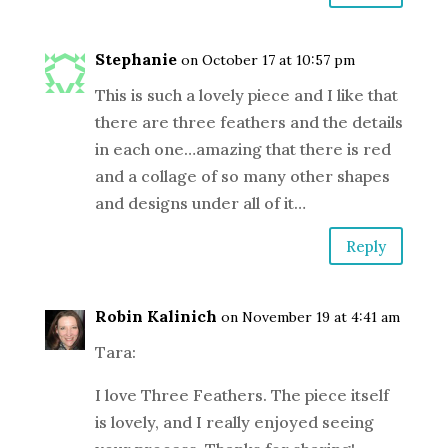
Stephanie
on October 17 at 10:57 pm
This is such a lovely piece and I like that
there are three feathers and the details
in each one…amazing that there is red
and a collage of so many other shapes
and designs under all of it…
Reply
Robin Kalinich
on November 19 at 4:41 am
Tara:
I love Three Feathers. The piece itself
is lovely, and I really enjoyed seeing