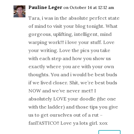
Pauline Leger
on October 14 at 12:12 am
Tara, i was in the absolute perfect state
of mind to visit your blog tonight. What
gorgeous, uplifting, intelligent, mind
warping work!!! i love your stuff. Love
your writing. Love the pics you take
with each step and how you show us
exactly where you are with your own
thoughts. You and i would be best buds
if we lived closer. Shit, we’re best buds
NOW and we’ve never met!! I
absolutely LOVE your doodle (the one
with the ladder) and those tips you give
us to get ourselves out of a rut –
fanTASTICO!! Love ya lots girl. xox