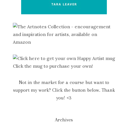
Click the mug to purchase your own!
Not in the market for a course but want to
support my work? Click the button below. Thank
you! <3
Archives