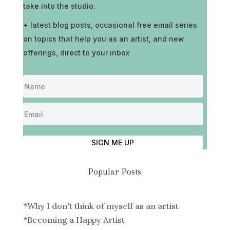
take into the studio.
+ latest blog posts, occasional free email series
on topics that help you as an artist, and new
offerings, direct to your inbox
SIGN ME UP
Popular Posts
*
Why I don't think of myself as an artist
*
Becoming a Happy Artist