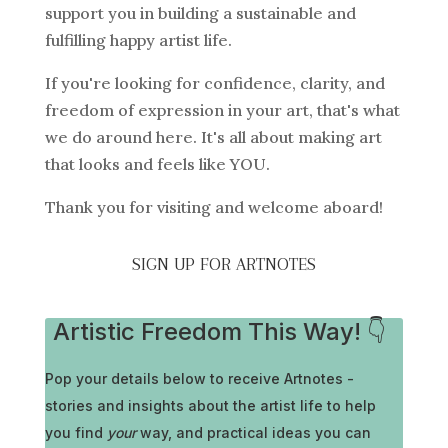
support you in building a sustainable and
fulfilling happy artist life.
If you're looking for confidence, clarity, and
freedom of expression in your art, that's what
we do around here. It's all about making art
that looks and feels like YOU.
Thank you for visiting and welcome aboard!
SIGN UP FOR ARTNOTES
Artistic Freedom This Way! 👇
Pop your details below to receive
Artnotes -
stories and insights about the artist life to help
you find
your
way, and practical ideas you can