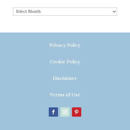
Archives
Privacy Policy
Cookie Policy
Disclaimer
Terms of Use