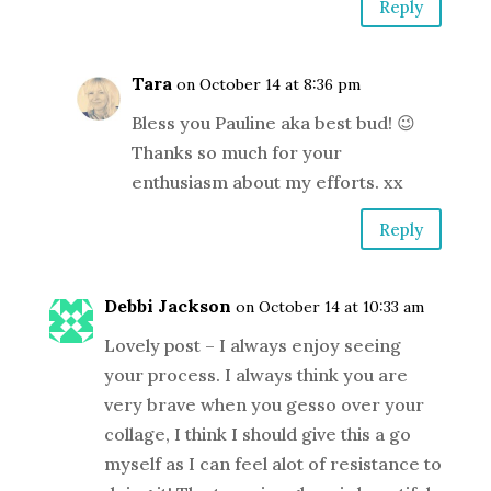
Reply
Tara
on October 14 at 8:36 pm
Bless you Pauline aka best bud! 😉
Thanks so much for your
enthusiasm about my efforts. xx
Reply
Debbi Jackson
on October 14 at 10:33 am
Lovely post – I always enjoy seeing
your process. I always think you are
very brave when you gesso over your
collage, I think I should give this a go
myself as I can feel alot of resistance to