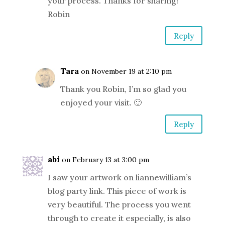
your process. Thanks for sharing!
Robin
Reply
Tara
on November 19 at 2:10 pm
Thank you Robin, I’m so glad you
enjoyed your visit. 🙂
Reply
abi
on February 13 at 3:00 pm
I saw your artwork on liannewilliam’s
blog party link. This piece of work is
very beautiful. The process you went
through to create it especially, is also