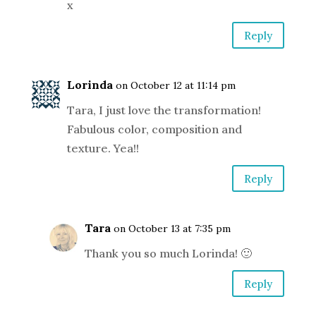
x
Reply
Lorinda
on October 12 at 11:14 pm
Tara, I just love the transformation!
Fabulous color, composition and
texture. Yea!!
Reply
Tara
on October 13 at 7:35 pm
Thank you so much Lorinda! 🙂
Reply