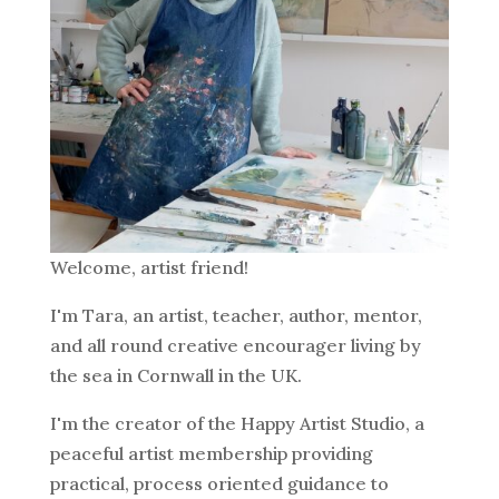
Welcome, artist friend!
I'm Tara, an artist, teacher, author, mentor,
and all round creative encourager living by
the sea in Cornwall in the UK.
I'm the creator of the Happy Artist Studio, a
peaceful artist membership providing
practical, process oriented guidance to