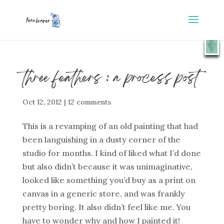
⭐️ FREE GIFT : 50 Lessons from the Art Studio +
X
Companion Guide 👉
SHOW ME
three feathers : a process post
Oct 12, 2012
|
12 comments
This is a revamping of an old painting that had
been languishing in a dusty corner of the
studio for months. I kind of liked what I’d done
but also didn’t because it was unimaginative,
looked like something you’d buy as a print on
canvas in a generic store, and was frankly
pretty boring. It also didn’t feel like me. You
have to wonder why and how I painted it!