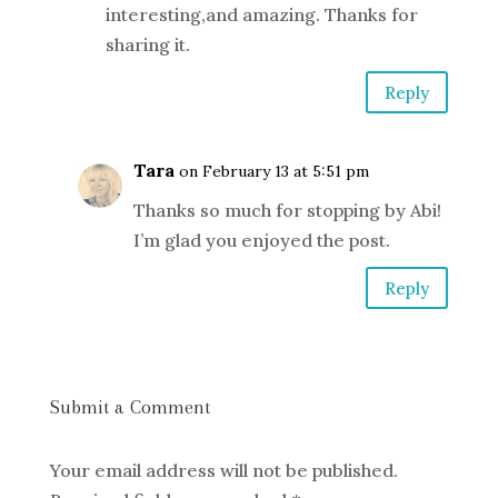
interesting,and amazing. Thanks for
sharing it.
Reply
Tara
on February 13 at 5:51 pm
Thanks so much for stopping by Abi!
I’m glad you enjoyed the post.
Reply
Submit a Comment
Your email address will not be published.