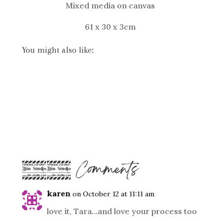
Mixed media on canvas
61 x 30 x 3cm
You might also like:
12 Comments
karen
on October 12 at 11:11 am
love it, Tara…and love your process too