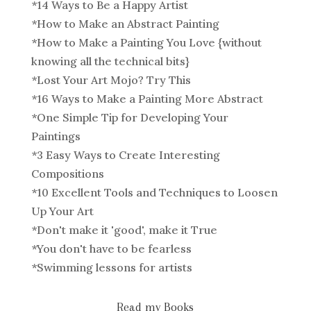
*
14 Ways to Be a Happy Artist
*
How to Make an Abstract Painting
*
How to Make a Painting You Love {without
knowing all the technical bits}
*
Lost Your Art Mojo? Try This
*
16 Ways to Make a Painting More Abstract
*
One Simple Tip for Developing Your
Paintings
*
3 Easy Ways to Create Interesting
Compositions
*
10 Excellent Tools and Techniques to Loosen
Up Your Art
*
Don't make it 'good', make it True
*
You don't have to be fearless
*
Swimming lessons for artists
Read my Books