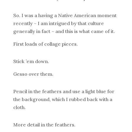
So. I was a having a Native American moment
recently ~ I am intrigued by that culture
generally in fact ~ and this is what came of it.
First loads of collage pieces.
Stick ’em down.
Gesso over them.
Pencil in the feathers and use a light blue for
the background, which I rubbed back with a
cloth.
More detail in the feathers.