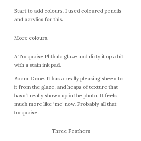
Start to add colours. I used coloured pencils
and acrylics for this.
More colours.
A Turquoise Phthalo glaze and dirty it up a bit
with a stain ink pad.
Boom. Done. It has a really pleasing sheen to
it from the glaze, and heaps of texture that
hasn’t really shown up in the photo. It feels
much more like ‘me’ now. Probably all that
turquoise.
Three Feathers