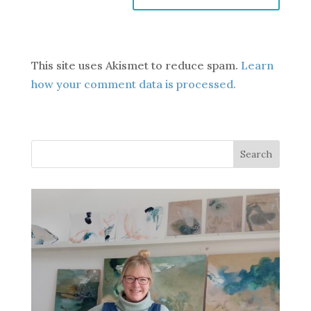
This site uses Akismet to reduce spam.
Learn
how your comment data is processed.