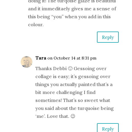
doing it! The turqoise glaze is beautiful
and it immeditaely gives me a sense of
this being “you” when you add in this
colour.
Reply
Tara
on October 14 at 8:31 pm
Thanks Debbi 🙂 Gessoing over
collage is easy; it’s gessoing over
things you actually painted that’s a
bit more challenging I find
sometimes! That’s so sweet what
you said about the turquoise being
‘me’. Love that. 😉
Reply