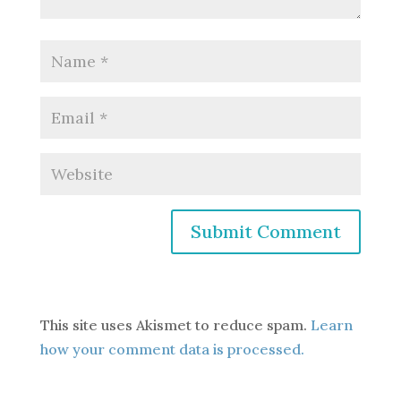
This site uses Akismet to reduce spam.
Learn
how your comment data is processed.