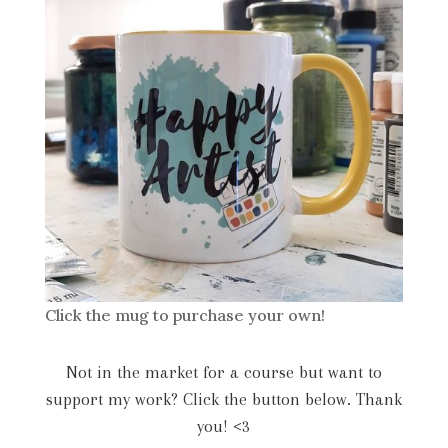
Click the mug to purchase your own!
Not in the market for a course but want to
support my work? Click the button below. Thank
you! <3