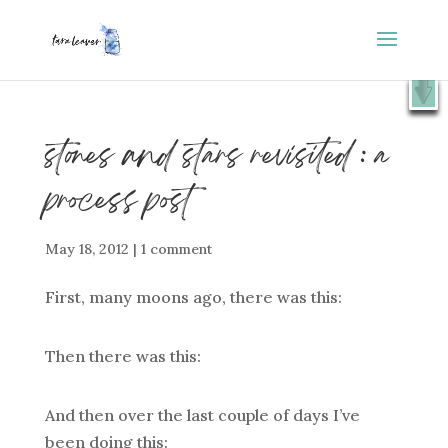
⭐️ FREE GIFT : 50 Lessons from the Art Studio +
X
Companion Guide 👉
SHOW ME
stones and stars revisited : a
process post
May 18, 2012
|
1 comment
First, many moons ago, there was this:
Then there was this:
And then over the last couple of days I’ve
been doing this: