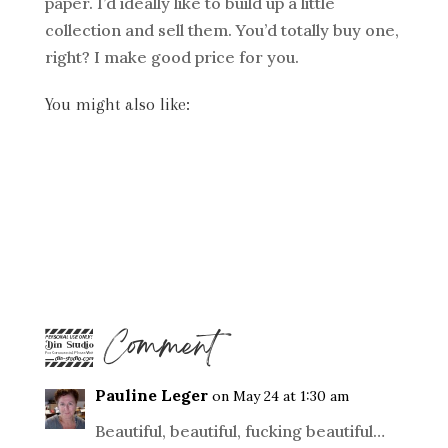
paper. I’d ideally like to build up a little
collection and sell them. You’d totally buy one,
right? I make good price for you.
You might also like:
1 Comment
Pauline Leger
on May 24 at 1:30 am
Beautiful, beautiful, fucking beautiful…