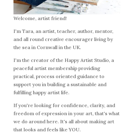
Welcome, artist friend!
I'm Tara, an artist, teacher, author, mentor,
and all round creative encourager living by
the sea in Cornwall in the UK.
I'm the creator of the Happy Artist Studio, a
peaceful artist membership providing
practical, process oriented guidance to
support you in building a sustainable and
fulfilling happy artist life.
If you're looking for confidence, clarity, and
freedom of expression in your art, that's what
we do around here. It's all about making art
that looks and feels like YOU.