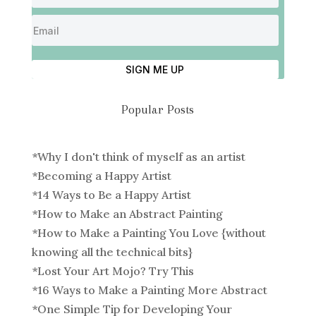
SIGN ME UP
Popular Posts
*
Why I don't think of myself as an artist
*
Becoming a Happy Artist
*
14 Ways to Be a Happy Artist
*
How to Make an Abstract Painting
*
How to Make a Painting You Love {without
knowing all the technical bits}
*
Lost Your Art Mojo? Try This
*
16 Ways to Make a Painting More Abstract
*
One Simple Tip for Developing Your