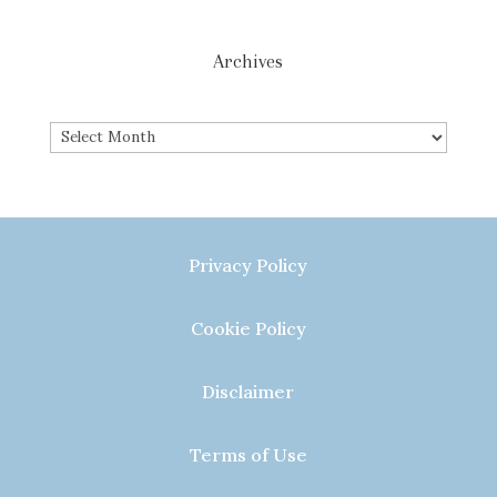
Archives
Archives
Privacy Policy
Cookie Policy
Disclaimer
Terms of Use