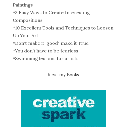
Paintings
*
3 Easy Ways to Create Interesting
Compositions
*
10 Excellent Tools and Techniques to Loosen
Up Your Art
*
Don't make it 'good', make it True
*
You don't have to be fearless
*
Swimming lessons for artists
Read my Books