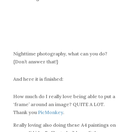
Nighttime photography, what can you do?
{Don’t answer that!}
And here it is finished:
How much do I really love being able to put a
‘frame’ around an image? QUITE A LOT.
Thank you
PicMonkey
.
Really loving also doing these A4 paintings on