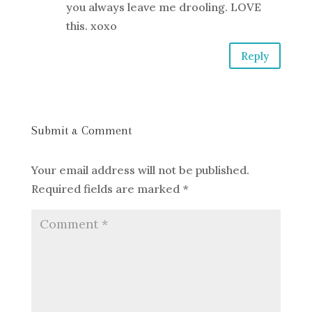
you always leave me drooling. LOVE
this. xoxo
Reply
Submit a Comment
Your email address will not be published.
Required fields are marked
*