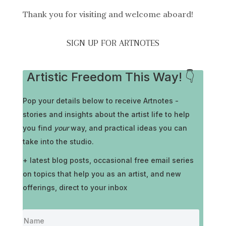
Thank you for visiting and welcome aboard!
SIGN UP FOR ARTNOTES
Artistic Freedom This Way! 👇
Pop your details below to receive
Artnotes -
stories and insights about the artist life to help
you find
your
way, and practical ideas you can
take into the studio.
+ latest blog posts, occasional free email series
on topics that help you as an artist, and new
offerings, direct to your inbox