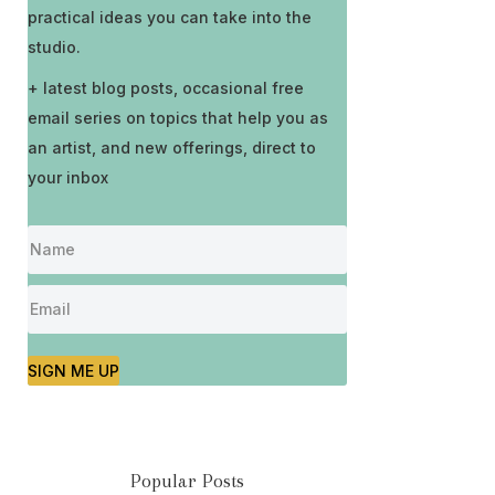
practical ideas you can take into the
studio.
+ latest blog posts, occasional free
email series on topics that help you as
an artist, and new offerings, direct to
your inbox
SIGN ME UP
Popular Posts