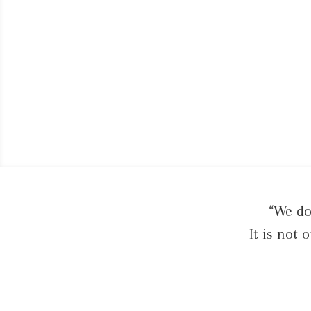
“We do
It is not