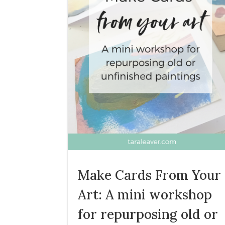
Make Cards From Your
Art: A mini workshop
for repurposing old or