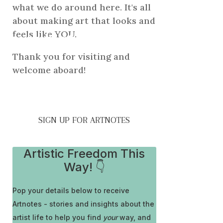
what we do around here. It's all
about making art that looks and
he artist
feels like YOU.
Thank you for visiting and
welcome aboard!
SIGN UP FOR ARTNOTES
Artistic Freedom This
Way! 👇
Pop your details below to receive
Artnotes - stories and insights about the
artist life to help you find
your
way, and