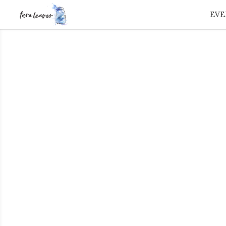
EVE
⭐️ FREE GIFT 