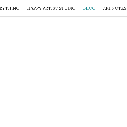
RYTHING
HAPPY ARTIST STUDIO
BLOG
ARTNOTES
: 50 Lessons from the Art Studio + Companion Guid