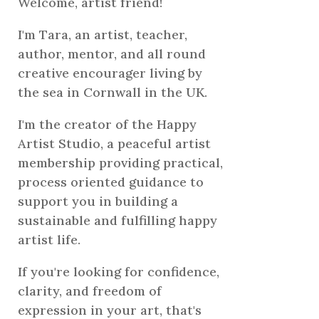
Welcome, artist friend!
I'm Tara, an artist, teacher,
author, mentor, and all round
creative encourager living by
the sea in Cornwall in the UK.
I'm the creator of the Happy
Artist Studio, a peaceful artist
membership providing practical,
process oriented guidance to
support you in building a
sustainable and fulfilling happy
artist life.
If you're looking for confidence,
clarity, and freedom of
expression in your art, that's