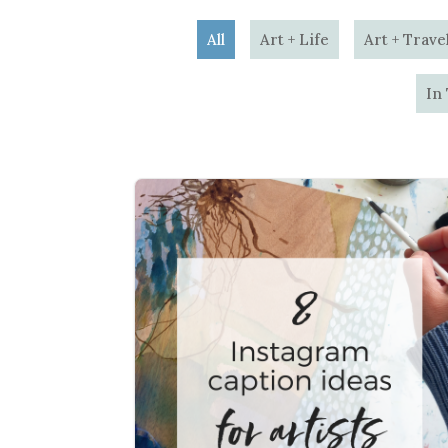
All
Art + Life
Art + Trave
In