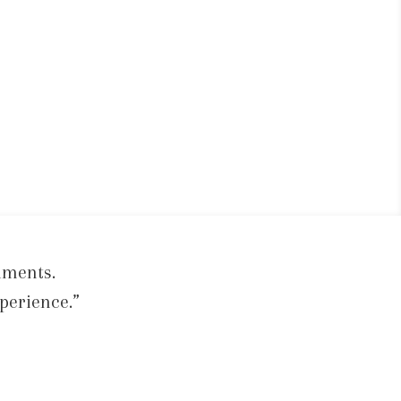
iments.
perience.”