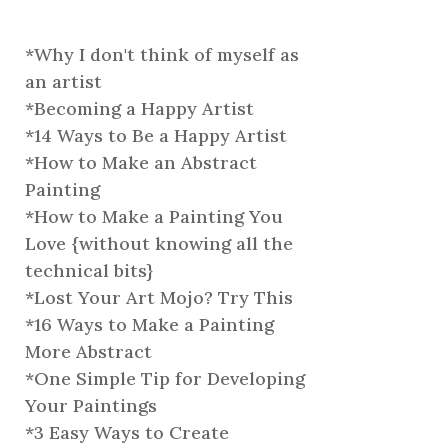
*
Why I don't think of myself as
an artist
*
Becoming a Happy Artist
*
14 Ways to Be a Happy Artist
*
How to Make an Abstract
Painting
*
How to Make a Painting You
Love {without knowing all the
technical bits}
*
Lost Your Art Mojo? Try This
*
16 Ways to Make a Painting
More Abstract
*
One Simple Tip for Developing
Your Paintings
*
3 Easy Ways to Create