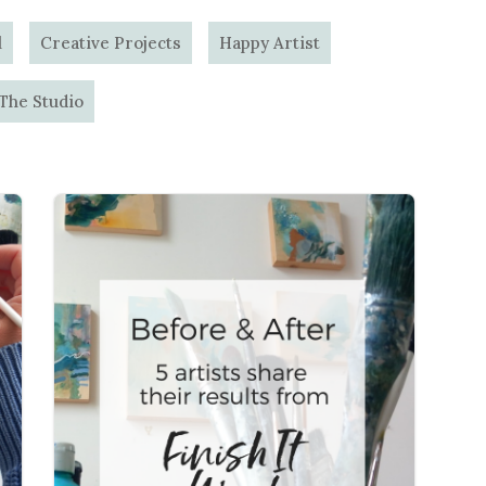
l
Creative Projects
Happy Artist
 The Studio