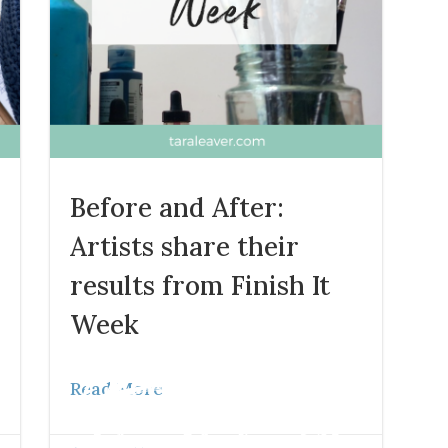
Before and After:
Artists share their
results from Finish It
Blog
Week
Read More