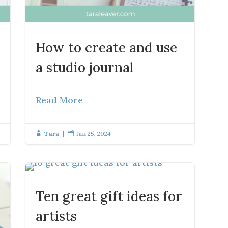
How to create and use
a studio journal
Read More
Tara
|
Jan 25, 2024


Ten great gift ideas for
artists