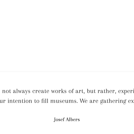
 not always create works of art, but rather, exper
 our intention to fill museums. We are gathering ex
Josef Albers