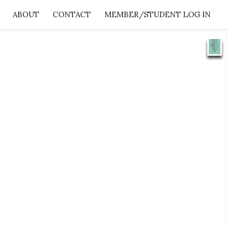
ABOUT
CONTACT
MEMBER/STUDENT LOG IN
X
e 👉
SHOW ME