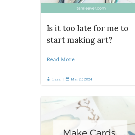
Is it too late for me to
start making art?
Read More
Tara
|
Mar 27, 2024

