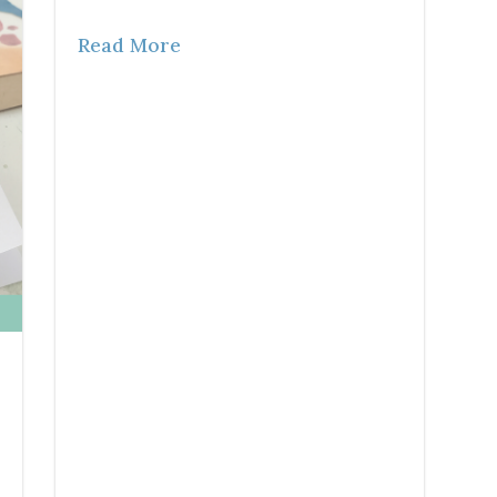
Read More