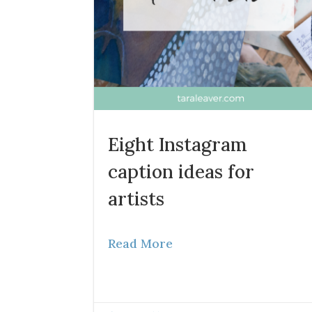
Eight Instagram
caption ideas for
artists
Read More